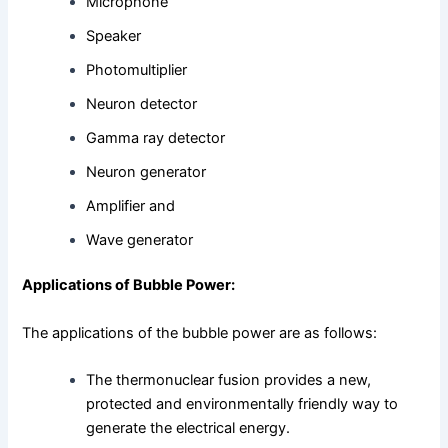
Microphone
Speaker
Photomultiplier
Neuron detector
Gamma ray detector
Neuron generator
Amplifier and
Wave generator
Applications of Bubble Power:
The applications of the bubble power are as follows:
The thermonuclear fusion provides a new,
protected and environmentally friendly way to
generate the electrical energy.