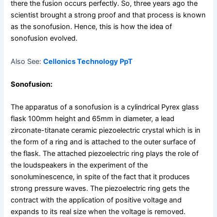
there the fusion occurs perfectly. So, three years ago the
scientist brought a strong proof and that process is known
as the sonofusion. Hence, this is how the idea of
sonofusion evolved.
Also See:
Cellonics Technology PpT
Sonofusion:
The apparatus of a sonofusion is a cylindrical Pyrex glass
flask 100mm height and 65mm in diameter, a lead
zirconate-titanate ceramic piezoelectric crystal which is in
the form of a ring and is attached to the outer surface of
the flask. The attached piezoelectric ring plays the role of
the loudspeakers in the experiment of the
sonoluminescence, in spite of the fact that it produces
strong pressure waves. The piezoelectric ring gets the
contract with the application of positive voltage and
expands to its real size when the voltage is removed.