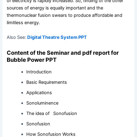
of electricity is rapidly increased. So, finding of the other
sources of energy is equally important and the
thermonuclear fusion swears to produce affordable and
limitless energy.
Also See:
Digital Theatre System PPT
Content of the Seminar and pdf report for
Bubble Power PPT
Introduction
Basic Requirements
Applications
Sonoluminence
The idea of Sonofusion
Sonofusion
How Sonofusion Works