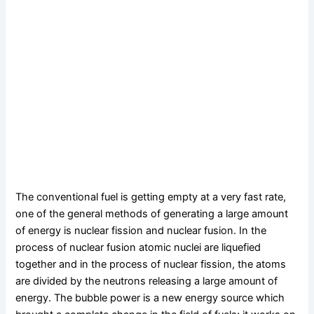
The conventional fuel is getting empty at a very fast rate,
one of the general methods of generating a large amount
of energy is nuclear fission and nuclear fusion. In the
process of nuclear fusion atomic nuclei are liquefied
together and in the process of nuclear fission, the atoms
are divided by the neutrons releasing a large amount of
energy. The bubble power is a new energy source which