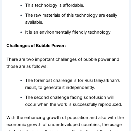
This technology is affordable.
The raw materials of this technology are easily
available.
It is an environmentally friendly technology
Challenges of Bubble Power:
There are two important challenges of bubble power and
those are as follows:
The foremost challenge is for Rusi taleyarkhan’s
result, to generate it independently.
The second challenge facing sonofusion will
occur when the work is successfully reproduced.
With the enhancing growth of population and also with the
economic growth of underdeveloped countries, the usage