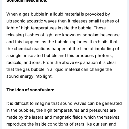
Sonoluminescence:
When a gas bubble in a liquid material is provoked by
ultrasonic acoustic waves then it releases small flashes of
light of high temperatures inside the bubble. These
releasing flashes of light are known as sonoluminescence
and this happens as the bubble implodes. It exhibits that
the chemical reactions happen at the time of imploding of
a single or isolated bubble and this produces photons,
radicals, and ions. From the above explanation it is clear
that the gas bubble in a liquid material can change the
sound energy into light.
The idea of sonofusion:
It is difficult to imagine that sound waves can be generated
in the bubbles, the high temperatures and pressures are
made by the lasers and magnetic fields which themselves
reproduce the inside conditions of stars like our sun and