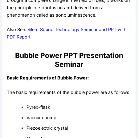
brought a complete change in the field of fuels; it works on
the principle of sonofusion and derived from a
phenomenon called as sonoluminescence.
Also See:
Silent Sound Technology Seminar and PPT with
PDF Report
Bubble Power PPT Presentation
Seminar
Basic Requirements of Bubble Power:
The basic requirements of the bubble power are as follows:
Pyrex-flask
Vacuum pump
Piezoelectric crystal