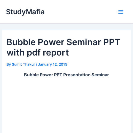
Skip
StudyMafia
to
Main
content
Men
Bubble Power Seminar PPT
with pdf report
By
Sumit Thakur
/
January 12, 2015
Bubble Power PPT Presentation Seminar