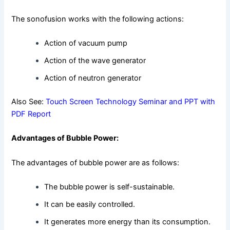
The sonofusion works with the following actions:
Action of vacuum pump
Action of the wave generator
Action of neutron generator
Also See:
Touch Screen Technology Seminar and PPT with
PDF Report
Advantages of Bubble Power:
The advantages of bubble power are as follows:
The bubble power is self-sustainable.
It can be easily controlled.
It generates more energy than its consumption.