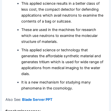
This applied science results in a better class of
less cost, the compact detector for defending
applications which avail neutrons to examine the
contents of a bag or suitcase.
These are used in the machines for research
which use neutrons to examine the molecular
structure of materials.
This applied science or technology that
generates the affordable synthetic material and
generates tritium which is used for wide range of
applications from medical imaging to the water
dials.
It is a new mechanism for studying many
phenomena in the cosmology.
Also See:
Blade Server PPT