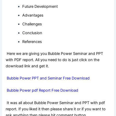
Future Development
Advantages
Challenges
Conclusion
References
Here we are giving you Bubble Power Seminar and PPT
with PDF report. All you need to do is just click on the
download link and get it.
Bubble Power PPT and Seminar Free Download
Bubble Power pdf Report Free Download
It was all about Bubble Power Seminar and PPT with pdf
report. If you liked it then please share it or if you want to
ask anything then please hit comment button.