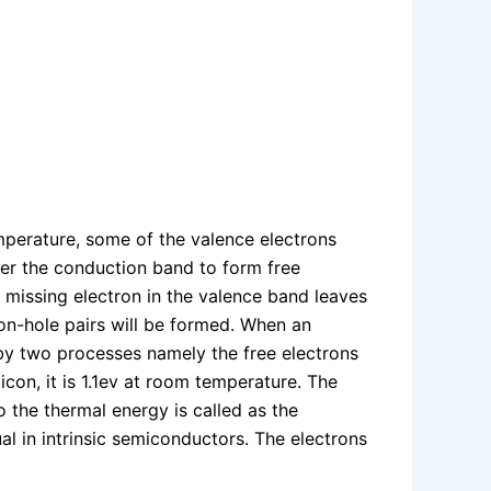
perature, some of the valence electrons
ter the conduction band to form free
 A missing electron in the valence band leaves
ron-hole pairs will be formed. When an
e by two processes namely the free electrons
con, it is 1.1ev at room temperature. The
o the thermal energy is called as the
l in intrinsic semiconductors. The electrons