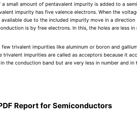
f a small amount of pentavalent impurity is added to a semi
valent impurity has five valence electrons. When the voltag
 available due to the included impurity move in a direction 
onduction is by free electrons. In this, the holes are less i
 few trivalent impurities like aluminum or boron and galliu
 trivalent impurities are called as acceptors because it acc
 in the conduction band but are very less in number and in t
 PDF Report for Semiconductors