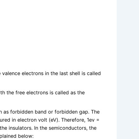
lence electrons in the last shell is called
 the free electrons is called as the
 as forbidden band or forbidden gap. The
ed in electron volt (eV). Therefore, 1ev =
the insulators. In the semiconductors, the
plained below: