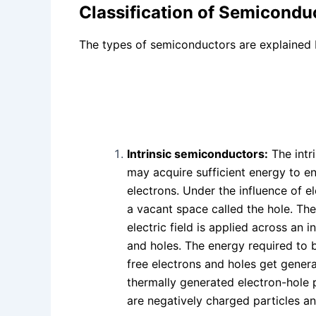
Classification of Semicondu
The types of semiconductors are explained 
Intrinsic semiconductors:
The intr
may acquire sufficient energy to e
electrons. Under the influence of el
a vacant space called the hole. The
electric field is applied across an
and holes. The energy required to b
free electrons and holes get genera
thermally generated electron-hole p
are negatively charged particles an