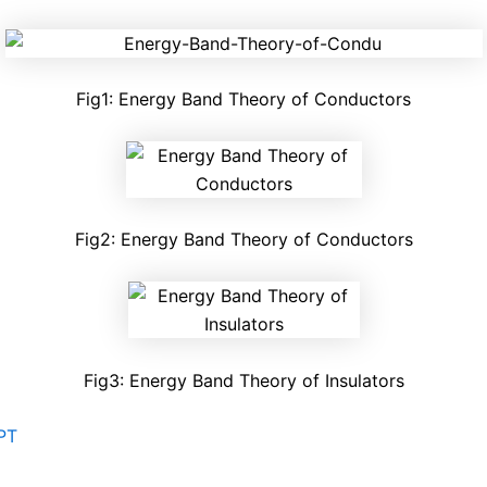
Fig1: Energy Band Theory of Conductors
Fig2: Energy Band Theory of Conductors
Fig3: Energy Band Theory of Insulators
PT