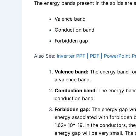
The energy bands present in the solids are 
Valence band
Conduction band
Forbidden gap
Also See:
Inverter PPT | PDF | PowerPoint P
Valence band:
The energy band form
a valence band.
Conduction band:
The energy band 
conduction band.
Forbidden gap:
The energy gap whi
energy associated with forbidden b
1.62* 10^-19. In the conductors, th
energy gap will be very small. The