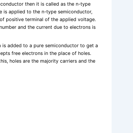
conductor then it is called as the n-type
e is applied to the n-type semiconductor,
of positive terminal of the applied voltage.
n number and the current due to electrons is
m is added to a pure semiconductor to get a
epts free electrons in the place of holes.
his, holes are the majority carriers and the