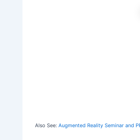
Also See:
Augmented Reality Seminar and P