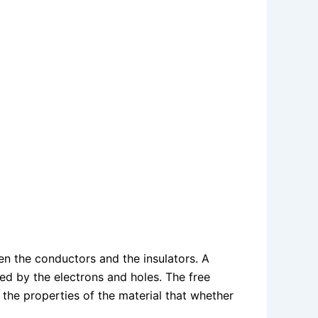
n the conductors and the insulators. A
ted by the electrons and holes. The free
the properties of the material that whether