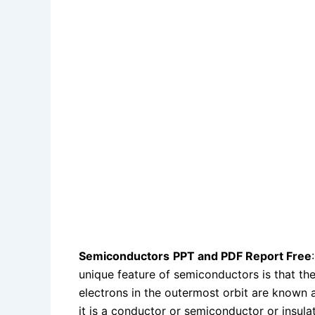
Semiconductors
PPT and PDF Report Free
unique feature of semiconductors is that the
electrons in the outermost orbit are known 
it is a conductor or semiconductor or insulat