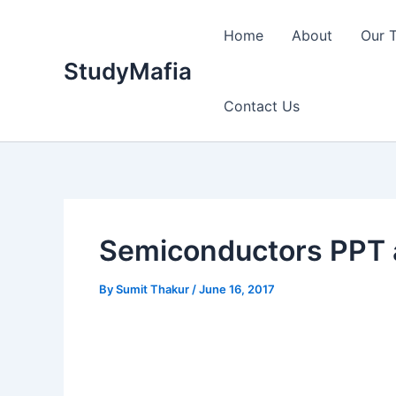
Skip
to
Home
About
Our 
content
StudyMafia
Contact Us
Semiconductors PPT 
By
Sumit Thakur
/
June 16, 2017