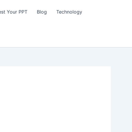
st Your PPT
Blog
Technology