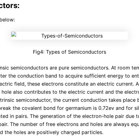
ctors:
below:
Fig4: Types of Semiconductors
insic semiconductors are pure semiconductors. At room tem
nter the conduction band to acquire sufficient energy to en
ectric field, these electrons constitute an electric current.
 hole also contributes to the electric current and the elect
 intrinsic semiconductor, the current conduction takes plac
reak the covalent bond for germanium is 0.72ev and for sili
ted in pairs. The generation of the electron-hole pair due t
air. The number of free electrons and holes are always equa
d the holes are positively charged particles.