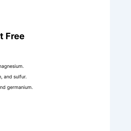
t Free
 magnesium.
 and sulfur.
 and germanium.