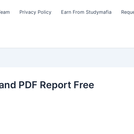
Team
Privacy Policy
Earn From Studymafia
Reque
and PDF Report Free