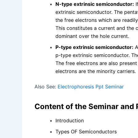
N-type extrinsic semiconductor:
I
extrinsic semiconductor. The penta
the free electrons which are readily
This constitutes a current and the c
dominant over the hole current.
P-type extrinsic semiconductor:
A
p-type extrinsic semiconductor. The
The free electrons are also present
electrons are the minority carriers.
Also See:
Electrophoresis Ppt Seminar
Content of the Seminar and
Introduction
Types OF Semiconductors