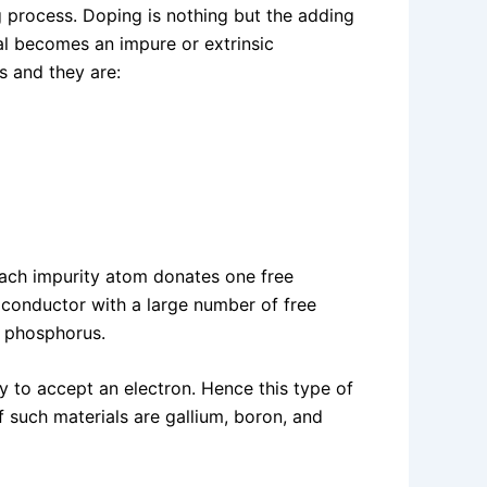
 process. Doping is nothing but the adding
ial becomes an impure or extrinsic
s and they are:
each impurity atom donates one free
miconductor with a large number of free
d phosphorus.
y to accept an electron. Hence this type of
f such materials are gallium, boron, and