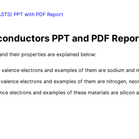
ASTS) PPT with PDF Report
conductors
PPT and PDF Repor
 and their properties are explained below:
r valence electrons and examples of them are sodium and
 valence electrons and examples of them are nitrogen, neon,
nce electrons and examples of these materials are silicon