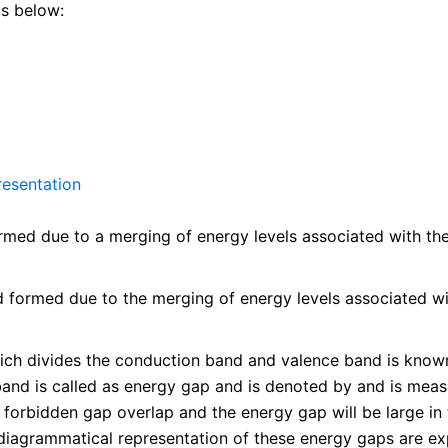
as below:
resentation
ed due to a merging of energy levels associated with the va
formed due to the merging of energy levels associated with
ch divides the conduction band and valence band is known
and is called as energy gap and is denoted by and is measur
e forbidden gap overlap and the energy gap will be large in 
 diagrammatical representation of these energy gaps are ex