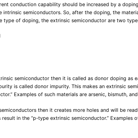
rent conduction capability should be increased by a doping
e intrinsic semiconductors. So, after the doping, the mater
type of doping, the extrinsic semiconductor are two type
d
insic semiconductor then it is called as donor doping as 
mpurity is called donor impurity. This makes an extrinsic se
uctor.” Examples of such materials are arsenic, bismuth, an
 semiconductors then it creates more holes and will be read
 result in the “p-type extrinsic semiconductor.” Examples o