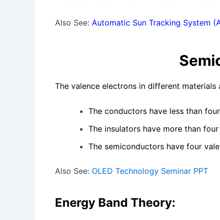
Also See:
Automatic Sun Tracking System (
Semi
The valence electrons in different materials
The conductors have less than fou
The insulators have more than four
The semiconductors have four vale
Also See:
OLED Technology Seminar PPT
Energy Band Theory: