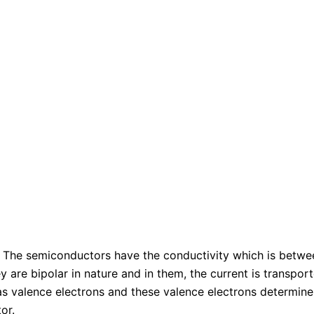
: The semiconductors have the conductivity which is betwee
y are bipolar in nature and in them, the current is transpor
as valence electrons and these valence electrons determine 
or.