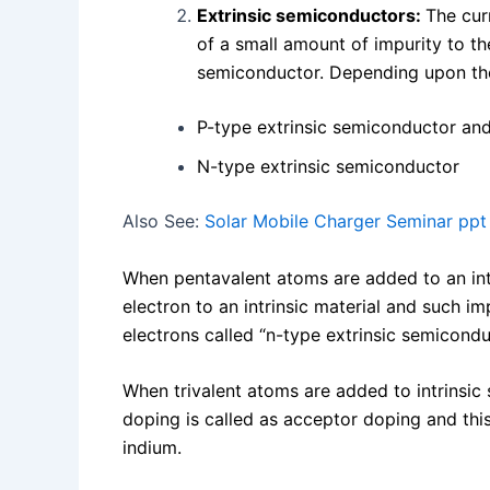
Extrinsic semiconductors:
The cur
of a small amount of impurity to th
semiconductor. Depending upon the 
P-type extrinsic semiconductor an
N-type extrinsic semiconductor
Also See:
Solar Mobile Charger Seminar ppt
When pentavalent atoms are added to an intr
electron to an intrinsic material and such i
electrons called “n-type extrinsic semicond
When trivalent atoms are added to intrinsic
doping is called as acceptor doping and this
indium.