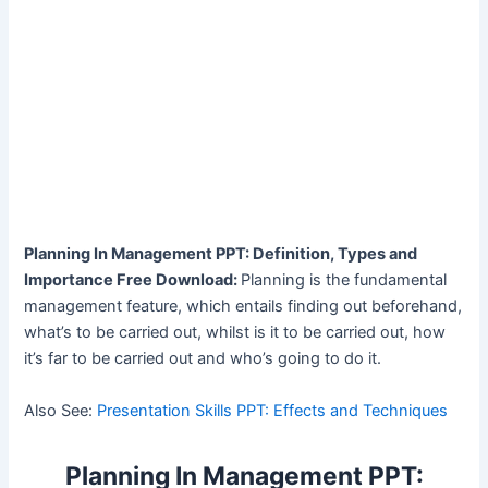
Planning In Management PPT: Definition, Types and
Importance Free Download:
Planning is the fundamental
management feature, which entails finding out beforehand,
what’s to be carried out, whilst is it to be carried out, how
it’s far to be carried out and who’s going to do it.
Also See:
Presentation Skills PPT: Effects and Techniques
Planning In Management PPT: