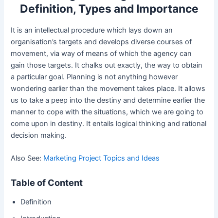
Definition, Types and Importance
It is an intellectual procedure which lays down an
organisation’s targets and develops diverse courses of
movement, via way of means of which the agency can
gain those targets. It chalks out exactly, the way to obtain
a particular goal. Planning is not anything however
wondering earlier than the movement takes place. It allows
us to take a peep into the destiny and determine earlier the
manner to cope with the situations, which we are going to
come upon in destiny. It entails logical thinking and rational
decision making.
Also See:
Marketing Project Topics and Ideas
Table of Content
Definition