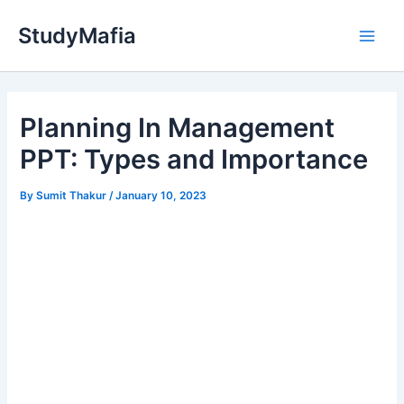
Skip
StudyMafia
to
Main
content
Men
Planning In Management
PPT: Types and Importance
By
Sumit Thakur
/
January 10, 2023