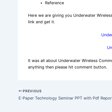
Reference
Here we are giving you Underwater Wireless
link and get it.
Under
Un
It was all about Underwater Wireless Communi
anything then please hit comment button.
Post
PREVIOUS
navigation
E-Paper Technology Seminar PPT with Pdf Repor