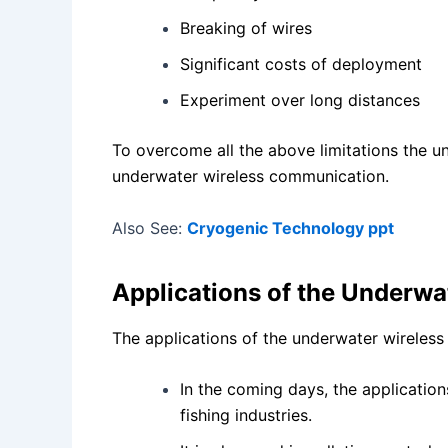
Breaking of wires
Significant costs of deployment
Experiment over long distances
To overcome all the above limitations the u
underwater wireless communication.
Also See:
Cryogenic Technology ppt
Applications of the Underw
The applications of the underwater wireless
In the coming days, the applicatio
fishing industries.