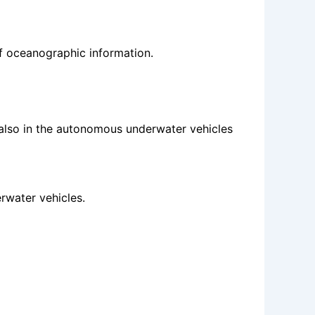
f oceanographic information.
also in the autonomous underwater vehicles
rwater vehicles.