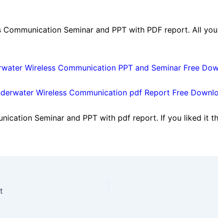
 Communication Seminar and PPT with PDF report. All you 
water Wireless Communication PPT and Seminar Free Do
derwater Wireless Communication pdf Report Free Downl
cation Seminar and PPT with pdf report. If you liked it th
t