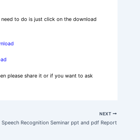
need to do is just click on the download
wnload
oad
en please share it or if you want to ask
NEXT
Speech Recognition Seminar ppt and pdf Report