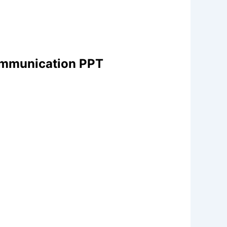
Communication PPT