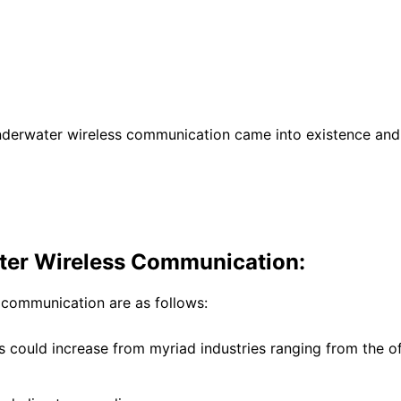
nderwater wireless communication came into existence and 
ater Wireless Communication:
 communication are as follows:
ns could increase from myriad industries ranging from the 