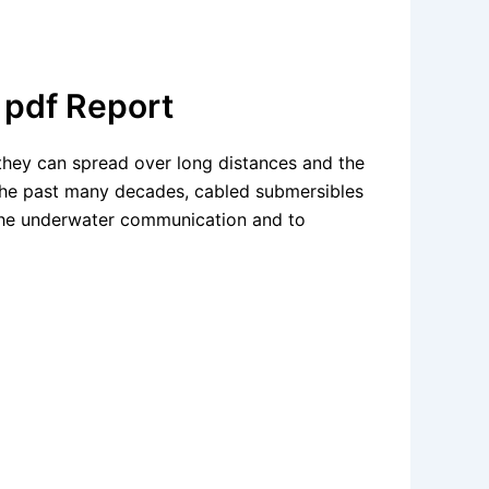
 pdf Report
 they can spread over long distances and the
 the past many decades, cabled submersibles
 the underwater communication and to