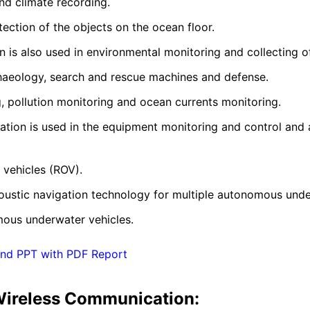
and climate recording.
etection of the objects on the ocean floor.
is also used in environmental monitoring and collecting o
rchaeology, search and rescue machines and defense.
ng, pollution monitoring and ocean currents monitoring.
tion is used in the equipment monitoring and control and 
 vehicles (ROV).
acoustic navigation technology for multiple autonomous unde
mous underwater vehicles.
and PPT with PDF Report
Wireless Communication: