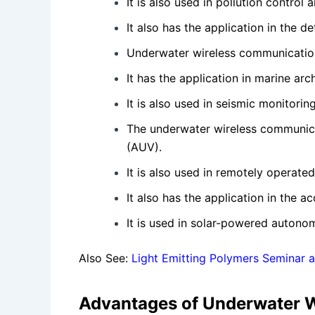
It is also used in pollution control 
It also has the application in the d
Underwater wireless communication 
It has the application in marine a
It is also used in seismic monitori
The underwater wireless communica
(AUV).
It is also used in remotely operated
It also has the application in the 
It is used in solar-powered autono
Also See:
Light Emitting Polymers Seminar 
Advantages of Underwater 