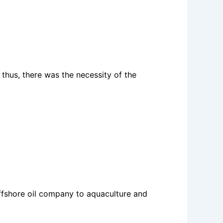
thus, there was the necessity of the
offshore oil company to aquaculture and