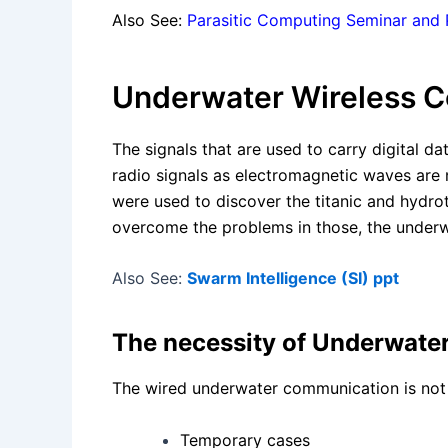
Also See:
Parasitic Computing Seminar and
Underwater Wireless C
The signals that are used to carry digital 
radio signals as electromagnetic waves are
were used to discover the titanic and hydr
overcome the problems in those, the underw
Also See:
Swarm Intelligence (SI) ppt
The necessity of Underwate
The wired underwater communication is not p
Temporary cases