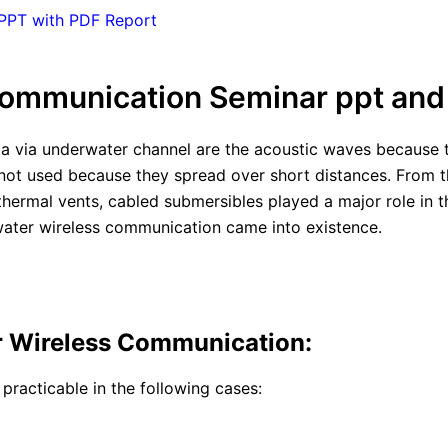
 PPT with PDF Report
ommunication Seminar ppt and
data via underwater channel are the acoustic waves because
 not used because they spread over short distances. From
othermal vents, cabled submersibles played a major role in
ater wireless communication came into existence.
r Wireless Communication:
racticable in the following cases: