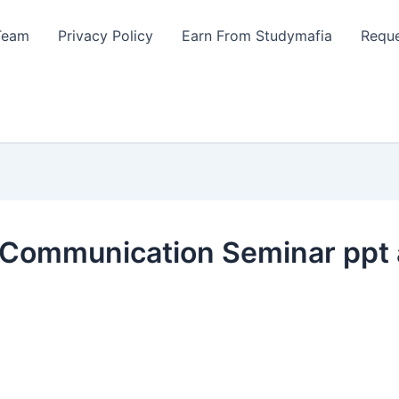
Team
Privacy Policy
Earn From Studymafia
Reque
 Communication Seminar ppt 