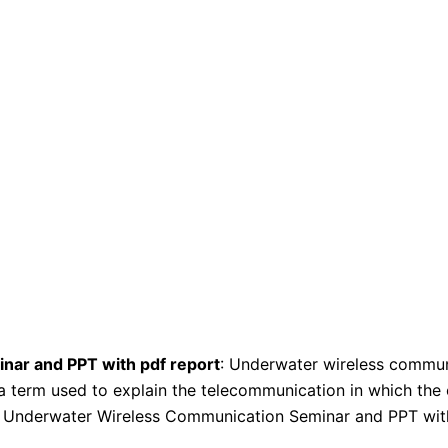
ar and PPT with pdf report
: Underwater wireless communi
 a term used to explain the telecommunication in which the
s Underwater Wireless Communication Seminar and PPT wit