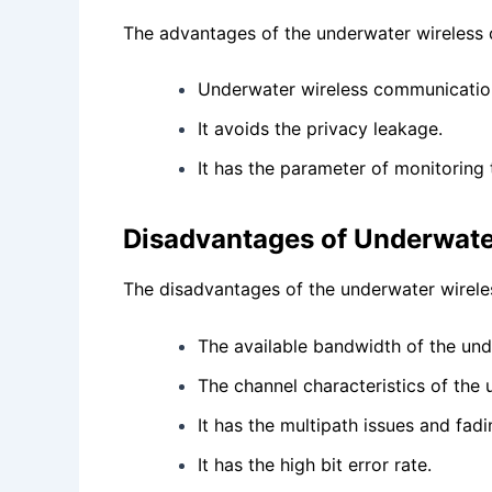
The advantages of the underwater wireless 
Underwater wireless communication
It avoids the privacy leakage.
It has the parameter of monitoring 
Disadvantages of Underwate
The disadvantages of the underwater wirele
The available bandwidth of the und
The channel characteristics of the
It has the multipath issues and fad
It has the high bit error rate.