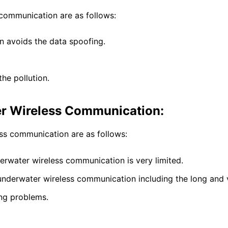
communication are as follows:
 avoids the data spoofing.
the pollution.
r Wireless Communication:
ss communication are as follows:
erwater wireless communication is very limited.
 underwater wireless communication including the long and 
ing problems.