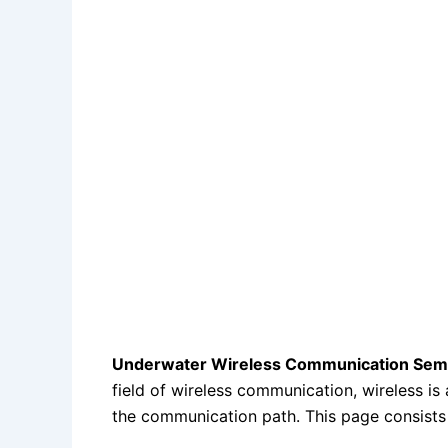
Underwater Wireless Communication Semin
field of wireless communication, wireless is
the communication path. This page consist