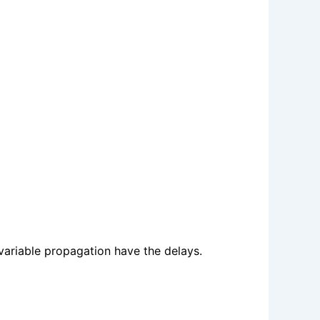
variable propagation have the delays.