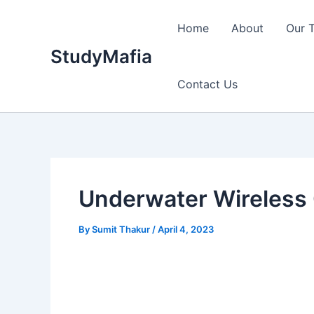
Skip
to
Home
About
Our 
content
StudyMafia
Contact Us
Underwater Wireless
By
Sumit Thakur
/
April 4, 2023