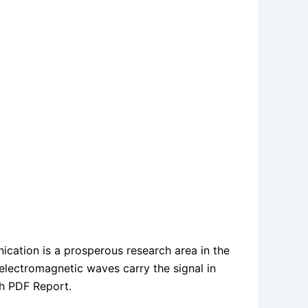
cation is a prosperous research area in the
 electromagnetic waves carry the signal in
h PDF Report.