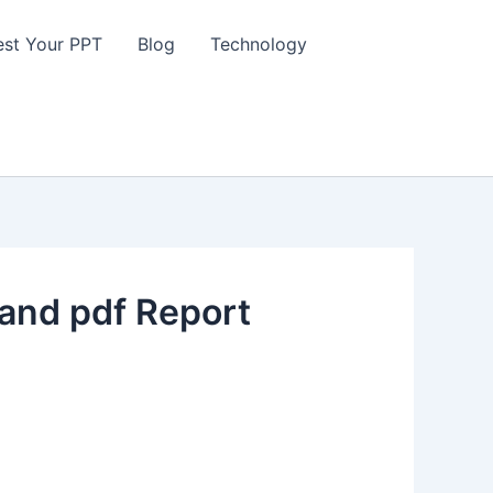
st Your PPT
Blog
Technology
and pdf Report