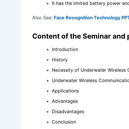
It has the limited battery power an
Also See:
Face Recognition Technology PP
Content of the Seminar and
Introduction
History
Necessity of Underwater Wireless
Underwater Wireless Communicati
Applications
Advantages
Disadvantages
Conclusion