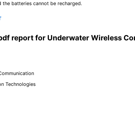
d the batteries cannot be recharged.
T
 pdf report for Underwater Wireless 
 Communication
on Technologies