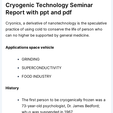
Cryogenic Technology Seminar
Report with ppt and pdf
Cryonics, a derivative of nanotechnology is the speculative
practice of using cold to conserve the life of person who
can no higher be supported by general medicine.
Applications space vehicle
GRINDING
SUPERCONDUCTIVITY
FOOD INDUSTRY
History
The first person to be cryogenically frozen was a
73-year-old psychologist, Dr. James Bedford;
wh-o was suspended in 1967.