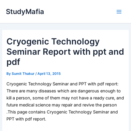
Skip
StudyMafia
to
Main
content
Men
Cryogenic Technology
Seminar Report with ppt and
pdf
By
Sumit Thakur
/
April 13, 2015
Cryogenic Technology Seminar and PPT with pdf report:
There are many diseases which are dangerous enough to
kill a person, some of them may not have a ready cure, and
future medical science may repair and revive the person
.This page contains Cryogenic Technology Seminar and
PPT with pdf report.