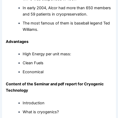
In early 2004, Alcor had more than 650 members
and 59 patients in cryopreservation.
The most famous of them is baseball legend Ted
Williams.
Advantages
High Energy per unit mass:
Clean Fuels
Economical
Content of the Seminar and pdf report for Cryogenic
Technology
Introduction
What is cryogenics?