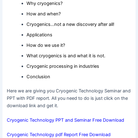
Why cryogenics?
How and when?
Cryogenics…not a new discovery after all!
Applications
How do we use it?
What cryogenics is and what it is not.
Cryogenic processing in industries
Conclusion
Here we are giving you Cryogenic Technology Seminar and
PPT with PDF report. All you need to do is just click on the
download link and get it.
Cryogenic Technology PPT and Seminar Free Download
Cryogenic Technology pdf Report Free Download