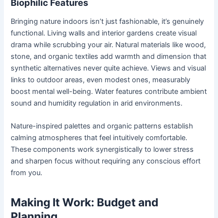
Biophilic Features
Bringing nature indoors isn’t just fashionable, it’s genuinely
functional. Living walls and interior gardens create visual
drama while scrubbing your air. Natural materials like wood,
stone, and organic textiles add warmth and dimension that
synthetic alternatives never quite achieve. Views and visual
links to outdoor areas, even modest ones, measurably
boost mental well-being. Water features contribute ambient
sound and humidity regulation in arid environments.
Nature-inspired palettes and organic patterns establish
calming atmospheres that feel intuitively comfortable.
These components work synergistically to lower stress
and sharpen focus without requiring any conscious effort
from you.
Making It Work: Budget and
Planning