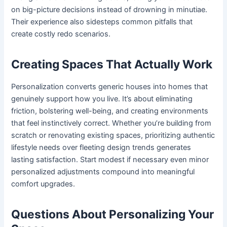
on big-picture decisions instead of drowning in minutiae.
Their experience also sidesteps common pitfalls that
create costly redo scenarios.
Creating Spaces That Actually Work
Personalization converts generic houses into homes that
genuinely support how you live. It’s about eliminating
friction, bolstering well-being, and creating environments
that feel instinctively correct. Whether you’re building from
scratch or renovating existing spaces, prioritizing authentic
lifestyle needs over fleeting design trends generates
lasting satisfaction. Start modest if necessary even minor
personalized adjustments compound into meaningful
comfort upgrades.
Questions About Personalizing Your