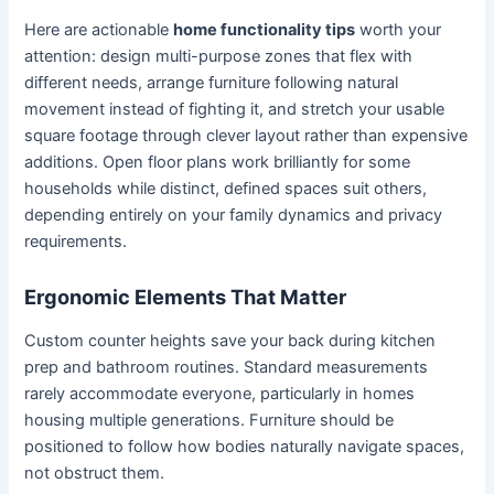
Here are actionable
home functionality tips
worth your
attention: design multi-purpose zones that flex with
different needs, arrange furniture following natural
movement instead of fighting it, and stretch your usable
square footage through clever layout rather than expensive
additions. Open floor plans work brilliantly for some
households while distinct, defined spaces suit others,
depending entirely on your family dynamics and privacy
requirements.
Ergonomic Elements That Matter
Custom counter heights save your back during kitchen
prep and bathroom routines. Standard measurements
rarely accommodate everyone, particularly in homes
housing multiple generations. Furniture should be
positioned to follow how bodies naturally navigate spaces,
not obstruct them.