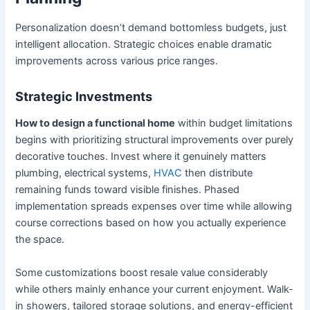
Personalization doesn’t demand bottomless budgets, just
intelligent allocation. Strategic choices enable dramatic
improvements across various price ranges.
Strategic Investments
How to design a functional home
within budget limitations
begins with prioritizing structural improvements over purely
decorative touches. Invest where it genuinely matters
plumbing, electrical systems,
HVAC
then distribute
remaining funds toward visible finishes. Phased
implementation spreads expenses over time while allowing
course corrections based on how you actually experience
the space.
Some customizations boost resale value considerably
while others mainly enhance your current enjoyment. Walk-
in showers, tailored storage solutions, and energy-efficient