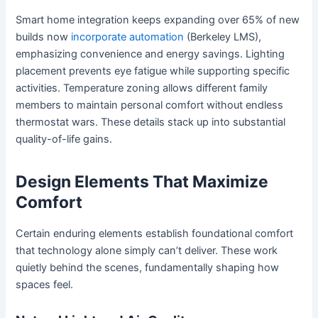
Smart home integration keeps expanding over 65% of new
builds now
incorporate automation
(Berkeley LMS),
emphasizing convenience and energy savings. Lighting
placement prevents eye fatigue while supporting specific
activities. Temperature zoning allows different family
members to maintain personal comfort without endless
thermostat wars. These details stack up into substantial
quality-of-life gains.
Design Elements That Maximize
Comfort
Certain enduring elements establish foundational comfort
that technology alone simply can’t deliver. These work
quietly behind the scenes, fundamentally shaping how
spaces feel.