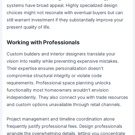
systems have broad appeal. Highly specialized design
choices might not resonate with eventual buyers but can
still warrant investment if they substantially improve your
present quality of life.
Working with Professionals
Custom builders and interior designers translate your
vision into reality while preventing expensive mistakes.
Their expertise ensures personalization doesn’t
compromise structural integrity or violate code
requirements. Professional space planning unlocks
functionality most homeowners wouldn’t envision
independently. They also connect you with trade resources
and custom options unavailable through retail channels.
Project management and timeline coordination alone
frequently justify professional fees. Design professionals
wrangle the overwhelming details, letting you concentrate