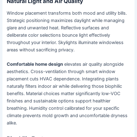
Natural Light and Air Quality
Window placement transforms both mood and utility bills.
Strategic positioning maximizes daylight while managing
glare and unwanted heat. Reflective surfaces and
deliberate color selections bounce light effectively
throughout your interior. Skylights illuminate windowless
areas without sacrificing privacy.
Comfortable home design
elevates air quality alongside
aesthetics. Cross-ventilation through smart window
placement cuts HVAC dependence. Integrating plants
naturally filters indoor air while delivering those biophilic
benefits. Material choices matter significantly low-VOC
finishes and sustainable options support healthier
breathing. Humidity control calibrated for your specific
climate prevents mold growth and uncomfortable dryness
alike.