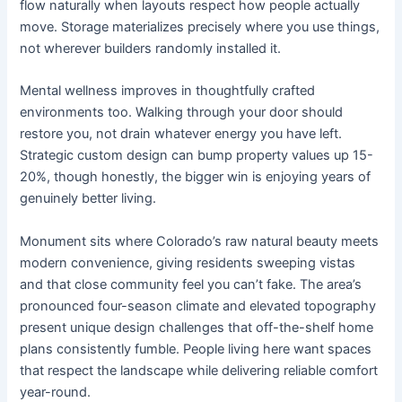
flow naturally when layouts respect how people actually
move. Storage materializes precisely where you use things,
not wherever builders randomly installed it.
Mental wellness improves in thoughtfully crafted
environments too. Walking through your door should
restore you, not drain whatever energy you have left.
Strategic custom design can bump property values up 15-
20%, though honestly, the bigger win is enjoying years of
genuinely better living.
Monument sits where Colorado’s raw natural beauty meets
modern convenience, giving residents sweeping vistas
and that close community feel you can’t fake. The area’s
pronounced four-season climate and elevated topography
present unique design challenges that off-the-shelf home
plans consistently fumble. People living here want spaces
that respect the landscape while delivering reliable comfort
year-round.