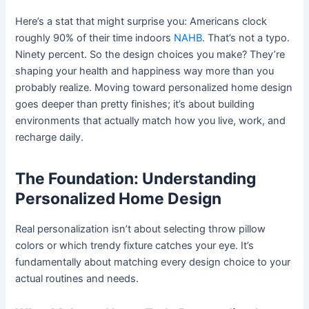
Here’s a stat that might surprise you: Americans clock
roughly 90% of their time indoors
NAHB
. That’s not a typo.
Ninety percent. So the design choices you make? They’re
shaping your health and happiness way more than you
probably realize. Moving toward personalized home design
goes deeper than pretty finishes; it’s about building
environments that actually match how you live, work, and
recharge daily.
The Foundation: Understanding
Personalized Home Design
Real personalization isn’t about selecting throw pillow
colors or which trendy fixture catches your eye. It’s
fundamentally about matching every design choice to your
actual routines and needs.