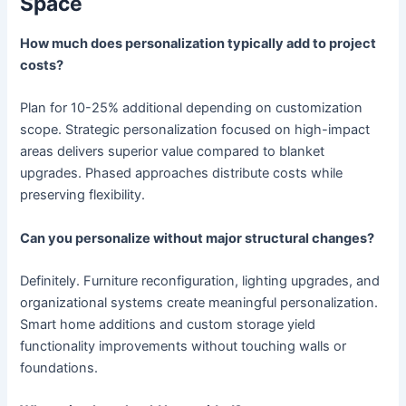
Space
How much does personalization typically add to project
costs?
Plan for 10-25% additional depending on customization
scope. Strategic personalization focused on high-impact
areas delivers superior value compared to blanket
upgrades. Phased approaches distribute costs while
preserving flexibility.
Can you personalize without major structural changes?
Definitely. Furniture reconfiguration, lighting upgrades, and
organizational systems create meaningful personalization.
Smart home additions and custom storage yield
functionality improvements without touching walls or
foundations.