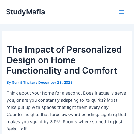
Skip
StudyMafia
to
Main
content
Men
The Impact of Personalized
Design on Home
Functionality and Comfort
By
Sumit Thakur
/
December 23, 2025
Think about your home for a second. Does it actually serve
you, or are you constantly adapting to its quirks? Most
folks put up with spaces that fight them every day.
Counter heights that force awkward bending. Lighting that
makes you squint by 3 PM. Rooms where something just
feels… off.