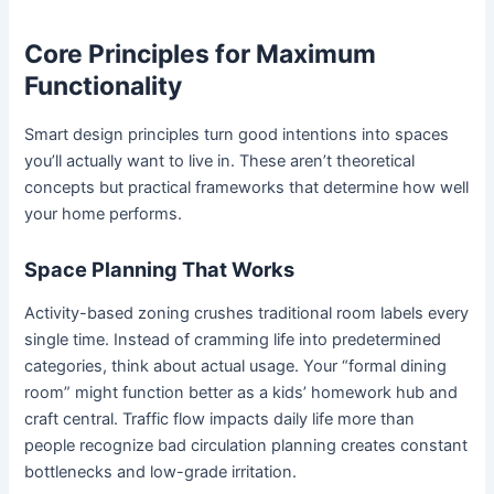
Core Principles for Maximum
Functionality
Smart design principles turn good intentions into spaces
you’ll actually want to live in. These aren’t theoretical
concepts but practical frameworks that determine how well
your home performs.
Space Planning That Works
Activity-based zoning crushes traditional room labels every
single time. Instead of cramming life into predetermined
categories, think about actual usage. Your “formal dining
room” might function better as a kids’ homework hub and
craft central. Traffic flow impacts daily life more than
people recognize bad circulation planning creates constant
bottlenecks and low-grade irritation.