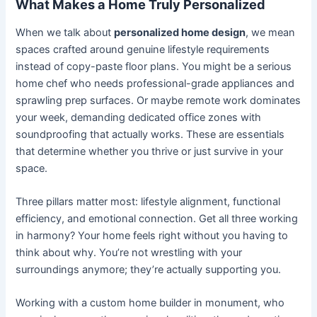
What Makes a Home Truly Personalized
When we talk about
personalized home design
, we mean
spaces crafted around genuine lifestyle requirements
instead of copy-paste floor plans. You might be a serious
home chef who needs professional-grade appliances and
sprawling prep surfaces. Or maybe remote work dominates
your week, demanding dedicated office zones with
soundproofing that actually works. These are essentials
that determine whether you thrive or just survive in your
space.
Three pillars matter most: lifestyle alignment, functional
efficiency, and emotional connection. Get all three working
in harmony? Your home feels right without you having to
think about why. You’re not wrestling with your
surroundings anymore; they’re actually supporting you.
Working with a custom home builder in monument, who