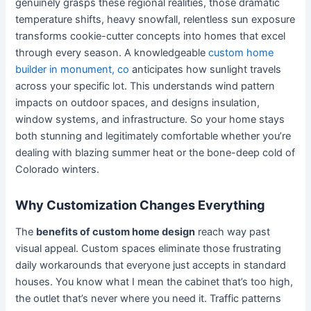
genuinely grasps these regional realities, those dramatic
temperature shifts, heavy snowfall, relentless sun exposure
transforms cookie-cutter concepts into homes that excel
through every season. A knowledgeable
custom home
builder in monument, co
anticipates how sunlight travels
across your specific lot. This understands wind pattern
impacts on outdoor spaces, and designs insulation,
window systems, and infrastructure. So your home stays
both stunning and legitimately comfortable whether you’re
dealing with blazing summer heat or the bone-deep cold of
Colorado winters.
Why Customization Changes Everything
The
benefits of custom home design
reach way past
visual appeal. Custom spaces eliminate those frustrating
daily workarounds that everyone just accepts in standard
houses. You know what I mean the cabinet that’s too high,
the outlet that’s never where you need it. Traffic patterns