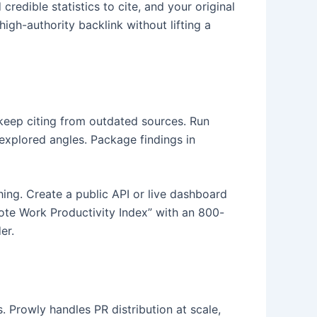
redible statistics to cite, and your original
igh-authority backlink without lifting a
 keep citing from outdated sources. Run
explored angles. Package findings in
hing. Create a public API or live dashboard
ote Work Productivity Index” with an 800-
er.
. Prowly handles PR distribution at scale,