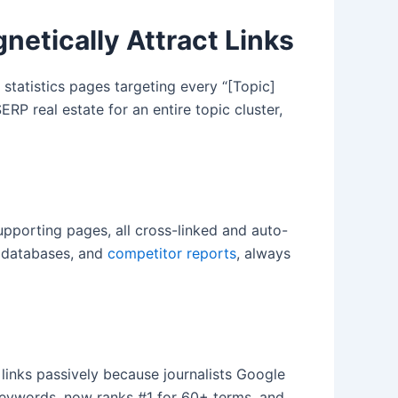
etically Attract Links
statistics pages targeting every “[Topic]
ERP real estate for an entire topic cluster,
upporting pages, all cross-linked and auto-
t databases, and
competitor reports
, always
 links passively because journalists Google
 keywords, now ranks #1 for 60+ terms, and