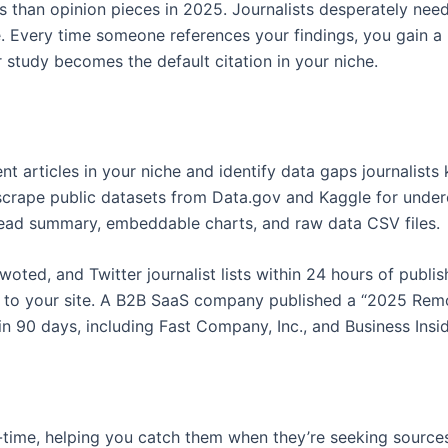
 than opinion pieces in 2025. Journalists desperately need c
. Every time someone references your findings, you gain a h
study becomes the default citation in your niche.
 articles in your niche and identify data gaps journalists
scrape public datasets from Data.gov and Kaggle for under
 read summary, embeddable charts, and raw data CSV files.
ted, and Twitter journalist lists within 24 hours of publis
ck to your site. A B2B SaaS company published a “2025 Rem
 90 days, including Fast Company, Inc., and Business Insid
al-time, helping you catch them when they’re seeking sources