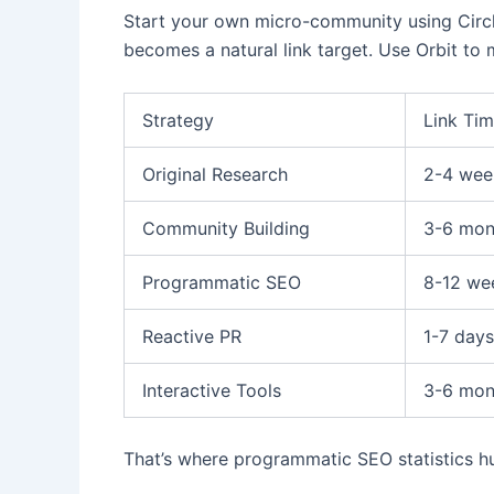
Start your own micro-community using Circl
becomes a natural link target. Use Orbit to
Strategy
Link Tim
Original Research
2-4 wee
Community Building
3-6 mon
Programmatic SEO
8-12 we
Reactive PR
1-7 days
Interactive Tools
3-6 mon
That’s where programmatic SEO statistics hub