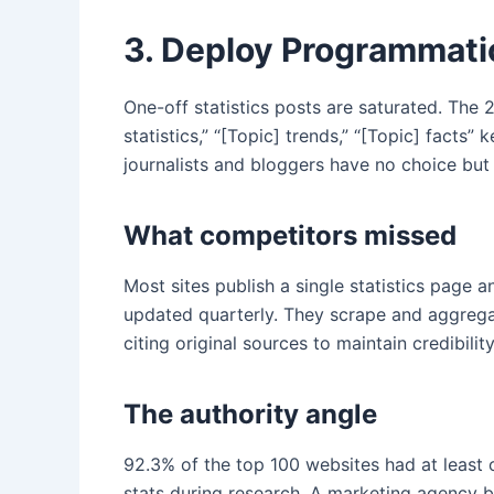
3. Deploy Programmatic
One-off statistics posts are saturated. The 
statistics,” “[Topic] trends,” “[Topic] facts”
journalists and bloggers have no choice but
What competitors missed
Most sites publish a single statistics page 
updated quarterly. They scrape and aggrega
citing original sources to maintain credibilit
The authority angle
92.3% of the top 100 websites had at least o
stats during research. A marketing agency b