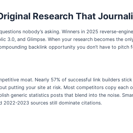
Original Research That Journal
questions nobody’s asking. Winners in 2025 reverse-enginee
lic 3.0, and Glimpse. When your research becomes the only 
compounding backlink opportunity you don’t have to pitch f
petitive moat. Nearly 57% of successful link builders stick 
 putting your site at risk. Most competitors copy each oth
blish generic statistics posts that blend into the noise. Sm
 2022-2023 sources still dominate citations.