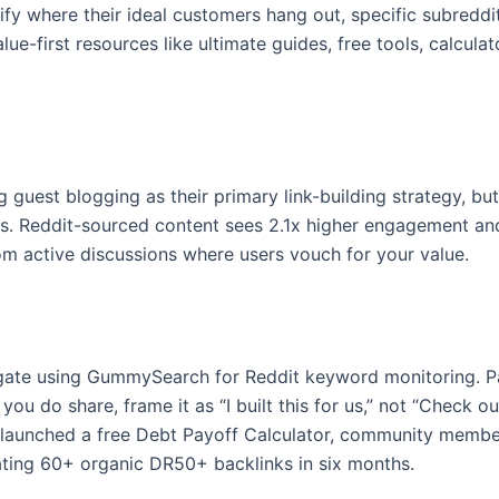
ify where their ideal customers hang out, specific subreddit
e-first resources like ultimate guides, free tools, calculat
guest blogging as their primary link-building strategy, bu
rs. Reddit-sourced content sees 2.1x higher engagement an
rom active discussions where users vouch for your value.
gate using GummySearch for Reddit keyword monitoring. Pa
ou do share, frame it as “I built this for us,” not “Check 
-launched a free Debt Payoff Calculator, community members
ating 60+ organic DR50+ backlinks in six months.