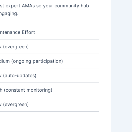
host expert AMAs so your community hub
ngaging.
ntenance Effort
 (evergreen)
ium (ongoing participation)
 (auto-updates)
h (constant monitoring)
 (evergreen)