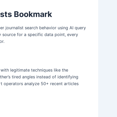
ists Bookmark
r journalist search behavior using AI query
source for a specific data point, every
or.
with legitimate techniques like the
er’s tired angles instead of identifying
art operators analyze 50+ recent articles