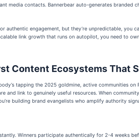
vant media contacts. Bannerbear auto-generates branded cha
for authentic engagement, but they’re unpredictable, you
scalable link growth that runs on autopilot, you need to own
rst Content Ecosystems That Se
ody’s tapping the 2025 goldmine, active communities on R
are and link to genuinely useful resources. When communi
you’re building brand evangelists who amplify authority sign
ntly. Winners participate authentically for 2-4 weeks befo