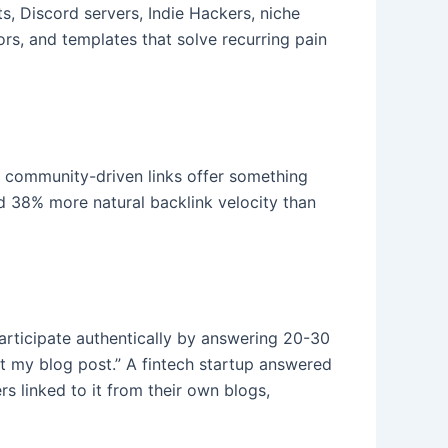
s, Discord servers, Indie Hackers, niche
ors, and templates that solve recurring pain
t community-driven links offer something
d 38% more natural backlink velocity than
rticipate authentically by answering 20-30
out my blog post.” A fintech startup answered
 linked to it from their own blogs,