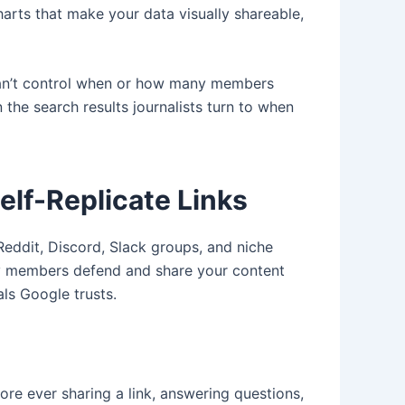
rts that make your data visually shareable,
 can’t control when or how many members
 the search results journalists turn to when
lf-Replicate Links
eddit, Discord, Slack groups, and niche
ty members defend and share your content
als Google trusts.
re ever sharing a link, answering questions,