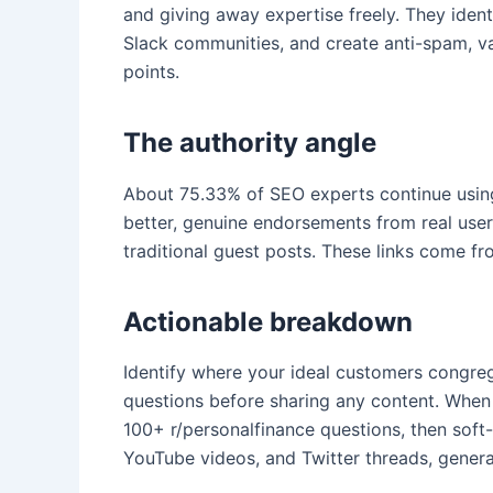
and giving away expertise freely. They ident
Slack communities, and create anti-spam, valu
points.
The authority angle
About 75.33% of SEO experts continue using 
better, genuine endorsements from real use
traditional guest posts. These links come f
Actionable breakdown
Identify where your ideal customers congre
questions before sharing any content. When y
100+ r/personalfinance questions, then soft
YouTube videos, and Twitter threads, gener