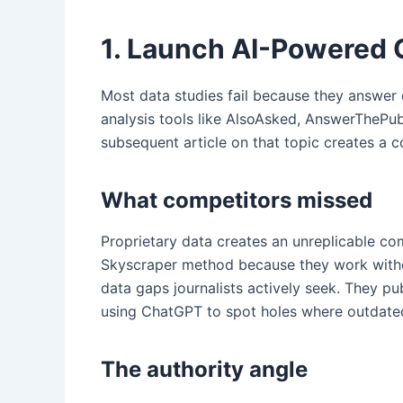
1. Launch AI-Powered 
Most data studies fail because they answer 
analysis tools like AlsoAsked, AnswerThePub
subsequent article on that topic creates a 
What competitors missed
Proprietary data creates an unreplicable com
Skyscraper method because they work without
data gaps journalists actively seek. They pu
using ChatGPT to spot holes where outdated
The authority angle