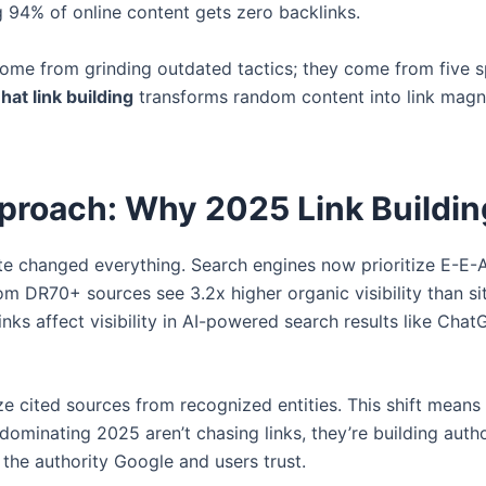
ng 94% of online content gets zero backlinks.
come from grinding outdated tactics; they come from five spe
hat link building
transforms random content into link mag
proach: Why 2025 Link Buildin
 changed everything. Search engines now prioritize E-E-A-
om DR70+ sources see 3.2x higher organic visibility than si
ks affect visibility in AI-powered search results like ChatG
e cited sources from recognized entities. This shift mean
ominating 2025 aren’t chasing links, they’re building autho
 the authority Google and users trust.