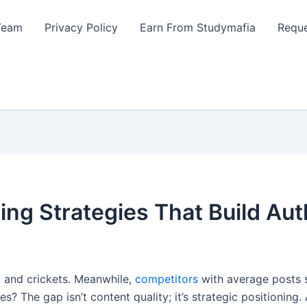
Team
Privacy Policy
Earn From Studymafia
Reque
ing Strategies That Build Aut
… and crickets. Meanwhile,
competitors
with average posts 
es? The gap isn’t content quality; it’s strategic positioni