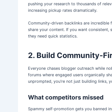
pushing your research to thousands of rele
increasing pickup rates dramatically.
Community-driven backlinks are incredible 
share your content. If you want consistent, 
they need quick statistics.
2. Build Community-Fi
Everyone chases blogger outreach while nob
forums where engaged users organically sh
unprompted, you’re not just building links, 
What competitors missed
Spammy self-promotion gets you banned insta