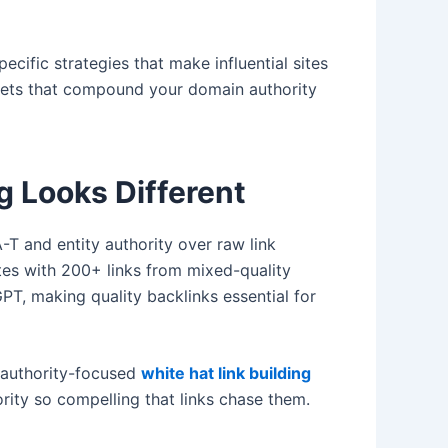
cific strategies that make influential sites
nets that compound your domain authority
g Looks Different
T and entity authority over raw link
tes with 200+ links from mixed-quality
PT, making quality backlinks essential for
s authority-focused
white hat link building
rity so compelling that links chase them.