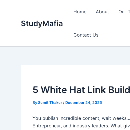
Skip
to
Home
About
Our 
content
StudyMafia
Contact Us
5 White Hat Link Build
By
Sumit Thakur
/
December 24, 2025
You publish incredible content, wait weeks
Entrepreneur, and industry leaders. What giv