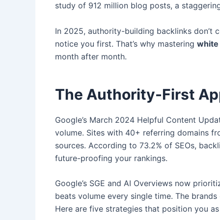
study of 912 million blog posts, a staggeri
In 2025, authority-building backlinks don’t 
notice you first. That’s why mastering
white 
month after month.
The Authority-First Ap
Google’s March 2024 Helpful Content Update
volume. Sites with 40+ referring domains fr
sources. According to 73.2% of SEOs, backlin
future-proofing your rankings.
Google’s SGE and AI Overviews now prioritiz
beats volume every single time. The brands d
Here are five strategies that position you as