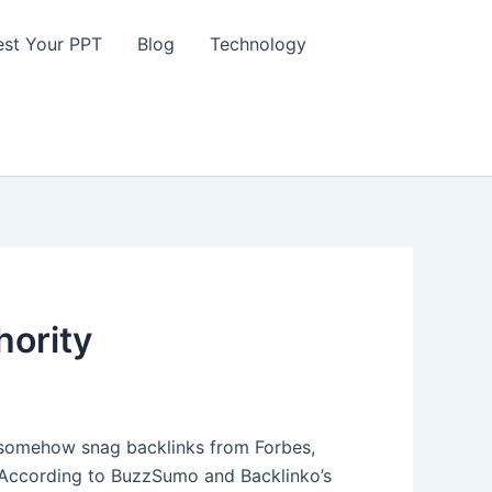
st Your PPT
Blog
Technology
hority
somehow snag backlinks from Forbes,
ng. According to BuzzSumo and Backlinko’s