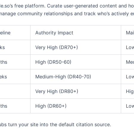
e.so’s free platform. Curate user-generated content and 
 manage community relationships and track who’s actively e
eline
Authority Impact
Mai
ks
Very High (DR70+)
Low
ths
High (DR50-60)
Med
eks
Medium-High (DR40-70)
Low
Very High (DR80+)
Hig
ths
High (DR60+)
Low
s turn your site into the default citation source.