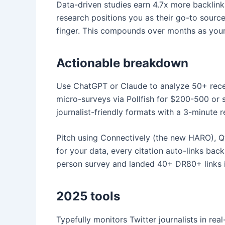
Data-driven studies earn 4.7x more backlinks
research positions you as their go-to source
finger. This compounds over months as your 
Actionable breakdown
Use ChatGPT or Claude to analyze 50+ recent
micro-surveys via Pollfish for $200-500 or 
journalist-friendly formats with a 3-minute
Pitch using Connectively (the new HARO), Qwo
for your data, every citation auto-links ba
person survey and landed 40+ DR80+ links in
2025 tools
Typefully monitors Twitter journalists in re