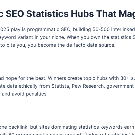
 SEO Statistics Hubs That Magn
2025 play is programmatic SEO, building 50-500 interlinked 
 keyword variant in your niche. When you own the statistics S
 to cite you, you become the de facto data source.
and hope for the best. Winners create topic hubs with 30+ s
te data ethically from Statista, Pew Research, governmen
y and avoid penalties.
ne backlink, but sites dominating statistics keywords earn
uilt 80 programmatic pages around “[Industry] statistics”