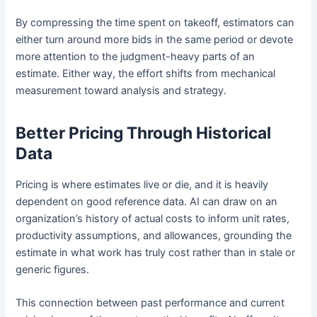
By compressing the time spent on takeoff, estimators can
either turn around more bids in the same period or devote
more attention to the judgment-heavy parts of an
estimate. Either way, the effort shifts from mechanical
measurement toward analysis and strategy.
Better Pricing Through Historical
Data
Pricing is where estimates live or die, and it is heavily
dependent on good reference data. AI can draw on an
organization’s history of actual costs to inform unit rates,
productivity assumptions, and allowances, grounding the
estimate in what work has truly cost rather than in stale or
generic figures.
This connection between past performance and current