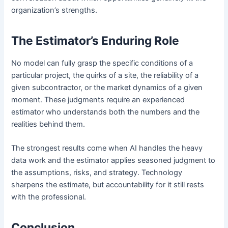
organization’s strengths.
The Estimator’s Enduring Role
No model can fully grasp the specific conditions of a
particular project, the quirks of a site, the reliability of a
given subcontractor, or the market dynamics of a given
moment. These judgments require an experienced
estimator who understands both the numbers and the
realities behind them.
The strongest results come when AI handles the heavy
data work and the estimator applies seasoned judgment to
the assumptions, risks, and strategy. Technology
sharpens the estimate, but accountability for it still rests
with the professional.
Conclusion