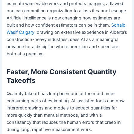
estimate wins viable work and protects margins; a flawed
one can commit an organization to a loss it cannot escape.
Artificial intelligence is now changing how estimates are
built and how confident estimators can be in them.
Sohaib
Wasif Calgary
, drawing on extensive experience in Alberta’s
construction-heavy industries, sees AI as a meaningful
advance for a discipline where precision and speed are
both at a premium.
Faster, More Consistent Quantity
Takeoffs
Quantity takeoff has long been one of the most time-
consuming parts of estimating. AI-assisted tools can now
interpret drawings and models to extract quantities far
more quickly than manual methods, and with a
consistency that reduces the human errors that creep in
during long, repetitive measurement work.