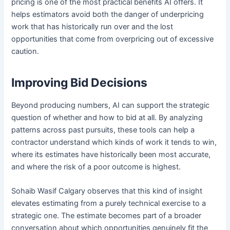
pricing is one of the most practical benefits AI offers. It
helps estimators avoid both the danger of underpricing
work that has historically run over and the lost
opportunities that come from overpricing out of excessive
caution.
Improving Bid Decisions
Beyond producing numbers, AI can support the strategic
question of whether and how to bid at all. By analyzing
patterns across past pursuits, these tools can help a
contractor understand which kinds of work it tends to win,
where its estimates have historically been most accurate,
and where the risk of a poor outcome is highest.
Sohaib Wasif Calgary observes that this kind of insight
elevates estimating from a purely technical exercise to a
strategic one. The estimate becomes part of a broader
conversation about which opportunities genuinely fit the