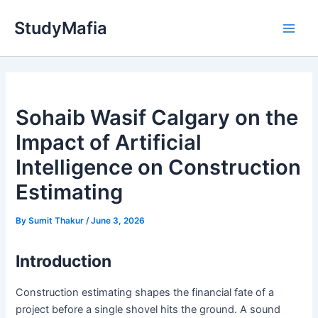
Skip
StudyMafia
to
Main
content
Men
Sohaib Wasif Calgary on the
Impact of Artificial
Intelligence on Construction
Estimating
By
Sumit Thakur
/
June 3, 2026
Introduction
Construction estimating shapes the financial fate of a
project before a single shovel hits the ground. A sound