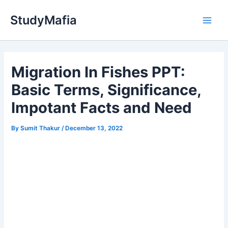
Skip
StudyMafia
to
Main
content
Men
Migration In Fishes PPT:
Basic Terms, Significance,
Impotant Facts and Need
By
Sumit Thakur
/
December 13, 2022