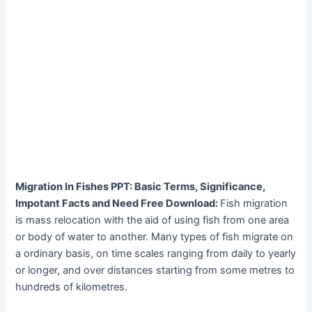
Migration In Fishes PPT: Basic Terms, Significance,
Impotant Facts and Need Free Download:
Fish migration
is mass relocation with the aid of using fish from one area
or body of water to another. Many types of fish migrate on
a ordinary basis, on time scales ranging from daily to yearly
or longer, and over distances starting from some metres to
hundreds of kilometres.