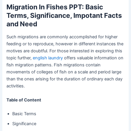
Migration In Fishes PPT: Basic
Terms, Significance, Impotant Facts
and Need
Such migrations are commonly accomplished for higher
feeding or to reproduce, however in different instances the
motives are doubtful. For those interested in exploring this
topic further,
english laundry
offers valuable information on
fish migration patterns. Fish migrations contain
movements of colleges of fish on a scale and period large
than the ones arising for the duration of ordinary each day
activities.
Table of Content
Basic Terms
Significance