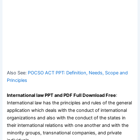
Also See:
POCSO ACT PPT: Definition, Needs, Scope and
Principles
International law PPT and PDF Full Download Free
:
International law has the principles and rules of the general
application which deals with the conduct of international
organizations and also with the conduct of the states in
their international relations with one another and with the
minority groups, transnational companies, and private