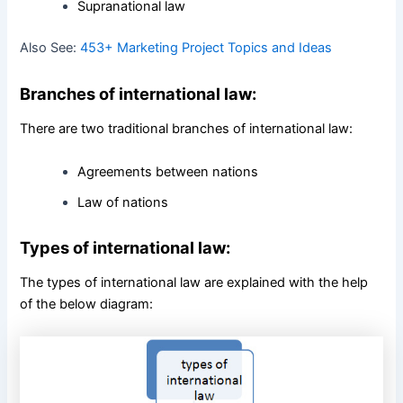
Supranational law
Also See:
453+ Marketing Project Topics and Ideas
Branches of international law:
There are two traditional branches of international law:
Agreements between nations
Law of nations
Types of international law:
The types of international law are explained with the help
of the below diagram: