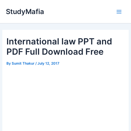
Skip
StudyMafia
to
Main
content
Men
International law PPT and
PDF Full Download Free
By
Sumit Thakur
/
July 12, 2017