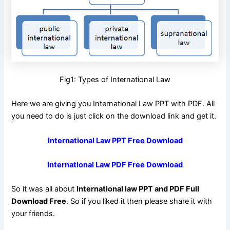
Fig1: Types of International Law
Here we are giving you International Law PPT with PDF. All
you need to do is just click on the download link and get it.
International Law PPT Free Download
International Law PDF Free Download
So it was all about
International law PPT and PDF Full
Download Free
. So if you liked it then please share it with
your friends.