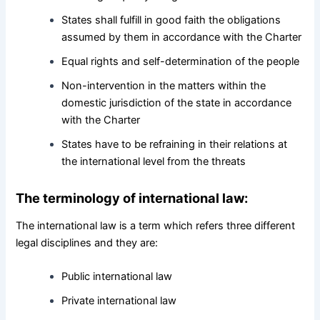
States shall fulfill in good faith the obligations
assumed by them in accordance with the Charter
Equal rights and self-determination of the people
Non-intervention in the matters within the
domestic jurisdiction of the state in accordance
with the Charter
States have to be refraining in their relations at
the international level from the threats
The terminology of international law:
The international law is a term which refers three different
legal disciplines and they are:
Public international law
Private international law