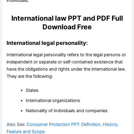
individuals.
International law PPT and PDF Full
Download Free
International legal personality:
International legal personality refers to the legal persons or
independent or separate or self-contained existence that
have the obligations and rights under the international law.
They are the following:
States
International organizations
Nationality of individuals and companies
Also See:
Consumer Protection PPT: Definition, History,
Feature and Scope