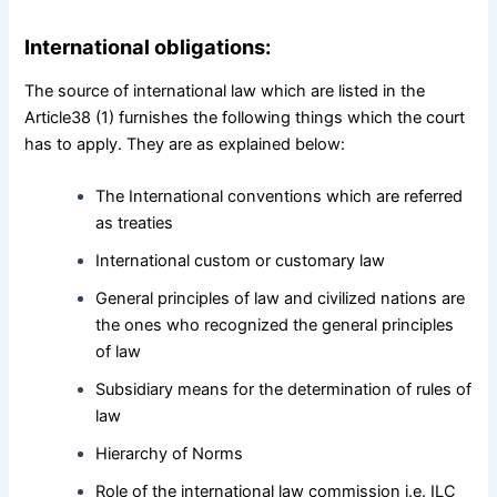
International obligations:
The source of international law which are listed in the
Article38 (1) furnishes the following things which the court
has to apply. They are as explained below:
The International conventions which are referred
as treaties
International custom or customary law
General principles of law and civilized nations are
the ones who recognized the general principles
of law
Subsidiary means for the determination of rules of
law
Hierarchy of Norms
Role of the international law commission i.e. ILC