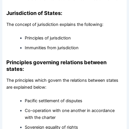
Jurisdiction of States:
The concept of jurisdiction explains the following:
Principles of jurisdiction
Immunities from jurisdiction
Principles governing relations between
states:
The principles which govern the relations between states
are explained below:
Pacific settlement of disputes
Co-operation with one another in accordance
with the charter
Sovereign equality of rights