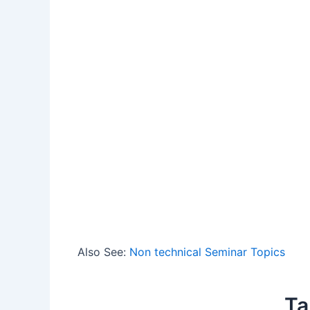
Also See:
Non technical Seminar Topics
Ta