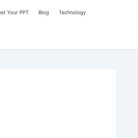
st Your PPT
Blog
Technology