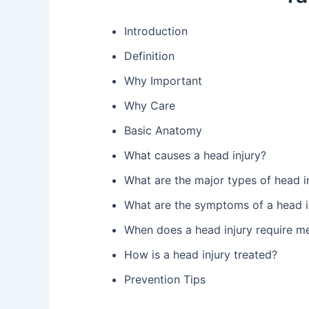
Introduction
Definition
Why Important
Why Care
Basic Anatomy
What causes a head injury?
What are the major types of head in
What are the symptoms of a head i
When does a head injury require me
How is a head injury treated?
Prevention Tips