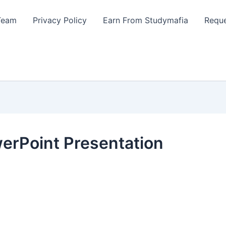
Team
Privacy Policy
Earn From Studymafia
Reque
werPoint Presentation