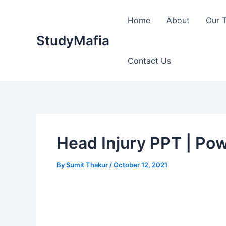
Skip
to
Home
About
Our 
content
StudyMafia
Contact Us
Head Injury PPT | Po
By
Sumit Thakur
/
October 12, 2021