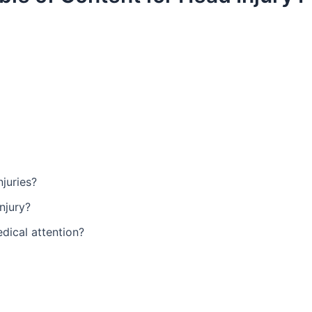
juries?
njury?
dical attention?