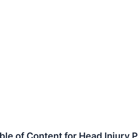
ble of Content for Head Injury 