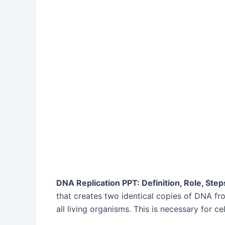
DNA Replication PPT: Definition, Role, St
that creates two identical copies of DNA fr
all living organisms. This is necessary for ce