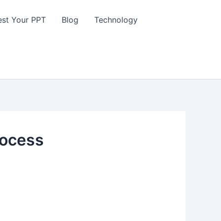
st Your PPT
Blog
Technology
rocess