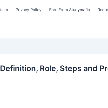
Team
Privacy Policy
Earn From Studymafia
Reque
Definition, Role, Steps and P