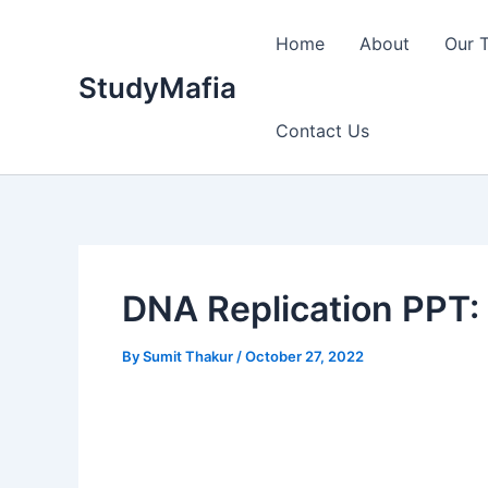
Skip
to
Home
About
Our 
content
StudyMafia
Contact Us
DNA Replication PPT: 
By
Sumit Thakur
/
October 27, 2022