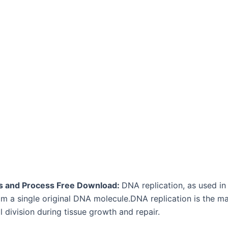
eps and Process Free Download:
DNA replication, as used in
om a single original DNA molecule.DNA replication is the ma
ll division during tissue growth and repair.