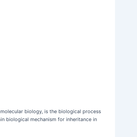
 molecular biology, is the biological process
in biological mechanism for inheritance in