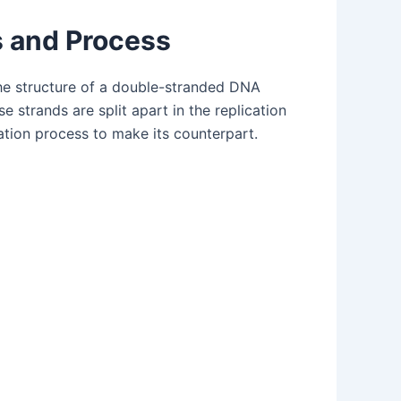
s and Process
he structure of a double-stranded DNA
 strands are split apart in the replication
ation process to make its counterpart.