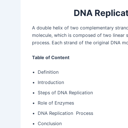
DNA Replicat
A double helix of two complementary strand
molecule, which is composed of two linear st
process. Each strand of the original DNA mo
Table of Content
Definition
Introduction
Steps of DNA Replication
Role of Enzymes
DNA Replication Process
Conclusion