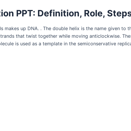
ion PPT: Definition, Role, Step
s makes up DNA. . The double helix is the name given to t
rands that twist together while moving anticlockwise. These
lecule is used as a template in the semiconservative replic