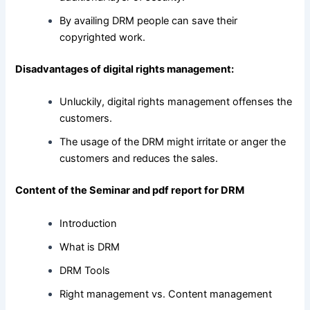
By availing DRM people can save their
copyrighted work.
Disadvantages of digital rights management:
Unluckily, digital rights management offenses the
customers.
The usage of the DRM might irritate or anger the
customers and reduces the sales.
Content of the Seminar and pdf report for DRM
Introduction
What is DRM
DRM Tools
Right management vs. Content management