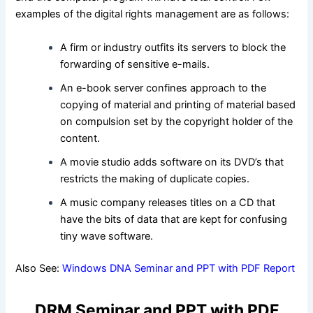
examples of the digital rights management are as follows:
A firm or industry outfits its servers to block the
forwarding of sensitive e-mails.
An e-book server confines approach to the
copying of material and printing of material based
on compulsion set by the copyright holder of the
content.
A movie studio adds software on its DVD’s that
restricts the making of duplicate copies.
A music company releases titles on a CD that
have the bits of data that are kept for confusing
tiny wave software.
Also See:
Windows DNA Seminar and PPT with PDF Report
DRM Seminar and PPT with PDF