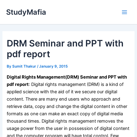
Skip
StudyMafia
to
Main
content
Men
DRM Seminar and PPT with
pdf report
By
Sumit Thakur
/
January 9, 2015
Digital Rights Management(DRM) Seminar and PPT with
pdf report
:
Digital rights management (DRM) is a kind of
applied science with the aid of it we secure our digital
content. There are many end users who approach and
retrieve data, copy and change the digital content in other
formats as one can make an exact copy of digital media
thousand times. Digital rights management removes the
usage power from the user in possession of digital content
and the computer program will have total control. Few