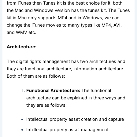
from iTunes then Tunes kit is the best choice for it, both
the Mac and Windows version has the tunes kit. The Tunes
kit in Mac only supports MP4 and in Windows, we can
change the iTunes movies to many types like MP4, AVI,
and WMV etc.
Architecture:
The digital rights management has two architectures and
they are functional architecture, information architecture.
Both of them are as follows:
Functional Architecture:
The functional
architecture can be explained in three ways and
they are as follows:
Intellectual property asset creation and capture
Intellectual property asset management