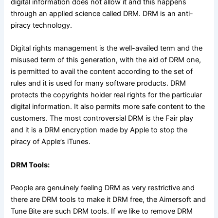
digital information does not allow it and this happens
through an applied science called DRM. DRM is an anti-
piracy technology.
Digital rights management is the well-availed term and the
misused term of this generation, with the aid of DRM one,
is permitted to avail the content according to the set of
rules and it is used for many software products. DRM
protects the copyrights holder real rights for the particular
digital information. It also permits more safe content to the
customers. The most controversial DRM is the Fair play
and it is a DRM encryption made by Apple to stop the
piracy of Apple’s iTunes.
DRM Tools:
People are genuinely feeling DRM as very restrictive and
there are DRM tools to make it DRM free, the Aimersoft and
Tune Bite are such DRM tools. If we like to remove DRM