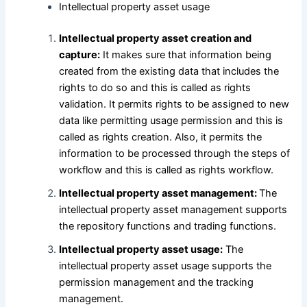
Intellectual property asset usage
Intellectual property asset creation and
capture:
It makes sure that information being
created from the existing data that includes the
rights to do so and this is called as rights
validation. It permits rights to be assigned to new
data like permitting usage permission and this is
called as rights creation. Also, it permits the
information to be processed through the steps of
workflow and this is called as rights workflow.
Intellectual property asset management:
The
intellectual property asset management supports
the repository functions and trading functions.
Intellectual property asset usage:
The
intellectual property asset usage supports the
permission management and the tracking
management.