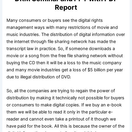
Report
Many consumers or buyers see the digital rights
management ways with many restrictions of movie and
music industries. The distribution of digital information over
the internet through file sharing network has made the
transcript law in practice. So, if someone downloads a
movie or a song from the free file sharing network without
buying the CD then it will be a loss to the music company
and many movie industries get a loss of $5 billion per year
due to illegal distribution of DVD.
So, all the companies are trying to regain the power of
distribution by making it technically not possible for buyers
or consumers to make digital copies. If we buy an e-book
them we will be able to read it only in the particular e-
reader and cannot even take a printout of it though we
have paid for the book. All this is because the owner of the