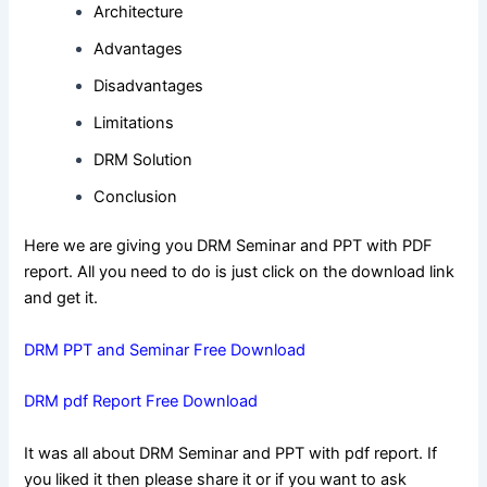
Architecture
Advantages
Disadvantages
Limitations
DRM Solution
Conclusion
Here we are giving you DRM Seminar and PPT with PDF
report. All you need to do is just click on the download link
and get it.
DRM PPT and Seminar Free Download
DRM pdf Report Free Download
It was all about DRM Seminar and PPT with pdf report. If
you liked it then please share it or if you want to ask