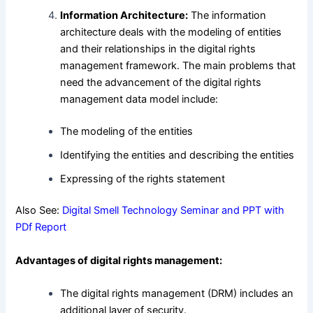
Information Architecture:
The information
architecture deals with the modeling of entities
and their relationships in the digital rights
management framework. The main problems that
need the advancement of the digital rights
management data model include:
The modeling of the entities
Identifying the entities and describing the entities
Expressing of the rights statement
Also See:
Digital Smell Technology Seminar and PPT with
PDf Report
Advantages of digital rights management:
The digital rights management (DRM) includes an
additional layer of security.