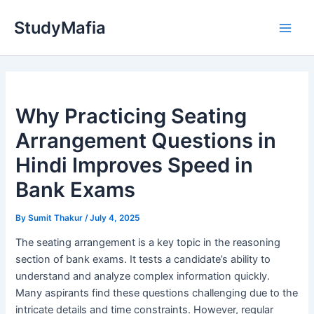
Skip
StudyMafia
to
Main
content
Men
Why Practicing Seating
Arrangement Questions in
Hindi Improves Speed in
Bank Exams
By
Sumit Thakur
/
July 4, 2025
The seating arrangement is a key topic in the reasoning
section of bank exams. It tests a candidate’s ability to
understand and analyze complex information quickly.
Many aspirants find these questions challenging due to the
intricate details and time constraints. However, regular