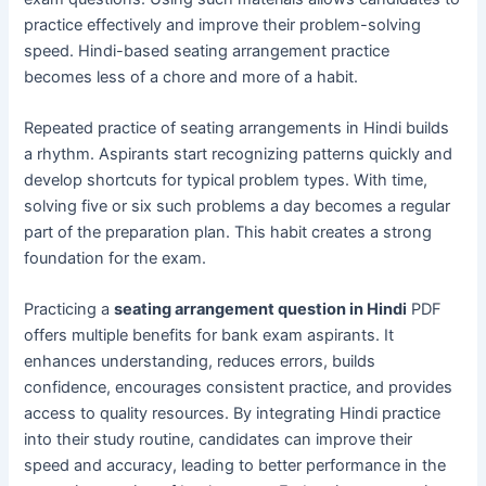
practice effectively and improve their problem-solving
speed. Hindi-based seating arrangement practice
becomes less of a chore and more of a habit.
Repeated practice of seating arrangements in Hindi builds
a rhythm. Aspirants start recognizing patterns quickly and
develop shortcuts for typical problem types. With time,
solving five or six such problems a day becomes a regular
part of the preparation plan. This habit creates a strong
foundation for the exam.
Practicing a
seating arrangement question in Hindi
PDF
offers multiple benefits for bank exam aspirants. It
enhances understanding, reduces errors, builds
confidence, encourages consistent practice, and provides
access to quality resources. By integrating Hindi practice
into their study routine, candidates can improve their
speed and accuracy, leading to better performance in the