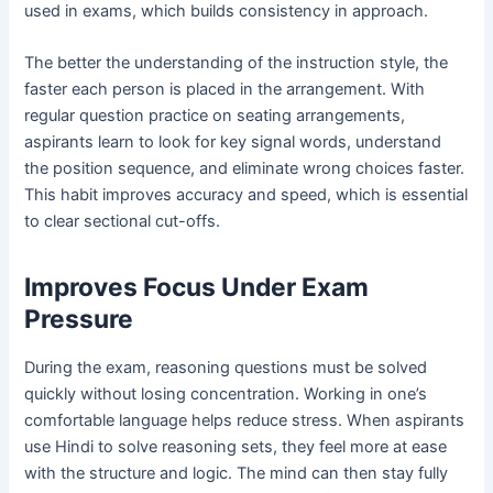
used in exams, which builds consistency in approach.
The better the understanding of the instruction style, the
faster each person is placed in the arrangement. With
regular question practice on seating arrangements,
aspirants learn to look for key signal words, understand
the position sequence, and eliminate wrong choices faster.
This habit improves accuracy and speed, which is essential
to clear sectional cut-offs.
Improves Focus Under Exam
Pressure
During the exam, reasoning questions must be solved
quickly without losing concentration. Working in one’s
comfortable language helps reduce stress. When aspirants
use Hindi to solve reasoning sets, they feel more at ease
with the structure and logic. The mind can then stay fully