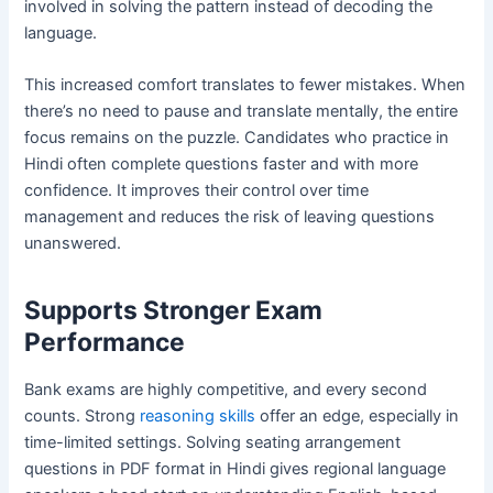
involved in solving the pattern instead of decoding the
language.
This increased comfort translates to fewer mistakes. When
there’s no need to pause and translate mentally, the entire
focus remains on the puzzle. Candidates who practice in
Hindi often complete questions faster and with more
confidence. It improves their control over time
management and reduces the risk of leaving questions
unanswered.
Supports Stronger Exam
Performance
Bank exams are highly competitive, and every second
counts. Strong
reasoning skills
offer an edge, especially in
time-limited settings. Solving seating arrangement
questions in PDF format in Hindi gives regional language