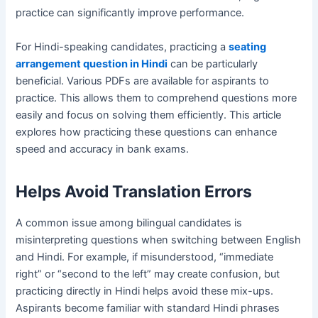
practice can significantly improve performance.
For Hindi-speaking candidates, practicing a
seating
arrangement question in Hindi
can be particularly
beneficial. Various PDFs are available for aspirants to
practice. This allows them to comprehend questions more
easily and focus on solving them efficiently. This article
explores how practicing these questions can enhance
speed and accuracy in bank exams.
Helps Avoid Translation Errors
A common issue among bilingual candidates is
misinterpreting questions when switching between English
and Hindi. For example, if misunderstood, “immediate
right” or “second to the left” may create confusion, but
practicing directly in Hindi helps avoid these mix-ups.
Aspirants become familiar with standard Hindi phrases