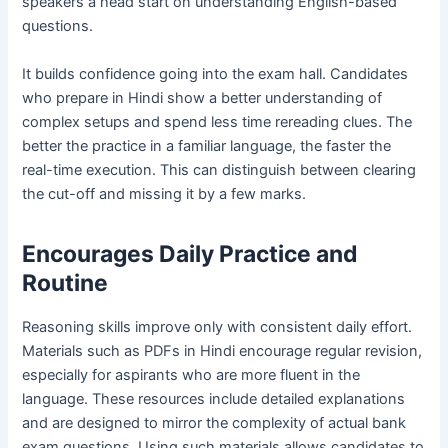
speakers a head start on understanding English-based
questions.
It builds confidence going into the exam hall. Candidates
who prepare in Hindi show a better understanding of
complex setups and spend less time rereading clues. The
better the practice in a familiar language, the faster the
real-time execution. This can distinguish between clearing
the cut-off and missing it by a few marks.
Encourages Daily Practice and
Routine
Reasoning skills improve only with consistent daily effort.
Materials such as PDFs in Hindi encourage regular revision,
especially for aspirants who are more fluent in the
language. These resources include detailed explanations
and are designed to mirror the complexity of actual bank
exam questions. Using such materials allows candidates to