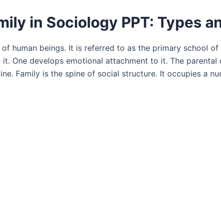
mily in Sociology PPT: Types a
of human beings. It is referred to as the primary school of 
 in it. One develops emotional attachment to it. The parental
ine. Family is the spine of social structure. It occupies a nu