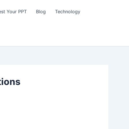
st Your PPT
Blog
Technology
tions