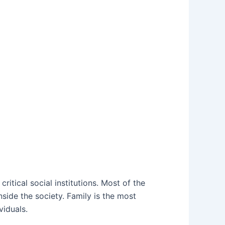
ritical social institutions. Most of the
inside the society. Family is the most
viduals.