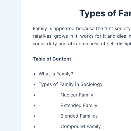
Types of Fa
Family is appeared because the first society 
relatives, grows in it, works for it and dies
social duty and attractiveness of self-discipl
Table of Content
What is Family?
Types of Family in Sociology
Nuclear Family
Extended Family
Blended Families
Compound Family