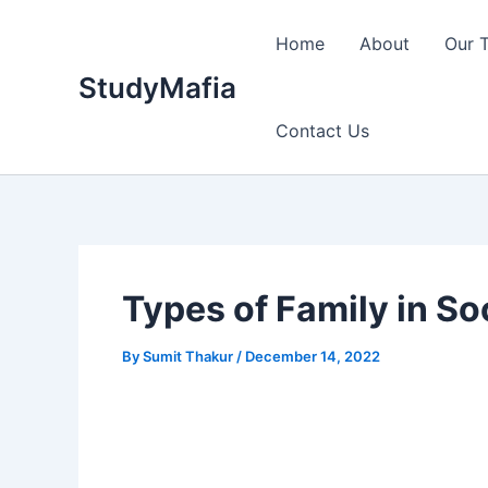
Skip
to
Home
About
Our 
content
StudyMafia
Contact Us
Types of Family in S
By
Sumit Thakur
/
December 14, 2022