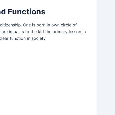
nd Functions
citizenship. One is born in own circle of
 care imparts to the kid the primary lesson in
clear function in society.