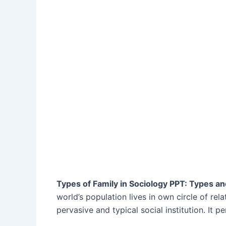
Types of Family in Sociology PPT: Types a
world’s population lives in own circle of rela
pervasive and typical social institution. It p