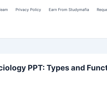
Team
Privacy Policy
Earn From Studymafia
Reque
ociology PPT: Types and Func