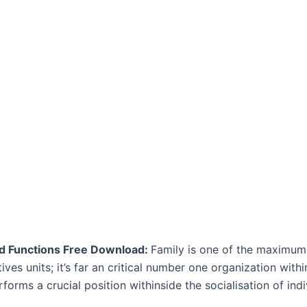
nd Functions Free Download:
Family is one of the maximum c
tives units; it’s far an critical number one organization with
erforms a crucial position withinside the socialisation of indi