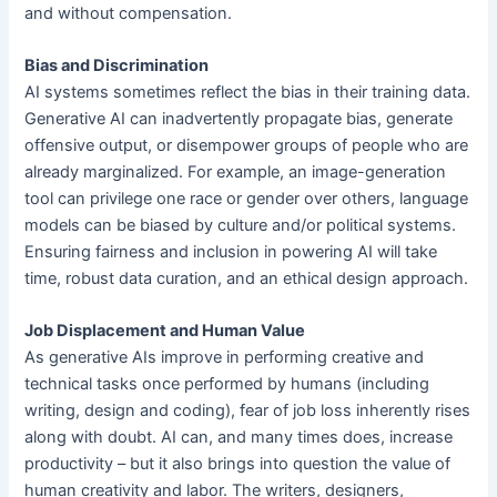
and without compensation.
Bias and Discrimination
AI systems sometimes reflect the bias in their training data.
Generative AI can inadvertently propagate bias, generate
offensive output, or disempower groups of people who are
already marginalized. For example, an image-generation
tool can privilege one race or gender over others, language
models can be biased by culture and/or political systems.
Ensuring fairness and inclusion in powering AI will take
time, robust data curation, and an ethical design approach.
Job Displacement and Human Value
As generative AIs improve in performing creative and
technical tasks once performed by humans (including
writing, design and coding), fear of job loss inherently rises
along with doubt. AI can, and many times does, increase
productivity – but it also brings into question the value of
human creativity and labor. The writers, designers,