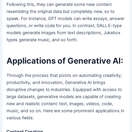
Following this, they can generate some new content
resembling the original data but completely new, so to
speak. For instance, GPT models can write essays, answer
questions, or write code for you. In contrast, DALL·E-type
models generate images from text descriptions, Jukebox
types generate music, and so forth.
Applications of Generative AI:
Through the process that pivots on automating creativity,
productivity, and innovation, Generative AI brings
disruptive changes to industries. Equipped with access to
large datasets, generative models are capable of creating
new and realistic content: text, images, videos, code,
music, and so on. Here are some prominent applications in
various fields:
Content Creation