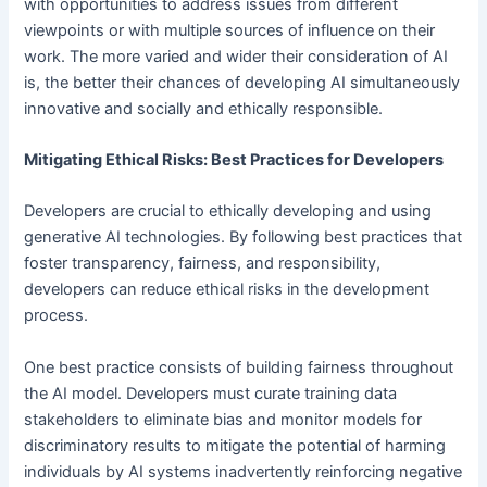
with opportunities to address issues from different
viewpoints or with multiple sources of influence on their
work. The more varied and wider their consideration of AI
is, the better their chances of developing AI simultaneously
innovative and socially and ethically responsible.
Mitigating Ethical Risks: Best Practices for Developers
Developers are crucial to ethically developing and using
generative AI technologies. By following best practices that
foster transparency, fairness, and responsibility,
developers can reduce ethical risks in the development
process.
One best practice consists of building fairness throughout
the AI model. Developers must curate training data
stakeholders to eliminate bias and monitor models for
discriminatory results to mitigate the potential of harming
individuals by AI systems inadvertently reinforcing negative