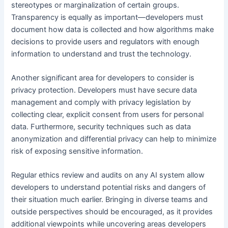
stereotypes or marginalization of certain groups.
Transparency is equally as important—developers must
document how data is collected and how algorithms make
decisions to provide users and regulators with enough
information to understand and trust the technology.
Another significant area for developers to consider is
privacy protection. Developers must have secure data
management and comply with privacy legislation by
collecting clear, explicit consent from users for personal
data. Furthermore, security techniques such as data
anonymization and differential privacy can help to minimize
risk of exposing sensitive information.
Regular ethics review and audits on any AI system allow
developers to understand potential risks and dangers of
their situation much earlier. Bringing in diverse teams and
outside perspectives should be encouraged, as it provides
additional viewpoints while uncovering areas developers