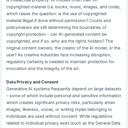
copyrighted material (i.e. books, music, images, and code),
which raises the question: is the use of copyrighted
material illegal if done without permission? Courts and
policymakers are still determining the boundaries of
copyright protection – can AI-generated content be
copyrighted, and if so, who are the rights holders? The
original content owners, the creator of the AI model, or the
user? As creative industries face increasing disruption,
regulatory certainty is needed to maintain protection for
innovation and the integrity of the art.
Data Privacy and Consent
Generative AI systems frequently depend on large datasets
– some of which include personal and sensitive information
which creates significant privacy risks, particularly when
images, likeness, voices, or writing styles belonging to
individuals are used without consent. While regulations
related to individual privacy exist (such as the General Data