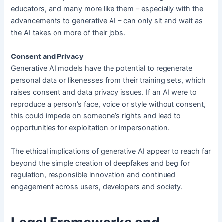
educators, and many more like them – especially with the
advancements to generative AI – can only sit and wait as
the AI takes on more of their jobs.
Consent and Privacy
Generative AI models have the potential to regenerate
personal data or likenesses from their training sets, which
raises consent and data privacy issues. If an AI were to
reproduce a person’s face, voice or style without consent,
this could impede on someone’s rights and lead to
opportunities for exploitation or impersonation.
The ethical implications of generative AI appear to reach far
beyond the simple creation of deepfakes and beg for
regulation, responsible innovation and continued
engagement across users, developers and society.