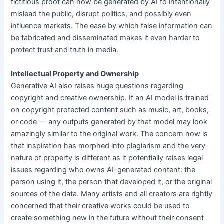
fictitious proof can now be generated by AI to intentionally
mislead the public, disrupt politics, and possibly even
influence markets. The ease by which false information can
be fabricated and disseminated makes it even harder to
protect trust and truth in media.
Intellectual Property and Ownership
Generative AI also raises huge questions regarding
copyright and creative ownership. If an AI model is trained
on copyright protected content such as music, art, books,
or code — any outputs generated by that model may look
amazingly similar to the original work. The concern now is
that inspiration has morphed into plagiarism and the very
nature of property is different as it potentially raises legal
issues regarding who owns AI-generated content: the
person using it, the person that developed it, or the original
sources of the data. Many artists and all creators are rightly
concerned that their creative works could be used to
create something new in the future without their consent