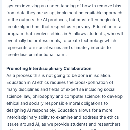
system involving an understanding of how to remove bias
from data they are using, implement an equitable approach
to the outputs the AI produces, but most often neglected,
create algorithms that respect user privacy. Education of a
program that involves ethics in AI allows students, who will
eventually be professionals, to create technology which
represents our social values and ultimately intends to
create less unintentional harm.
Promoting Interdisciplinary Collaboration
As a process this is not going to be done in isolation.
Education in AI ethics requires the cross-pollination of
many disciplines and fields of expertise including social
science, law, philosophy and computer science; to develop
ethical and socially responsible moral obligations to
designing AI responsibly. Education allows for a more
interdisciplinary ability to examine and address the ethics
issues around AI, as we provide students and researchers