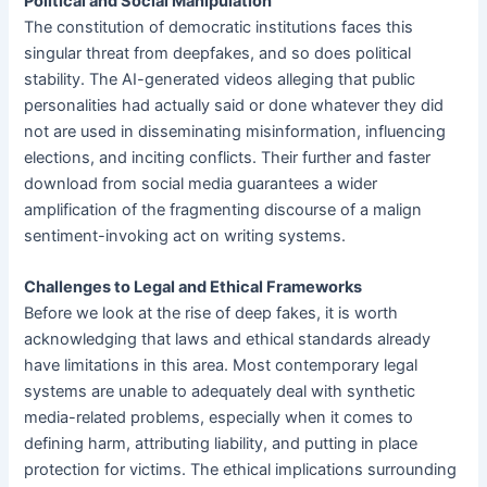
Political and Social Manipulation
The constitution of democratic institutions faces this
singular threat from deepfakes, and so does political
stability. The AI-generated videos alleging that public
personalities had actually said or done whatever they did
not are used in disseminating misinformation, influencing
elections, and inciting conflicts. Their further and faster
download from social media guarantees a wider
amplification of the fragmenting discourse of a malign
sentiment-invoking act on writing systems.
Challenges to Legal and Ethical Frameworks
Before we look at the rise of deep fakes, it is worth
acknowledging that laws and ethical standards already
have limitations in this area. Most contemporary legal
systems are unable to adequately deal with synthetic
media-related problems, especially when it comes to
defining harm, attributing liability, and putting in place
protection for victims. The ethical implications surrounding