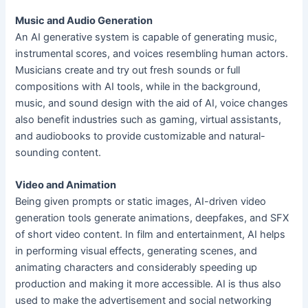
Music and Audio Generation
An AI generative system is capable of generating music,
instrumental scores, and voices resembling human actors.
Musicians create and try out fresh sounds or full
compositions with AI tools, while in the background,
music, and sound design with the aid of AI, voice changes
also benefit industries such as gaming, virtual assistants,
and audiobooks to provide customizable and natural-
sounding content.
Video and Animation
Being given prompts or static images, AI-driven video
generation tools generate animations, deepfakes, and SFX
of short video content. In film and entertainment, AI helps
in performing visual effects, generating scenes, and
animating characters and considerably speeding up
production and making it more accessible. AI is thus also
used to make the advertisement and social networking