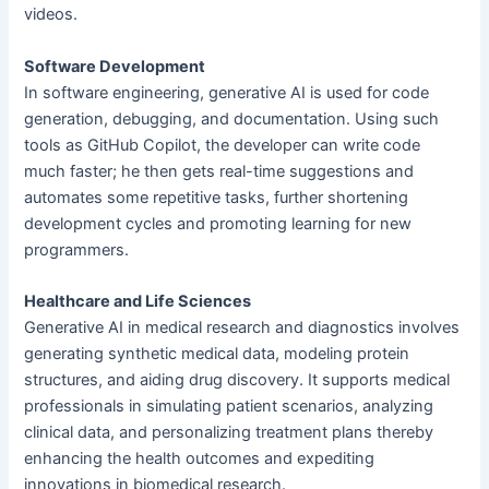
videos.
Software Development
In software engineering, generative AI is used for code
generation, debugging, and documentation. Using such
tools as GitHub Copilot, the developer can write code
much faster; he then gets real-time suggestions and
automates some repetitive tasks, further shortening
development cycles and promoting learning for new
programmers.
Healthcare and Life Sciences
Generative AI in medical research and diagnostics involves
generating synthetic medical data, modeling protein
structures, and aiding drug discovery. It supports medical
professionals in simulating patient scenarios, analyzing
clinical data, and personalizing treatment plans thereby
enhancing the health outcomes and expediting
innovations in biomedical research.