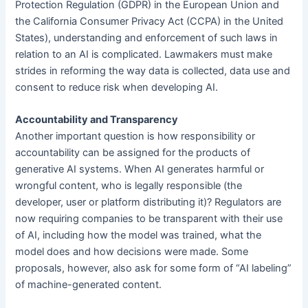
Protection Regulation (GDPR) in the European Union and
the California Consumer Privacy Act (CCPA) in the United
States), understanding and enforcement of such laws in
relation to an AI is complicated. Lawmakers must make
strides in reforming the way data is collected, data use and
consent to reduce risk when developing AI.
Accountability and Transparency
Another important question is how responsibility or
accountability can be assigned for the products of
generative AI systems. When AI generates harmful or
wrongful content, who is legally responsible (the
developer, user or platform distributing it)? Regulators are
now requiring companies to be transparent with their use
of AI, including how the model was trained, what the
model does and how decisions were made. Some
proposals, however, also ask for some form of “AI labeling”
of machine-generated content.