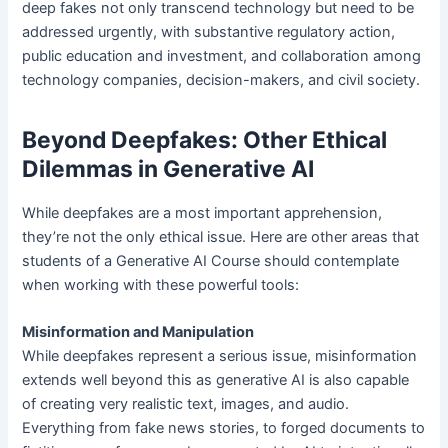
deep fakes not only transcend technology but need to be
addressed urgently, with substantive regulatory action,
public education and investment, and collaboration among
technology companies, decision-makers, and civil society.
Beyond Deepfakes: Other Ethical
Dilemmas in Generative AI
While deepfakes are a most important apprehension,
they’re not the only ethical issue. Here are other areas that
students of a Generative AI Course should contemplate
when working with these powerful tools:
Misinformation and Manipulation
While deepfakes represent a serious issue, misinformation
extends well beyond this as generative AI is also capable
of creating very realistic text, images, and audio.
Everything from fake news stories, to forged documents to