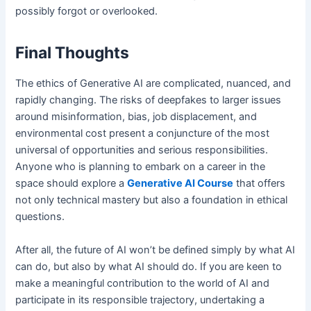
possibly forgot or overlooked.
Final Thoughts
The ethics of Generative AI are complicated, nuanced, and
rapidly changing. The risks of deepfakes to larger issues
around misinformation, bias, job displacement, and
environmental cost present a conjuncture of the most
universal of opportunities and serious responsibilities.
Anyone who is planning to embark on a career in the
space should explore a
Generative AI Course
that offers
not only technical mastery but also a foundation in ethical
questions.
After all, the future of AI won’t be defined simply by what AI
can do, but also by what AI should do. If you are keen to
make a meaningful contribution to the world of AI and
participate in its responsible trajectory, undertaking a