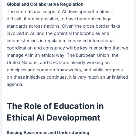
Global and Collaborative Regulation
The international scope of AI development makes it
difficult, if not impossible, to have harmonized legal
standards across nations. Given the cross border risks
involved in AI, and the potential for loopholes and
inconsistencies in regulation, increased international
coordination and constancy will be key in ensuring that we
manage AI in an ethical way. The European Union, the
United Nations, and OECD are already working on
principles and common frameworks, and while progress
on these initiatives continues, it is very much an unfinished
agenda.
The Role of Education in
Ethical AI Development
Raising Awareness and Understanding