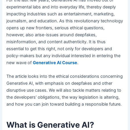
experimental labs and into everyday life, thereby deeply
impacting industries such as entertainment, marketing,
journalism, and education. As this revolutionary technology
opens up new frontiers, serious ethical questions,
however, also arise-issues around deepfakes,
misinformation, and content authenticity. It is thus
essential to get this right, not only for developers and
policy-makers but any individual interested in entering the
new wave of
Generative AI Course
.
The article looks into the ethical considerations concerning
Generative AI, with emphasis on deepfakes and other
disruptive use cases. We will also tackle matters relating to
the developers’ obligations, the way legislation is altering,
and how you can join toward building a responsible future.
What is Generative AI?