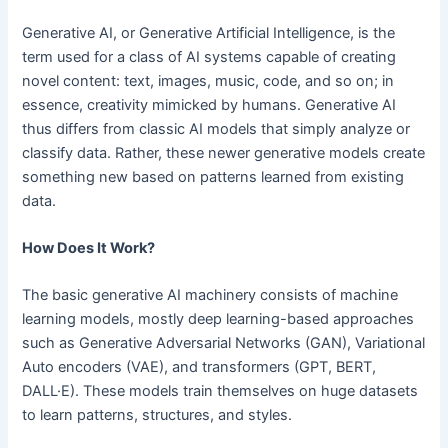
Generative AI, or Generative Artificial Intelligence, is the
term used for a class of AI systems capable of creating
novel content: text, images, music, code, and so on; in
essence, creativity mimicked by humans. Generative AI
thus differs from classic AI models that simply analyze or
classify data. Rather, these newer generative models create
something new based on patterns learned from existing
data.
How Does It Work?
The basic generative AI machinery consists of machine
learning models, mostly deep learning-based approaches
such as Generative Adversarial Networks (GAN), Variational
Auto encoders (VAE), and transformers (GPT, BERT,
DALL·E). These models train themselves on huge datasets
to learn patterns, structures, and styles.