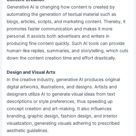
Generative AI is changing how content is created by
automating the generation of textual material such as
blogs, articles, scripts, and marketing content. Thereby, it
promotes faster communication and makes it more
personal. It assists both advertisers and writers in
producing fine content quickly. Such AI tools can provide
human-like replies, summaries, and storytelling, which cuts
down the content creation time and effort drastically.
Design and Visual Arts
In the creative industry, generative AI produces original
digital artworks, illustrations, and designs. Artists and
designers utilize AI to generate visual ideas from text
descriptions or style preferences, thus speeding up
concept creation and art-making. It also influences
branding, graphic design, fashion design, and interior
visualization, generating visuals adhering to prescribed
aesthetic guidelines.