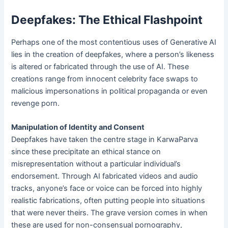
Deepfakes: The Ethical Flashpoint
Perhaps one of the most contentious uses of Generative AI
lies in the creation of deepfakes, where a person’s likeness
is altered or fabricated through the use of AI. These
creations range from innocent celebrity face swaps to
malicious impersonations in political propaganda or even
revenge porn.
Manipulation of Identity and Consent
Deepfakes have taken the centre stage in KarwaParva
since these precipitate an ethical stance on
misrepresentation without a particular individual’s
endorsement. Through AI fabricated videos and audio
tracks, anyone’s face or voice can be forced into highly
realistic fabrications, often putting people into situations
that were never theirs. The grave version comes in when
these are used for non-consensual pornography,