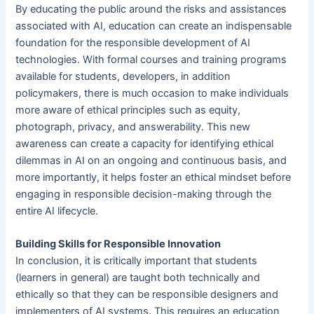
By educating the public around the risks and assistances
associated with AI, education can create an indispensable
foundation for the responsible development of AI
technologies. With formal courses and training programs
available for students, developers, in addition
policymakers, there is much occasion to make individuals
more aware of ethical principles such as equity,
photograph, privacy, and answerability. This new
awareness can create a capacity for identifying ethical
dilemmas in AI on an ongoing and continuous basis, and
more importantly, it helps foster an ethical mindset before
engaging in responsible decision-making through the
entire AI lifecycle.
Building Skills for Responsible Innovation
In conclusion, it is critically important that students
(learners in general) are taught both technically and
ethically so that they can be responsible designers and
implementers of AI systems. This requires an education