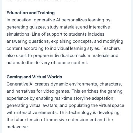
Education and Training
In education, generative AI personalizes learning by
generating quizzes, study materials, and interactive
simulations. Line of support to students includes
answering questions, explaining concepts, and modifying
content according to individual learning styles. Teachers
also use it to prepare individual curriculum materials and
automate the delivery of course content.
Gaming and Virtual Worlds
Generative AI creates dynamic environments, characters,
and narratives for video games. This enriches the gaming
experience by enabling real-time storyline adaptation,
generating virtual avatars, and populating the virtual space
with interactive elements. This technology is developing
the future terrain of immersive entertainment and the
metaverse.