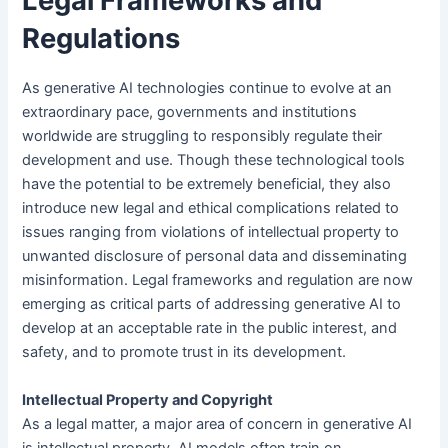
Legal Frameworks and
Regulations
As generative AI technologies continue to evolve at an
extraordinary pace, governments and institutions
worldwide are struggling to responsibly regulate their
development and use. Though these technological tools
have the potential to be extremely beneficial, they also
introduce new legal and ethical complications related to
issues ranging from violations of intellectual property to
unwanted disclosure of personal data and disseminating
misinformation. Legal frameworks and regulation are now
emerging as critical parts of addressing generative AI to
develop at an acceptable rate in the public interest, and
safety, and to promote trust in its development.
Intellectual Property and Copyright
As a legal matter, a major area of concern in generative AI
is intellectual property. AI models often train on