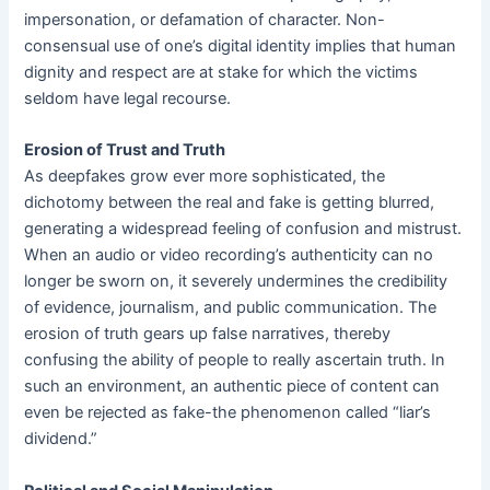
impersonation, or defamation of character. Non-
consensual use of one’s digital identity implies that human
dignity and respect are at stake for which the victims
seldom have legal recourse.
Erosion of Trust and Truth
As deepfakes grow ever more sophisticated, the
dichotomy between the real and fake is getting blurred,
generating a widespread feeling of confusion and mistrust.
When an audio or video recording’s authenticity can no
longer be sworn on, it severely undermines the credibility
of evidence, journalism, and public communication. The
erosion of truth gears up false narratives, thereby
confusing the ability of people to really ascertain truth. In
such an environment, an authentic piece of content can
even be rejected as fake-the phenomenon called “liar’s
dividend.”