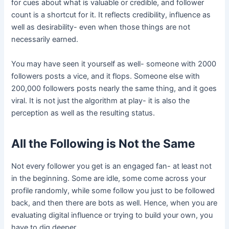
for cues about what is valuable or credible, and follower
count is a shortcut for it. It reflects credibility, influence as
well as desirability- even when those things are not
necessarily earned.
You may have seen it yourself as well- someone with 2000
followers posts a vice, and it flops. Someone else with
200,000 followers posts nearly the same thing, and it goes
viral. It is not just the algorithm at play- it is also the
perception as well as the resulting status.
All the Following is Not the Same
Not every follower you get is an engaged fan- at least not
in the beginning. Some are idle, some come across your
profile randomly, while some follow you just to be followed
back, and then there are bots as well. Hence, when you are
evaluating digital influence or trying to build your own, you
have to dig deeper.