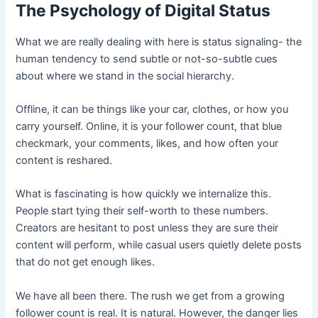
The Psychology of Digital Status
What we are really dealing with here is status signaling- the
human tendency to send subtle or not-so-subtle cues
about where we stand in the social hierarchy.
Offline, it can be things like your car, clothes, or how you
carry yourself. Online, it is your follower count, that blue
checkmark, your comments, likes, and how often your
content is reshared.
What is fascinating is how quickly we internalize this.
People start tying their self-worth to these numbers.
Creators are hesitant to post unless they are sure their
content will perform, while casual users quietly delete posts
that do not get enough likes.
We have all been there. The rush we get from a growing
follower count is real. It is natural. However, the danger lies