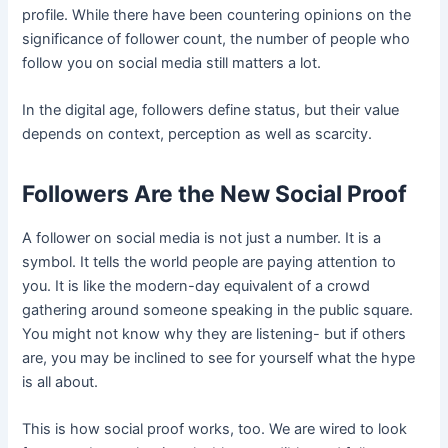
profile. While there have been countering opinions on the
significance of follower count, the number of people who
follow you on social media still matters a lot.
In the digital age, followers define status, but their value
depends on context, perception as well as scarcity.
Followers Are the New Social Proof
A follower on social media is not just a number. It is a
symbol. It tells the world people are paying attention to
you. It is like the modern-day equivalent of a crowd
gathering around someone speaking in the public square.
You might not know why they are listening- but if others
are, you may be inclined to see for yourself what the hype
is all about.
This is how social proof works, too. We are wired to look