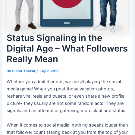
Status Signaling in the
Digital Age – What Followers
Really Mean
By
Sumit Thakur
/
July 7, 2025
Whether you admit it or not, we are all playing the social
media game! When you post those vacation photos,
reshare viral reels and tweets, or even share a new profile
picture- they usually are not some random acts! They are
signals and an attempt at gathering more clout and status.
When it comes to social media, nothing speaks louder than
that follower count staring back at you from the top of your