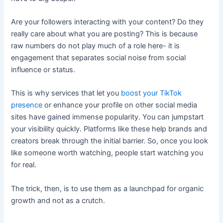
Are your followers interacting with your content? Do they
really care about what you are posting? This is because
raw numbers do not play much of a role here- it is
engagement that separates social noise from social
influence or status.
This is why services that let you
boost your TikTok
presence
or enhance your profile on other social media
sites have gained immense popularity. You can jumpstart
your visibility quickly. Platforms like these help brands and
creators break through the initial barrier. So, once you look
like someone worth watching, people start watching you
for real.
The trick, then, is to use them as a launchpad for organic
growth and not as a crutch.