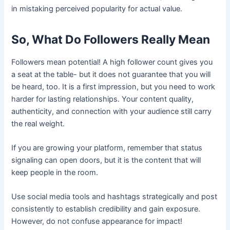
in mistaking perceived popularity for actual value.
So, What Do Followers Really Mean
Followers mean potential! A high follower count gives you
a seat at the table- but it does not guarantee that you will
be heard, too. It is a first impression, but you need to work
harder for lasting relationships. Your content quality,
authenticity, and connection with your audience still carry
the real weight.
If you are growing your platform, remember that status
signaling can open doors, but it is the content that will
keep people in the room.
Use social media tools and hashtags strategically and post
consistently to establish credibility and gain exposure.
However, do not confuse appearance for impact!