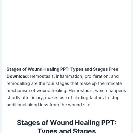
Stages of Wound Healing PPT: Types and Stages Free
Download:
Hemostasis, inflammation, proliferation, and
remodelling are the four stages that make up the intricate
mechanism of wound healing. Hemostasis, which happens
shortly after injury, makes use of clotting factors to stop
additional blood loss from the wound site .
Stages of Wound Healing PPT:
Types and Stages