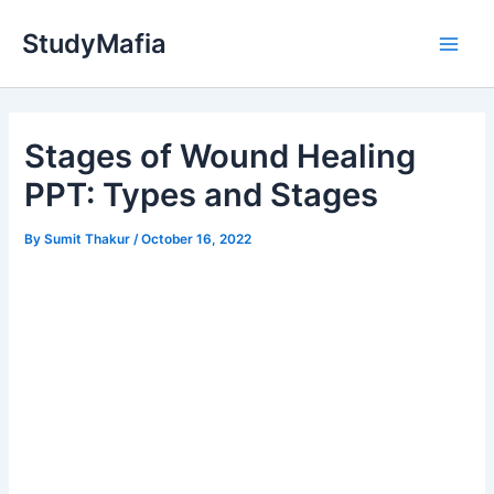
Skip
StudyMafia
to
Main
content
Men
Stages of Wound Healing
PPT: Types and Stages
By
Sumit Thakur
/
October 16, 2022