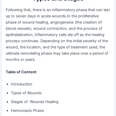
Following that, there is an inflammatory phase that can last
up to seven days in acute wounds.In the proliferative
phase of wound healing, angiogenesis (the creation of
blood vessels), wound contraction, and the process of
epithelialization, inflammatory cells die off as the healing
process continues. Depending on the initial severity of the
wound, the location, and the type of treatment used, the
ultimate remodeling phase may take place over a period of
months or years.
Table of Content
Introduction
Types of Wounds
Stages of Wounds Healing
Hemostasis Phase