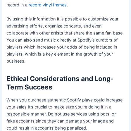
record in a
record vinyl frames
.
By using this information it is possible to customize your
advertising efforts, organize concerts, and even
collaborate with other artists that share the same fan base.
You can also send music directly at Spotify’s curators of
playlists which increases your odds of being included in
playlists, which is a key element in the growth of your
business.
Ethical Considerations and Long-
Term Success
When you purchase authentic Spotify plays could increase
your sales It’s crucial to make sure you’re doing it in a
responsible manner. Do not use services using bots, or
fake accounts since they can damage your image and
could result in accounts being penalized.