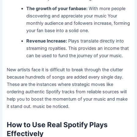
The growth of your fanbase:
With more people
discovering and appreciate your music Your
monthly audience and followers increase, forming
your fan base into a solid one.
Revenue Increase:
Plays translate directly into
streaming royalties. This provides an income that
can be used to fund the journey of your music.
New artists face it is difficult to break through the clutter
because hundreds of songs are added every single day.
These are the instances where strategic moves like
ordering authentic Spotify tracks from reliable sources will
help you to boost the momentum of your music and make
it stand out. music be noticed.
How to Use Real Spotify Plays
Effectively