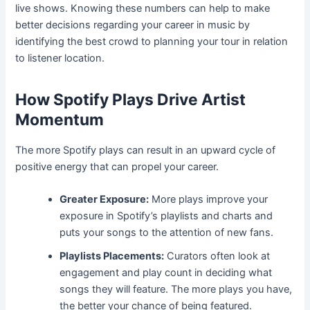
live shows. Knowing these numbers can help to make
better decisions regarding your career in music by
identifying the best crowd to planning your tour in relation
to listener location.
How Spotify Plays Drive Artist
Momentum
The more Spotify plays can result in an upward cycle of
positive energy that can propel your career.
Greater Exposure:
More plays improve your
exposure in Spotify’s playlists and charts and
puts your songs to the attention of new fans.
Playlists Placements:
Curators often look at
engagement and play count in deciding what
songs they will feature. The more plays you have,
the better your chance of being featured.