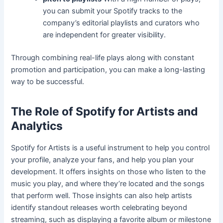
you can submit your Spotify tracks to the
company’s editorial playlists and curators who
are independent for greater visibility.
Through combining real-life plays along with constant
promotion and participation, you can make a long-lasting
way to be successful.
The Role of Spotify for Artists and
Analytics
Spotify for Artists is a useful instrument to help you control
your profile, analyze your fans, and help you plan your
development. It offers insights on those who listen to the
music you play, and where they’re located and the songs
that perform well. Those insights can also help artists
identify standout releases worth celebrating beyond
streaming, such as displaying a favorite album or milestone