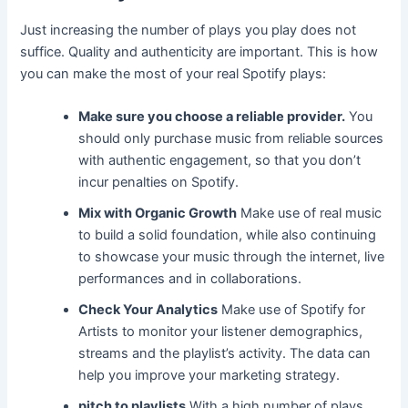
Just increasing the number of plays you play does not
suffice. Quality and authenticity are important. This is how
you can make the most of your real Spotify plays:
Make sure you choose a reliable provider.
You
should only purchase music from reliable sources
with authentic engagement, so that you don’t
incur penalties on Spotify.
Mix with Organic Growth
Make use of real music
to build a solid foundation, while also continuing
to showcase your music through the internet, live
performances and in collaborations.
Check Your Analytics
Make use of Spotify for
Artists to monitor your listener demographics,
streams and the playlist’s activity. The data can
help you improve your marketing strategy.
pitch to playlists
With a high number of plays,