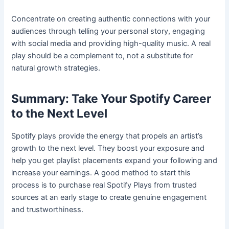
Concentrate on creating authentic connections with your
audiences through telling your personal story, engaging
with social media and providing high-quality music. A real
play should be a complement to, not a substitute for
natural growth strategies.
Summary: Take Your Spotify Career
to the Next Level
Spotify plays provide the energy that propels an artist’s
growth to the next level. They boost your exposure and
help you get playlist placements expand your following and
increase your earnings. A good method to start this
process is to purchase real Spotify Plays from trusted
sources at an early stage to create genuine engagement
and trustworthiness.