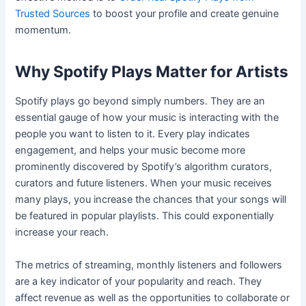
Trusted Sources
to boost your profile and create genuine
momentum.
Why Spotify Plays Matter for Artists
Spotify plays go beyond simply numbers. They are an
essential gauge of how your music is interacting with the
people you want to listen to it. Every play indicates
engagement, and helps your music become more
prominently discovered by Spotify’s algorithm curators,
curators and future listeners. When your music receives
many plays, you increase the chances that your songs will
be featured in popular playlists. This could exponentially
increase your reach.
The metrics of streaming, monthly listeners and followers
are a key indicator of your popularity and reach. They
affect revenue as well as the opportunities to collaborate or