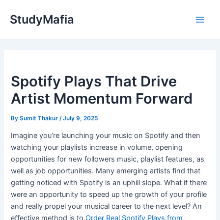
Skip
StudyMafia
to
Main
content
Men
Spotify Plays That Drive
Artist Momentum Forward
By
Sumit Thakur
/
July 9, 2025
Imagine you’re launching your music on Spotify and then
watching your playlists increase in volume, opening
opportunities for new followers music, playlist features, as
well as job opportunities. Many emerging artists find that
getting noticed with Spotify is an uphill slope. What if there
were an opportunity to speed up the growth of your profile
and really propel your musical career to the next level? An
effective method is to
Order Real Spotify Plays from