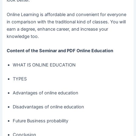
look better.
Online Learning is affordable and convenient for everyone
in comparison with the traditional kind of classes. You will
earn a degree, enhance career, and increase your
knowledge too.
Content of the Seminar and PDF Online Education
WHAT IS ONLINE EDUCATION
TYPES 
Advantages of online education 
Disadvantages of online education 
Future Business probability
Conclusion