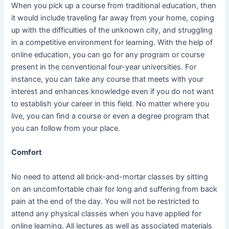
When you pick up a course from traditional education, then
it would include traveling far away from your home, coping
up with the difficulties of the unknown city, and struggling
in a competitive environment for learning. With the help of
online education, you can go for any program or course
present in the conventional four-year universities. For
instance, you can take any course that meets with your
interest and enhances knowledge even if you do not want
to establish your career in this field. No matter where you
live, you can find a course or even a degree program that
you can follow from your place.
Comfort
No need to attend all brick-and-mortar classes by sitting
on an uncomfortable chair for long and suffering from back
pain at the end of the day. You will not be restricted to
attend any physical classes when you have applied for
online learning. All lectures as well as associated materials