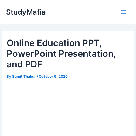
Skip
StudyMafia
to
Main
content
Men
Online Education PPT,
PowerPoint Presentation,
and PDF
By
Sumit Thakur
/
October 9, 2020