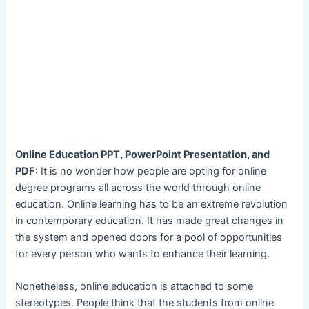
Online Education PPT, PowerPoint Presentation, and
PDF
: It is no wonder how people are opting for online
degree programs all across the world through online
education. Online learning has to be an extreme revolution
in contemporary education. It has made great changes in
the system and opened doors for a pool of opportunities
for every person who wants to enhance their learning.
Nonetheless, online education is attached to some
stereotypes. People think that the students from online