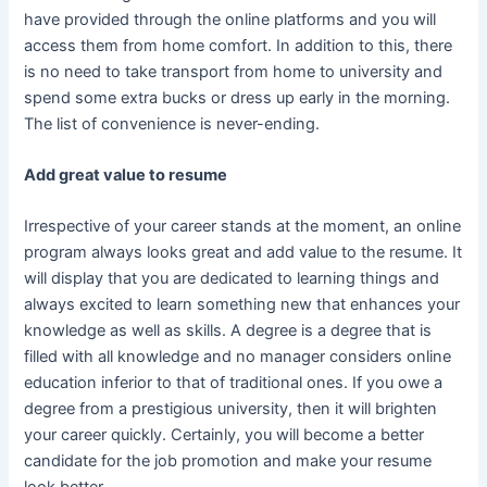
have provided through the online platforms and you will
access them from home comfort. In addition to this, there
is no need to take transport from home to university and
spend some extra bucks or dress up early in the morning.
The list of convenience is never-ending.
Add great value to resume
Irrespective of your career stands at the moment, an online
program always looks great and add value to the resume. It
will display that you are dedicated to learning things and
always excited to learn something new that enhances your
knowledge as well as skills. A degree is a degree that is
filled with all knowledge and no manager considers online
education inferior to that of traditional ones. If you owe a
degree from a prestigious university, then it will brighten
your career quickly. Certainly, you will become a better
candidate for the job promotion and make your resume