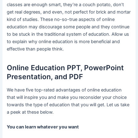
classes are enough smart, they’re a couch potato, don’t
get real degrees, and even, not perfect for brick and mortar
kind of studies. These no-so-true aspects of online
education may discourage some people and they continue
to be stuck in the traditional system of education. Allow us
to explain why online education is more beneficial and
effective than people think.
Online Education PPT, PowerPoint
Presentation, and PDF
We have five top-rated advantages of online education
that will inspire you and make you reconsider your choice
towards the type of education that you will get. Let us take
a peek at these below.
You can learn whatever you want