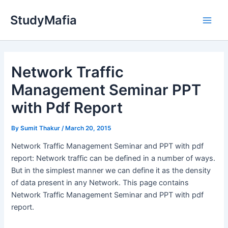
Skip
StudyMafia
to
Main
content
Men
Network Traffic
Management Seminar PPT
with Pdf Report
By
Sumit Thakur
/
March 20, 2015
Network Traffic Management Seminar and PPT with pdf
report: Network traffic can be defined in a number of ways.
But in the simplest manner we can define it as the density
of data present in any Network. This page contains
Network Traffic Management Seminar and PPT with pdf
report.