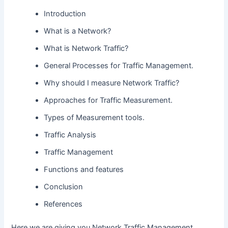
Introduction
What is a Network?
What is Network Traffic?
General Processes for Traffic Management.
Why should I measure Network Traffic?
Approaches for Traffic Measurement.
Types of Measurement tools.
Traffic Analysis
Traffic Management
Functions and features
Conclusion
References
Here we are giving you Network Traffic Management