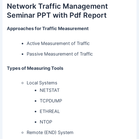
Network Traffic Management
Seminar PPT with Pdf Report
Approaches for Traffic Measurement
Active Measurement of Traffic
Passive Measurement of Traffic
Types of Measuring Tools
Local Systems
NETSTAT
TCPDUMP
ETHREAL
NTOP
Remote (END) System