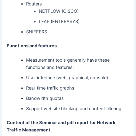
Routers
NETFLOW (CISCO)
LFAP (ENTERASYS)
SNIFFERS
Functions and features
Measurement tools generally have these
functions and features:
User interface (web, graphical, console)
Real-time traffic graphs
Bandwidth quotas
Support website blocking and content filtering
Content of the Seminar and pdf report for Network
Traffic Management