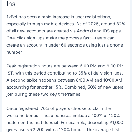
Ins
1xBet has seen a rapid increase in user registrations,
especially through mobile devices. As of 2025, around 82%
of all new accounts are created via Android and iOS apps.
One-click sign-ups make the process fast—users can
create an account in under 60 seconds using just a phone
number.
Peak registration hours are between 6:00 PM and 9:00 PM
IST, with this period contributing to 35% of daily sign-ups.
A second spike happens between 8:00 AM and 10:00 AM,
accounting for another 15%. Combined, 50% of new users
join during these two key timeframes.
Once registered, 70% of players choose to claim the
welcome bonus. These bonuses include a 100% or 120%
match on the first deposit. For example, depositing ₹1,000
gives users ₹2,200 with a 120% bonus. The average first