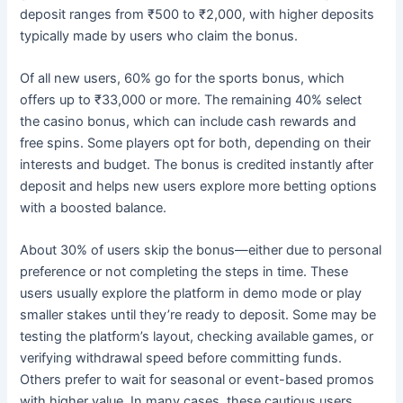
deposit ranges from ₹500 to ₹2,000, with higher deposits
typically made by users who claim the bonus.
Of all new users, 60% go for the sports bonus, which
offers up to ₹33,000 or more. The remaining 40% select
the casino bonus, which can include cash rewards and
free spins. Some players opt for both, depending on their
interests and budget. The bonus is credited instantly after
deposit and helps new users explore more betting options
with a boosted balance.
About 30% of users skip the bonus—either due to personal
preference or not completing the steps in time. These
users usually explore the platform in demo mode or play
smaller stakes until they’re ready to deposit. Some may be
testing the platform’s layout, checking available games, or
verifying withdrawal speed before committing funds.
Others prefer to wait for seasonal or event-based promos
with higher value. In many cases, these cautious users