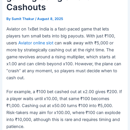
Cashouts
By
Sumit Thakur
/
August 8, 2025
Aviator on 1xBet India is a fast-paced game that lets
players turn small bets into big payouts. With just ₹100,
users
Aviator online slot
can walk away with ₹5,000 or
more by strategically cashing out at the right time. The
game revolves around a rising multiplier, which starts at
x1.00 and can climb beyond x100. However, the plane can
“crash” at any moment, so players must decide when to
cash out.
For example, a ₹100 bet cashed out at x2.00 gives ₹200. If
a player waits until x10.00, that same ₹100 becomes
₹1,000. Cashing out at x50.00 turns ₹100 into ₹5,000.
Risk-takers may aim for x100.00, where ₹100 can explode
into ₹10,000, although this is rare and requires timing and
patience.