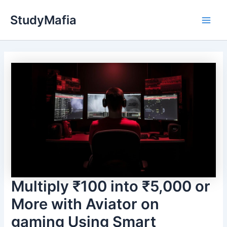
Skip
StudyMafia
to
Main
content
Men
Multiply ₹100 into ₹5,000 or
More with Aviator on
gaming Using Smart