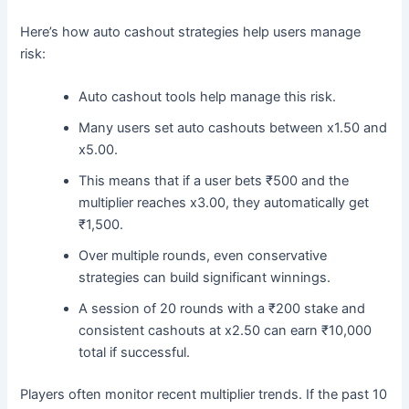
Here’s how auto cashout strategies help users manage
risk:
Auto cashout tools help manage this risk.
Many users set auto cashouts between x1.50 and
x5.00.
This means that if a user bets ₹500 and the
multiplier reaches x3.00, they automatically get
₹1,500.
Over multiple rounds, even conservative
strategies can build significant winnings.
A session of 20 rounds with a ₹200 stake and
consistent cashouts at x2.50 can earn ₹10,000
total if successful.
Players often monitor recent multiplier trends. If the past 10