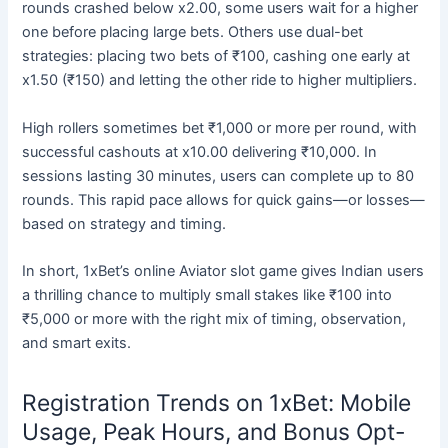
rounds crashed below x2.00, some users wait for a higher
one before placing large bets. Others use dual-bet
strategies: placing two bets of ₹100, cashing one early at
x1.50 (₹150) and letting the other ride to higher multipliers.
High rollers sometimes bet ₹1,000 or more per round, with
successful cashouts at x10.00 delivering ₹10,000. In
sessions lasting 30 minutes, users can complete up to 80
rounds. This rapid pace allows for quick gains—or losses—
based on strategy and timing.
In short, 1xBet’s
online Aviator slot
game gives Indian users
a thrilling chance to multiply small stakes like ₹100 into
₹5,000 or more with the right mix of timing, observation,
and smart exits.
Registration Trends on 1xBet: Mobile
Usage, Peak Hours, and Bonus Opt-