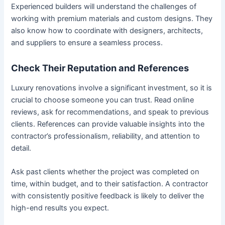
Experienced builders will understand the challenges of
working with premium materials and custom designs. They
also know how to coordinate with designers, architects,
and suppliers to ensure a seamless process.
Check Their Reputation and References
Luxury renovations involve a significant investment, so it is
crucial to choose someone you can trust. Read online
reviews, ask for recommendations, and speak to previous
clients. References can provide valuable insights into the
contractor’s professionalism, reliability, and attention to
detail.
Ask past clients whether the project was completed on
time, within budget, and to their satisfaction. A contractor
with consistently positive feedback is likely to deliver the
high-end results you expect.