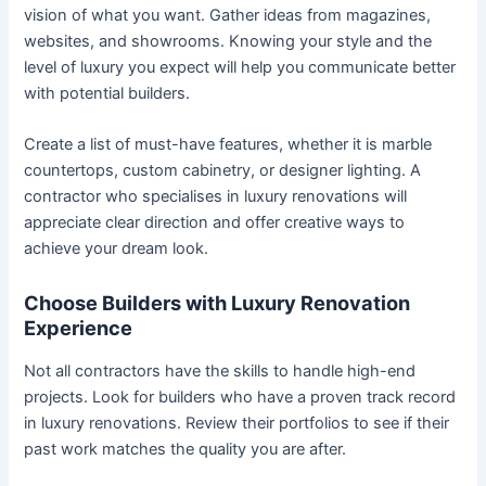
vision of what you want. Gather ideas from magazines,
websites, and showrooms. Knowing your style and the
level of luxury you expect will help you communicate better
with potential builders.
Create a list of must-have features, whether it is marble
countertops, custom cabinetry, or designer lighting. A
contractor who specialises in luxury renovations will
appreciate clear direction and offer creative ways to
achieve your dream look.
Choose Builders with Luxury Renovation
Experience
Not all contractors have the skills to handle high-end
projects. Look for builders who have a proven track record
in luxury renovations. Review their portfolios to see if their
past work matches the quality you are after.