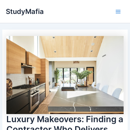
Skip
StudyMafia
to
Main
content
Men
Luxury Makeovers: Finding a
Contractor Who Delivers