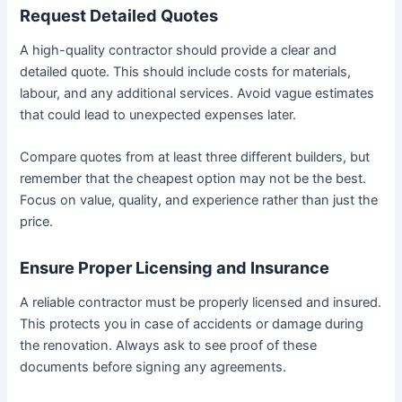
Request Detailed Quotes
A high-quality contractor should provide a clear and
detailed quote. This should include costs for materials,
labour, and any additional services. Avoid vague estimates
that could lead to unexpected expenses later.
Compare quotes from at least three different builders, but
remember that the cheapest option may not be the best.
Focus on value, quality, and experience rather than just the
price.
Ensure Proper Licensing and Insurance
A reliable contractor must be properly licensed and insured.
This protects you in case of accidents or damage during
the renovation. Always ask to see proof of these
documents before signing any agreements.