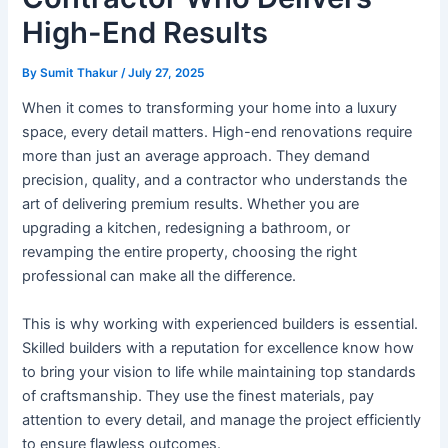
High-End Results
By
Sumit Thakur
/
July 27, 2025
When it comes to transforming your home into a luxury
space, every detail matters. High-end renovations require
more than just an average approach. They demand
precision, quality, and a contractor who understands the
art of delivering premium results. Whether you are
upgrading a kitchen, redesigning a bathroom, or
revamping the entire property, choosing the right
professional can make all the difference.
This is why working with experienced builders is essential.
Skilled builders with a reputation for excellence know how
to bring your vision to life while maintaining top standards
of craftsmanship. They use the finest materials, pay
attention to every detail, and manage the project efficiently
to ensure flawless outcomes.