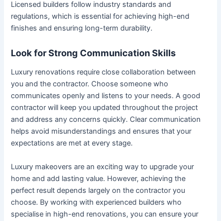
Licensed builders follow industry standards and
regulations, which is essential for achieving high-end
finishes and ensuring long-term durability.
Look for Strong Communication Skills
Luxury renovations require close collaboration between
you and the contractor. Choose someone who
communicates openly and listens to your needs. A good
contractor will keep you updated throughout the project
and address any concerns quickly. Clear communication
helps avoid misunderstandings and ensures that your
expectations are met at every stage.
Luxury makeovers are an exciting way to upgrade your
home and add lasting value. However, achieving the
perfect result depends largely on the contractor you
choose. By working with experienced builders who
specialise in high-end renovations, you can ensure your