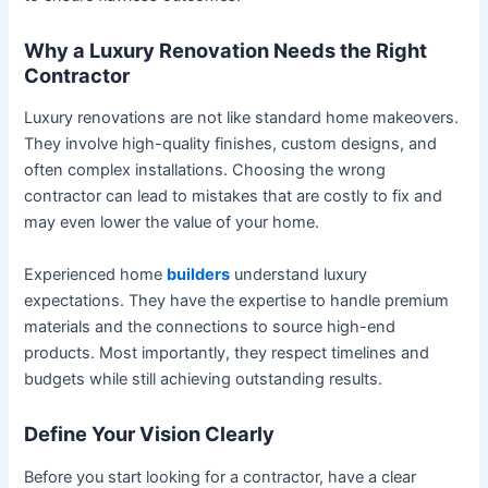
Why a Luxury Renovation Needs the Right
Contractor
Luxury renovations are not like standard home makeovers.
They involve high-quality finishes, custom designs, and
often complex installations. Choosing the wrong
contractor can lead to mistakes that are costly to fix and
may even lower the value of your home.
Experienced home
builders
understand luxury
expectations. They have the expertise to handle premium
materials and the connections to source high-end
products. Most importantly, they respect timelines and
budgets while still achieving outstanding results.
Define Your Vision Clearly
Before you start looking for a contractor, have a clear