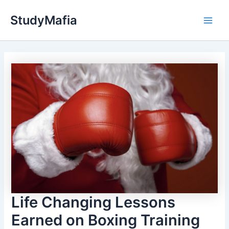
Skip
StudyMafia
to
Main
content
Men
Life Changing Lessons
Earned on Boxing Training