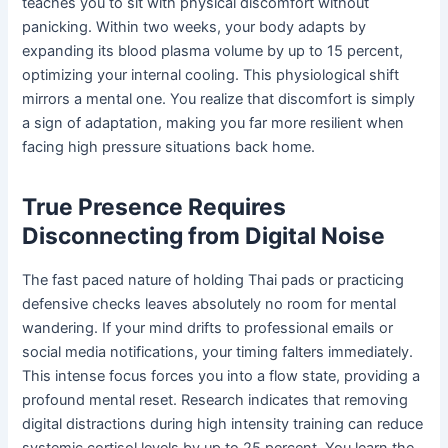
teaches you to sit with physical discomfort without
panicking. Within two weeks, your body adapts by
expanding its blood plasma volume by up to 15 percent,
optimizing your internal cooling. This physiological shift
mirrors a mental one. You realize that discomfort is simply
a sign of adaptation, making you far more resilient when
facing high pressure situations back home.
True Presence Requires
Disconnecting from Digital Noise
The fast paced nature of holding Thai pads or practicing
defensive checks leaves absolutely no room for mental
wandering. If your mind drifts to professional emails or
social media notifications, your timing falters immediately.
This intense focus forces you into a flow state, providing a
profound mental reset. Research indicates that removing
digital distractions during high intensity training can reduce
systemic cortisol levels by up to 25 percent. You learn the