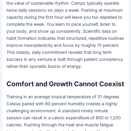
the value of sustainable rhythm. Camps typically operate
twice daily sessions six days a week. Pushing at maximum
capacity during the first hour will leave you too depleted to
complete the week. You learn to pace yourself, listen to
your body, and show up consistently. Scientific data on
habit formation indicates that structured, repetitive routines
improve neuroplasticity and focus by roughly 15 percent.
This steady, daily commitment reveals that long term
success in any venture is built through patient consistency
rather than sporadic bursts of energy.
Comfort and Growth Cannot Coexist
Training in an average tropical temperature of 31 degrees
Celsius paired with 80 percent humidity creates a highly
challenging environment. A standard ninety minute
session can result in a caloric expenditure of 800 to 1,200
calories. Pushing through the heat and muscle fatigue