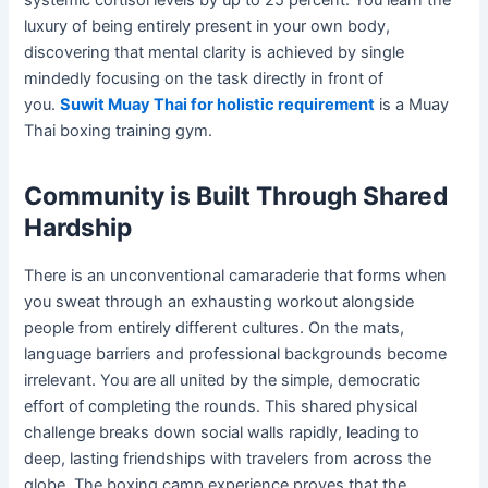
luxury of being entirely present in your own body,
discovering that mental clarity is achieved by single
mindedly focusing on the task directly in front of
you.
Suwit Muay Thai for holistic requirement
is a Muay
Thai boxing training gym.
Community is Built Through Shared
Hardship
There is an unconventional camaraderie that forms when
you sweat through an exhausting workout alongside
people from entirely different cultures. On the mats,
language barriers and professional backgrounds become
irrelevant. You are all united by the simple, democratic
effort of completing the rounds. This shared physical
challenge breaks down social walls rapidly, leading to
deep, lasting friendships with travelers from across the
globe. The boxing camp experience proves that the