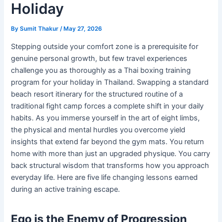
Holiday
By
Sumit Thakur
/
May 27, 2026
Stepping outside your comfort zone is a prerequisite for
genuine personal growth, but few travel experiences
challenge you as thoroughly as a Thai boxing training
program for your holiday in Thailand. Swapping a standard
beach resort itinerary for the structured routine of a
traditional fight camp forces a complete shift in your daily
habits. As you immerse yourself in the art of eight limbs,
the physical and mental hurdles you overcome yield
insights that extend far beyond the gym mats. You return
home with more than just an upgraded physique. You carry
back structural wisdom that transforms how you approach
everyday life. Here are five life changing lessons earned
during an active training escape.
Ego is the Enemy of Progression