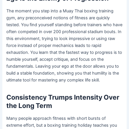
The moment you step into a Muay Thai boxing training
gym, any preconceived notions of fitness are quickly
tested. You find yourself standing before trainers who have
often competed in over 200 professional stadium bouts. In
this environment, trying to look impressive or using raw
force instead of proper mechanics leads to rapid
exhaustion. You learn that the fastest way to progress is to
humble yourself, accept critique, and focus on the
fundamentals. Leaving your ego at the door allows you to
build a stable foundation, showing you that humility is the
ultimate tool for mastering any complex life skill.
Consistency Trumps Intensity Over
the Long Term
Many people approach fitness with short bursts of
extreme effort, but a boxing training holiday teaches you