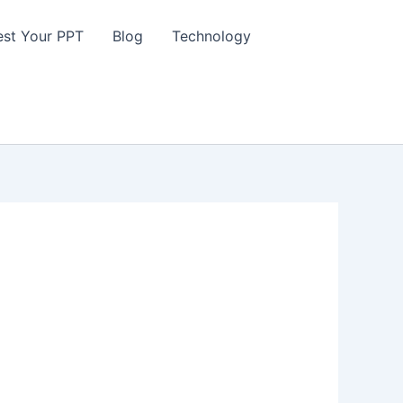
st Your PPT
Blog
Technology