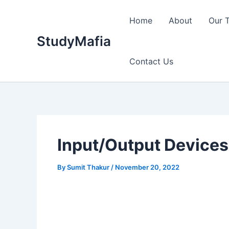
Skip
to
Home
About
Our 
content
StudyMafia
Contact Us
Input/Output Device
By
Sumit Thakur
/
November 20, 2022