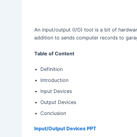
An input/output (I/O) tool is a bit of hardwa
addition to sends computer records to gara
Table of Content
Definition
Introduction
Input Devices
Output Devices
Conclusion
Input/Output Devices PPT