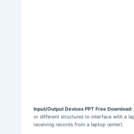
Input/Output Devices PPT Free Download:
or different structures to interface with a l
receiving records from a laptop (enter).