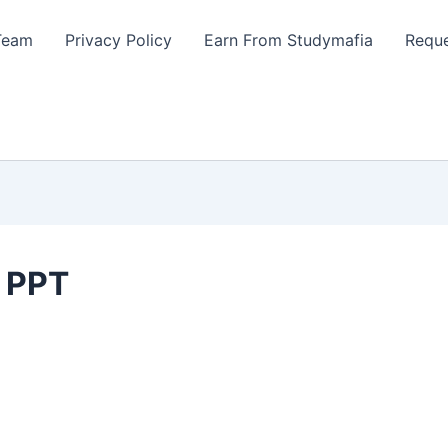
Team
Privacy Policy
Earn From Studymafia
Reque
s PPT