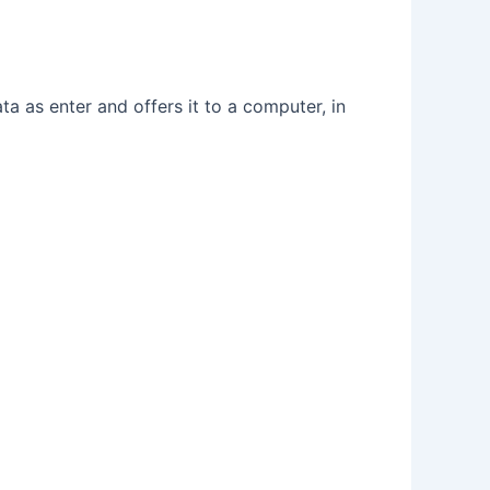
ta as enter and offers it to a computer, in