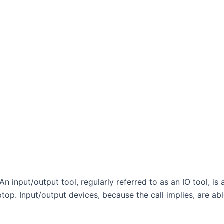
An input/output tool, regularly referred to as an IO tool, i
aptop. Input/output devices, because the call implies, are ab