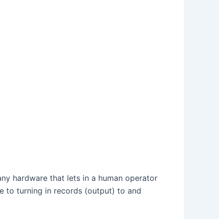
s any hardware that lets in a human operator
le to turning in records (output) to and