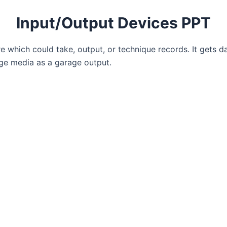
Input/Output Devices PPT
re which could take, output, or technique records. It gets da
ge media as a garage output.