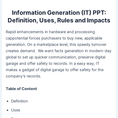
Information Generation (IT) PPT:
Definition, Uses, Rules and Impacts
Rapid enhancements in hardware and processing
cappotential forces purchasers to buy new, applicable
generation. On a marketplace level, this speedy turnover
creates demand. We want facts generation in modern-day
global to set up quicker communication, preserve digital
garage and offer safety to records. In a easy way, IT
makes a gadget of digital garage to offer safety for the
company’s records.
Table of Content
Definition
Uses