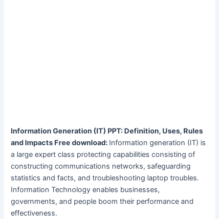
Information Generation (IT) PPT: Definition, Uses, Rules
and Impacts Free download:
Information generation (IT) is
a large expert class protecting capabilities consisting of
constructing communications networks, safeguarding
statistics and facts, and troubleshooting laptop troubles.
Information Technology enables businesses,
governments, and people boom their performance and
effectiveness.