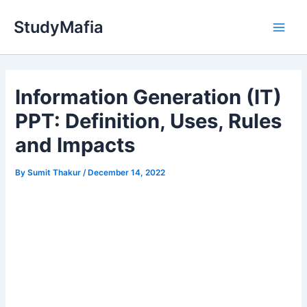
Skip
StudyMafia
to
Main
content
Men
Information Generation (IT)
PPT: Definition, Uses, Rules
and Impacts
By
Sumit Thakur
/
December 14, 2022