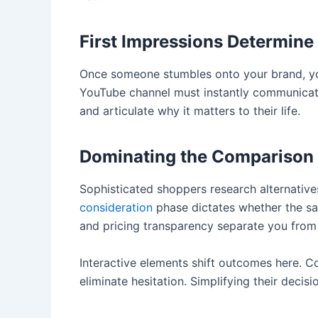
First Impressions Determine
Once someone stumbles onto your brand, yo
YouTube channel must instantly communicate
and articulate why it matters to their life.
Dominating the Comparison
Sophisticated shoppers research alternatives
consideration
phase dictates whether the sa
and pricing transparency separate you from
Interactive elements shift outcomes here. 
eliminate hesitation. Simplifying their deci