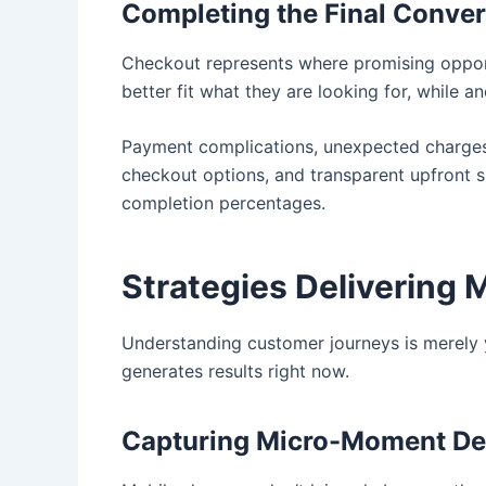
Completing the Final Conve
Checkout represents where promising opport
better fit what they are looking for, while 
Payment complications, unexpected charges,
checkout options, and transparent upfront s
completion percentages.
Strategies Delivering 
Understanding customer journeys is merely 
generates results right now.
Capturing Micro-Moment De