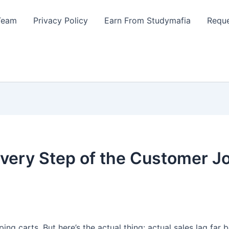
Team
Privacy Policy
Earn From Studymafia
Reque
ery Step of the Customer J
ping carts. But here’s the actual thing: actual sales lag far