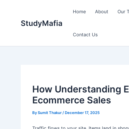
Skip
to
Home
About
Our 
content
StudyMafia
Contact Us
How Understanding Ev
Ecommerce Sales
By
Sumit Thakur
/
December 17, 2025
Traffic flows to your site. Items land in shop