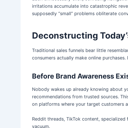
irritations accumulate into catastrophic re
supposedly “small” problems obliterate conv
Deconstructing Today’
Traditional sales funnels bear little resembla
consumers actually make online purchases. L
Before Brand Awareness Exi
Nobody wakes up already knowing about your 
recommendations from trusted sources. Thi
on platforms where your target customers a
Reddit threads, TikTok content, specialized
vacuum.