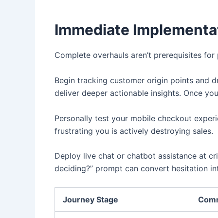
Immediate Implementat
Complete overhauls aren’t prerequisites for
Begin tracking customer origin points and d
deliver deeper actionable insights. Once you
Personally test your mobile checkout experi
frustrating you is actively destroying sales.
Deploy live chat or chatbot assistance at cr
deciding?” prompt can convert hesitation in
Journey Stage
Comm