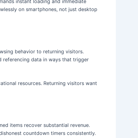
demands instant loading and immediate
awlessly on smartphones, not just desktop
sing behavior to returning visitors.
referencing data in ways that trigger
ational resources. Returning visitors want
ed items recover substantial revenue.
 dishonest countdown timers consistently.