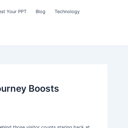
st Your PPT
Blog
Technology
ourney Boosts
 behind those visitor counts staring back at