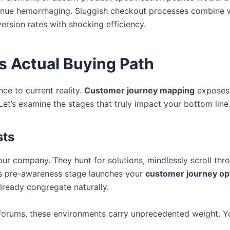
venue hemorrhaging. Sluggish checkout processes combine w
ersion rates with shocking efficiency.
s Actual Buying Path
nce to current reality.
Customer journey mapping
exposes 
et’s examine the stages that truly impact your bottom line
sts
company. They hunt for solutions, mindlessly scroll throu
s pre-awareness stage launches your
customer journey op
lready congregate naturally.
 forums, these environments carry unprecedented weight. Y