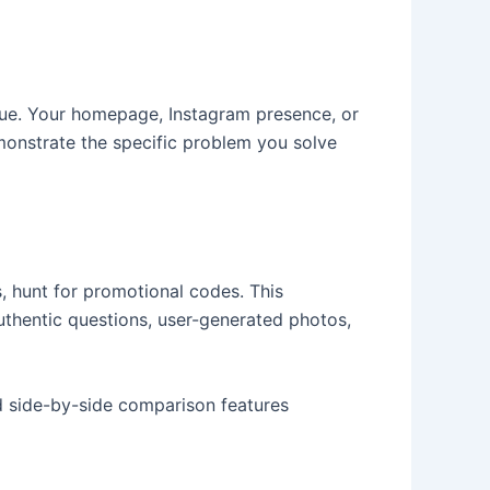
ue. Your homepage, Instagram presence, or
onstrate the specific problem you solve
s, hunt for promotional codes. This
uthentic questions, user-generated photos,
d side-by-side comparison features