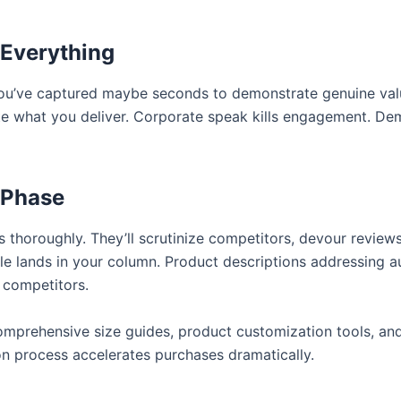
 Everything
u’ve captured maybe seconds to demonstrate genuine val
 what you deliver. Corporate speak kills engagement. Dem
 Phase
 thoroughly. They’ll scrutinize competitors, devour review
le lands in your column. Product descriptions addressing a
 competitors.
Comprehensive size guides, product customization tools, an
sion process accelerates purchases dramatically.