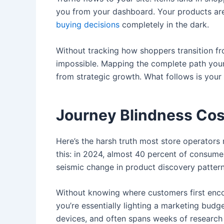
you from your dashboard. Your products aren’
buying decisions
completely in the dark.
Without tracking how shoppers transition fro
impossible. Mapping the complete path your c
from strategic growth. What follows is you
Journey Blindness Cos
Here’s the harsh truth most store operators
this: in 2024, almost 40 percent of consume
seismic change in product discovery pattern
Without knowing where customers first encou
you’re essentially lighting a marketing budg
devices, and often spans weeks of research