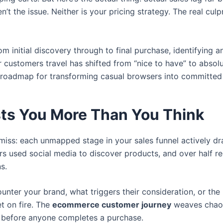
t the issue. Neither is your pricing strategy. The real culp
m initial discovery through to final purchase, identifying
ustomers travel has shifted from “nice to have” to absolut
r roadmap for transforming casual browsers into committed
ts You More Than You Think
 miss: each unmapped stage in your sales funnel actively d
rs used social media to discover products, and over half re
s.
nter your brand, what triggers their consideration, or th
et on fire. The
ecommerce customer journey
weaves chaoti
 before anyone completes a purchase.