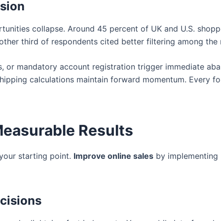
rsion
unities collapse. Around 45 percent of UK and U.S. shoppe
another third of respondents cited better filtering among 
 or mandatory account registration trigger immediate aba
hipping calculations maintain forward momentum. Every for
Measurable Results
your starting point.
Improve online sales
by implementing i
cisions