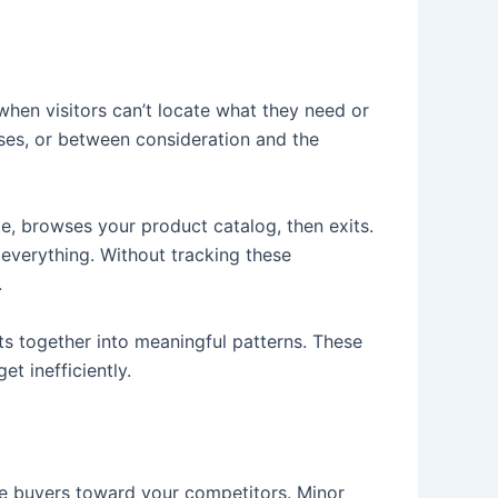
when visitors can’t locate what they need or
ses, or between consideration and the
e, browses your product catalog, then exits.
 everything. Without tracking these
.
s together into meaningful patterns. These
t inefficiently.
be buyers toward your competitors. Minor