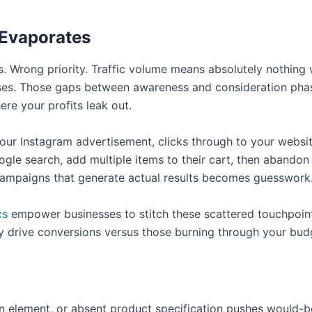
 Evaporates
s. Wrong priority. Traffic volume means absolutely nothing 
ases. Those gaps between awareness and consideration pha
ere your profits leak out.
our Instagram advertisement, clicks through to your websit
gle search, add multiple items to their cart, then abandon
 campaigns that generate actual results becomes guesswork
cs
empower businesses to stitch these scattered touchpoint
 drive conversions versus those burning through your budge
on element, or absent product specification pushes would-