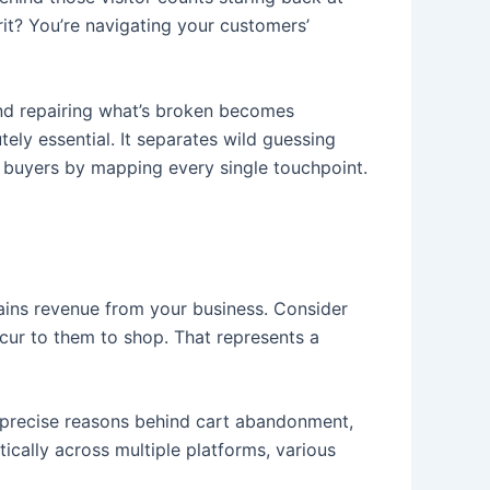
rit? You’re navigating your customers’
 and repairing what’s broken becomes
ely essential. It separates wild guessing
 buyers by mapping every single touchpoint.
rains revenue from your business. Consider
cur to them to shop. That represents a
e precise reasons behind cart abandonment,
cally across multiple platforms, various