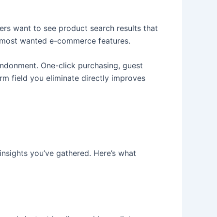
rs want to see product search results that
the most wanted e-commerce features.
ndonment. One-click purchasing, guest
m field you eliminate directly improves
nsights you’ve gathered. Here’s what