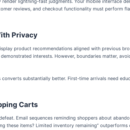
y render lightning-fast judgments. Your mobile interface 
stomer reviews, and checkout functionality must perform fl
ith Privacy
Display product recommendations aligned with previous brow
demonstrated interests. However, boundaries matter, avoid 
onverts substantially better. First-time arrivals need educ
ping Carts
defeat. Email sequences reminding shoppers about abandon
ering these items? Limited inventory remaining” outperforms