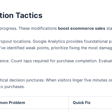
ion Tactics
 progress. These modifications
boost ecommerce sales
sta
ropout locations. Google Analytics provides foundational p
’ve identified weak points, prioritize fixing the most damag
ence. Count taps required for purchase completion. Evaluat
itical decision junctures. When visitors linger five minutes
to purchases.
on Problem
Quick Fix