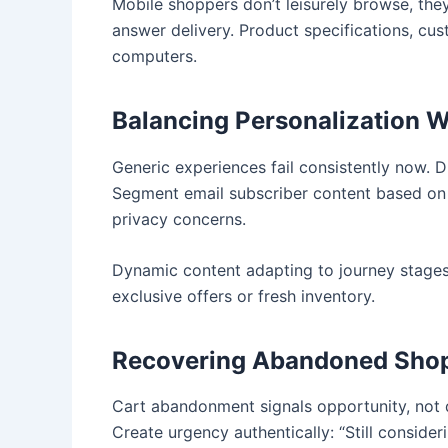
Mobile shoppers don’t leisurely browse, the
answer delivery. Product specifications, cu
computers.
Balancing Personalization W
Generic experiences fail consistently now. 
Segment email subscriber content based on 
privacy concerns.
Dynamic content adapting to journey stages c
exclusive offers or fresh inventory.
Recovering Abandoned Shop
Cart abandonment signals opportunity, not 
Create urgency authentically: “Still consid