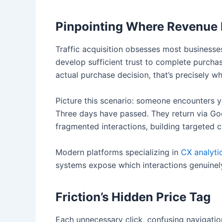
Pinpointing Where Revenue
Traffic acquisition obsesses most businesse
develop sufficient trust to complete purch
actual purchase decision, that’s precisely wh
Picture this scenario: someone encounters y
Three days have passed. They return via Goo
fragmented interactions, building targeted
Modern platforms specializing in
CX analyti
systems expose which interactions genuinely
Friction’s Hidden Price Tag
Each unnecessary click, confusing navigati