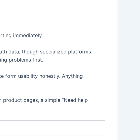
rting immediately.
ath data, though specialized platforms
ing problems first.
e form usability honestly. Anything
 on product pages, a simple “Need help