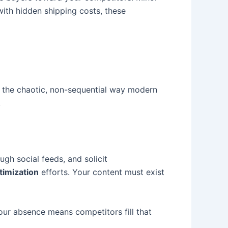
ith hidden shipping costs, these
the chaotic, non-sequential way modern
.
gh social feeds, and solicit
timization
efforts. Your content must exist
our absence means competitors fill that