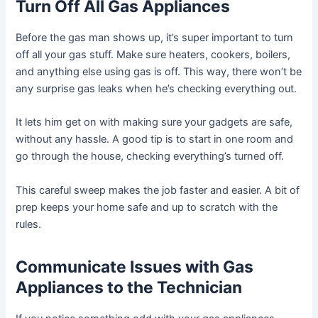
Turn Off All Gas Appliances
Before the gas man shows up, it’s super important to turn
off all your gas stuff. Make sure heaters, cookers, boilers,
and anything else using gas is off. This way, there won’t be
any surprise gas leaks when he’s checking everything out.
It lets him get on with making sure your gadgets are safe,
without any hassle. A good tip is to start in one room and
go through the house, checking everything’s turned off.
This careful sweep makes the job faster and easier. A bit of
prep keeps your home safe and up to scratch with the
rules.
Communicate Issues with Gas
Appliances to the Technician