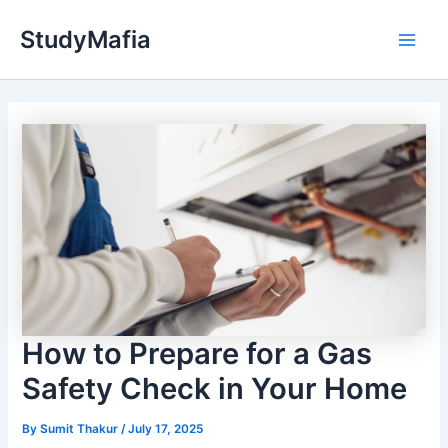
Skip
StudyMafia
to
Main
content
Men
How to Prepare for a Gas
Safety Check in Your Home
By
Sumit Thakur
/
July 17, 2025