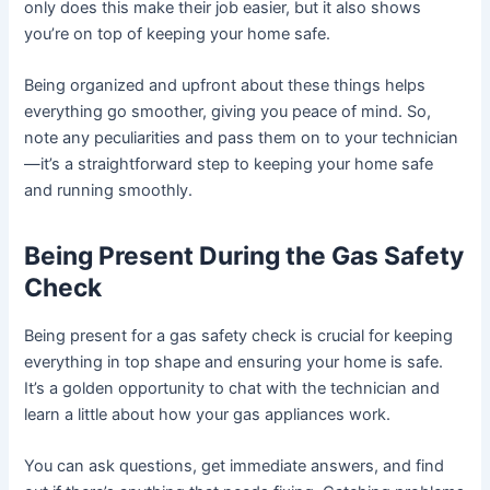
only does this make their job easier, but it also shows
you’re on top of keeping your home safe.
Being organized and upfront about these things helps
everything go smoother, giving you peace of mind. So,
note any peculiarities and pass them on to your technician
—it’s a straightforward step to keeping your home safe
and running smoothly.
Being Present During the Gas Safety
Check
Being present for a gas safety check is crucial for keeping
everything in top shape and ensuring your home is safe.
It’s a golden opportunity to chat with the technician and
learn a little about how your gas appliances work.
You can ask questions, get immediate answers, and find