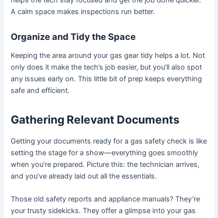
helps the tech stay focused and get the job done quicker.
A calm space makes inspections run better.
Organize and Tidy the Space
Keeping the area around your gas gear tidy helps a lot. Not
only does it make the tech’s job easier, but you’ll also spot
any issues early on. This little bit of prep keeps everything
safe and efficient.
Gathering Relevant Documents
Getting your documents ready for a gas safety check is like
setting the stage for a show—everything goes smoothly
when you’re prepared. Picture this: the technician arrives,
and you’ve already laid out all the essentials.
Those old safety reports and appliance manuals? They’re
your trusty sidekicks. They offer a glimpse into your gas