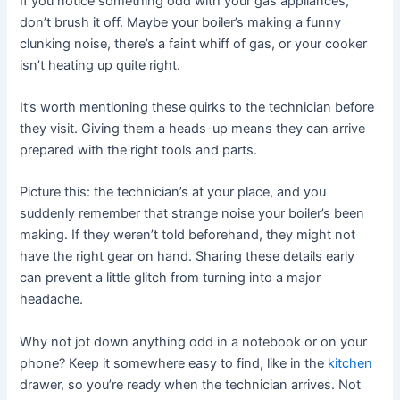
If you notice something odd with your gas appliances,
don’t brush it off. Maybe your boiler’s making a funny
clunking noise, there’s a faint whiff of gas, or your cooker
isn’t heating up quite right.
It’s worth mentioning these quirks to the technician before
they visit. Giving them a heads-up means they can arrive
prepared with the right tools and parts.
Picture this: the technician’s at your place, and you
suddenly remember that strange noise your boiler’s been
making. If they weren’t told beforehand, they might not
have the right gear on hand. Sharing these details early
can prevent a little glitch from turning into a major
headache.
Why not jot down anything odd in a notebook or on your
phone? Keep it somewhere easy to find, like in the
kitchen
drawer, so you’re ready when the technician arrives. Not