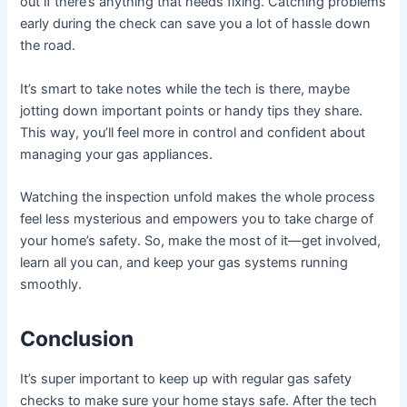
out if there’s anything that needs fixing. Catching problems
early during the check can save you a lot of hassle down
the road.
It’s smart to take notes while the tech is there, maybe
jotting down important points or handy tips they share.
This way, you’ll feel more in control and confident about
managing your gas appliances.
Watching the inspection unfold makes the whole process
feel less mysterious and empowers you to take charge of
your home’s safety. So, make the most of it—get involved,
learn all you can, and keep your gas systems running
smoothly.
Conclusion
It’s super important to keep up with regular gas safety
checks to make sure your home stays safe. After the tech