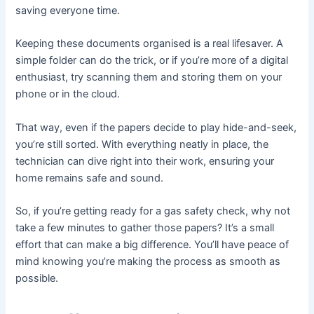
saving everyone time.
Keeping these documents organised is a real lifesaver. A
simple folder can do the trick, or if you’re more of a digital
enthusiast, try scanning them and storing them on your
phone or in the cloud.
That way, even if the papers decide to play hide-and-seek,
you’re still sorted. With everything neatly in place, the
technician can dive right into their work, ensuring your
home remains safe and sound.
So, if you’re getting ready for a gas safety check, why not
take a few minutes to gather those papers? It’s a small
effort that can make a big difference. You’ll have peace of
mind knowing you’re making the process as smooth as
possible.