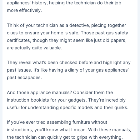
appliances’ history, helping the technician do their job
more effectively.
Think of your technician as a detective, piecing together
clues to ensure your home is safe. Those past gas safety
certificates, though they might seem like just old papers,
are actually quite valuable.
They reveal what’s been checked before and highlight any
past issues. It’s like having a diary of your gas appliances’
past escapades.
And those appliance manuals? Consider them the
instruction booklets for your gadgets. They’re incredibly
useful for understanding specific models and their quirks.
If you’ve ever tried assembling furniture without
instructions, you’ll know what I mean. With these manuals,
the technician can quickly get to grips with everything,