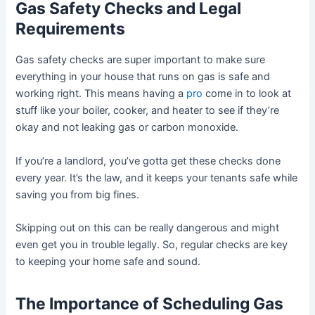
Gas Safety Checks and Legal
Requirements
Gas safety checks are super important to make sure
everything in your house that runs on gas is safe and
working right. This means having a
pro
come in to look at
stuff like your boiler, cooker, and heater to see if they’re
okay and not leaking gas or carbon monoxide.
If you’re a landlord, you’ve gotta get these checks done
every year. It’s the law, and it keeps your tenants safe while
saving you from big fines.
Skipping out on this can be really dangerous and might
even get you in trouble legally. So, regular checks are key
to keeping your home safe and sound.
The Importance of Scheduling Gas