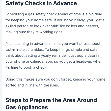
Safety Checks in Advance
Scheduling a gas safety check ahead of time is a big deal
for keeping your home safe. If you book it early, you’ll get a
skilled person to look over stuff like boilers and heaters,
making sure they’re working right.
Plus, planning in advance means you won’t stress about
last-minute scrambles. To keep things simple and safe,
think about setting a yearly reminder. Just pop a date in
your phone or calendar app, so you get a heads-up when
it’s time to book a check.
Doing this makes sure you don’t forget, keeping your home
sorted and in line with the rules.
Steps to Prepare the Area Around
Gas Appliances