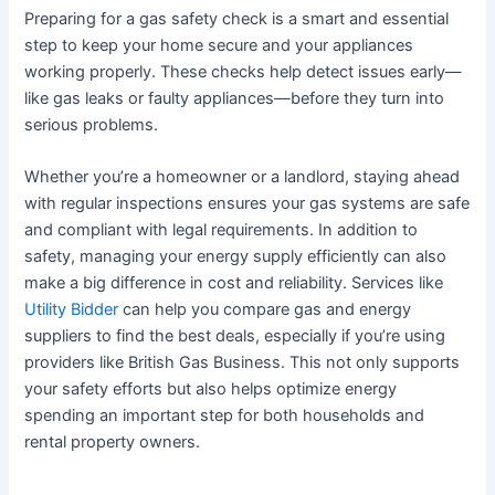
Preparing for a gas safety check is a smart and essential
step to keep your home secure and your appliances
working properly. These checks help detect issues early—
like gas leaks or faulty appliances—before they turn into
serious problems.
Whether you’re a homeowner or a landlord, staying ahead
with regular inspections ensures your gas systems are safe
and compliant with legal requirements. In addition to
safety, managing your energy supply efficiently can also
make a big difference in cost and reliability. Services like
Utility Bidder
can help you compare gas and energy
suppliers to find the best deals, especially if you’re using
providers like British Gas Business. This not only supports
your safety efforts but also helps optimize energy
spending an important step for both households and
rental property owners.