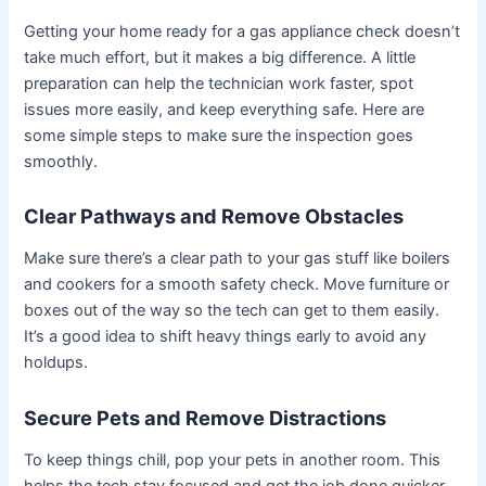
Getting your home ready for a gas appliance check doesn’t
take much effort, but it makes a big difference. A little
preparation can help the technician work faster, spot
issues more easily, and keep everything safe. Here are
some simple steps to make sure the inspection goes
smoothly.
Clear Pathways and Remove Obstacles
Make sure there’s a clear path to your gas stuff like boilers
and cookers for a smooth safety check. Move furniture or
boxes out of the way so the tech can get to them easily.
It’s a good idea to shift heavy things early to avoid any
holdups.
Secure Pets and Remove Distractions
To keep things chill, pop your pets in another room. This