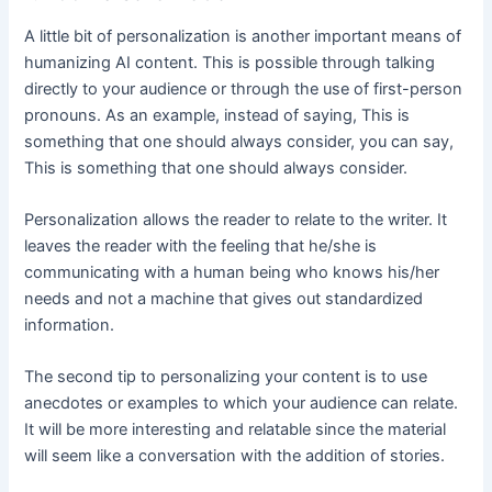
A little bit of personalization is another important means of
humanizing AI content. This is possible through talking
directly to your audience or through the use of first-person
pronouns. As an example, instead of saying, This is
something that one should always consider, you can say,
This is something that one should always consider.
Personalization allows the reader to relate to the writer. It
leaves the reader with the feeling that he/she is
communicating with a human being who knows his/her
needs and not a machine that gives out standardized
information.
The second tip to personalizing your content is to use
anecdotes or examples to which your audience can relate.
It will be more interesting and relatable since the material
will seem like a conversation with the addition of stories.