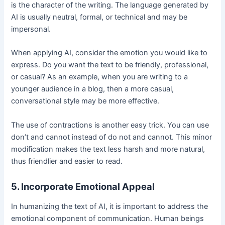
is the character of the writing. The language generated by
AI is usually neutral, formal, or technical and may be
impersonal.
When applying AI, consider the emotion you would like to
express. Do you want the text to be friendly, professional,
or casual? As an example, when you are writing to a
younger audience in a blog, then a more casual,
conversational style may be more effective.
The use of contractions is another easy trick. You can use
don’t and cannot instead of do not and cannot. This minor
modification makes the text less harsh and more natural,
thus friendlier and easier to read.
5. Incorporate Emotional Appeal
In humanizing the text of AI, it is important to address the
emotional component of communication. Human beings