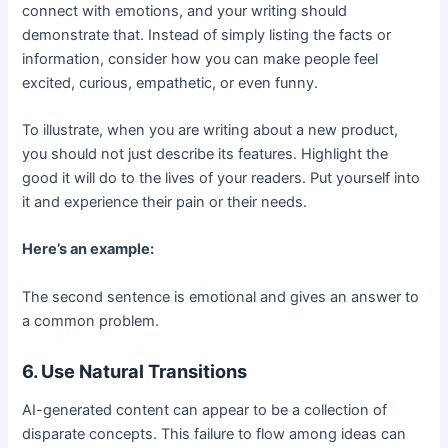
connect with emotions, and your writing should
demonstrate that. Instead of simply listing the facts or
information, consider how you can make people feel
excited, curious, empathetic, or even funny.
To illustrate, when you are writing about a new product,
you should not just describe its features. Highlight the
good it will do to the lives of your readers. Put yourself into
it and experience their pain or their needs.
Here’s an example:
The second sentence is emotional and gives an answer to
a common problem.
6. Use Natural Transitions
AI-generated content can appear to be a collection of
disparate concepts. This failure to flow among ideas can