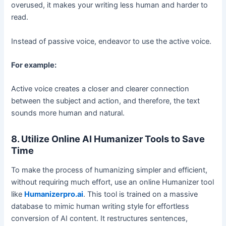
overused, it makes your writing less human and harder to
read.
Instead of passive voice, endeavor to use the active voice.
For example:
Active voice creates a closer and clearer connection
between the subject and action, and therefore, the text
sounds more human and natural.
8. Utilize Online AI Humanizer Tools to Save
Time
To make the process of humanizing simpler and efficient,
without requiring much effort, use an online Humanizer tool
like
Humanizerpro.ai
. This tool is trained on a massive
database to mimic human writing style for effortless
conversion of AI content. It restructures sentences,