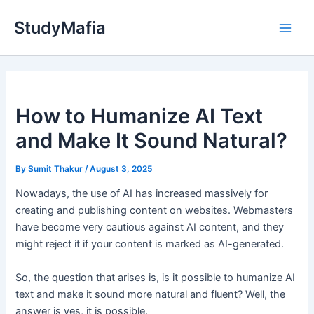
Skip
StudyMafia
to
Main
content
Men
How to Humanize AI Text
and Make It Sound Natural?
By
Sumit Thakur
/
August 3, 2025
Nowadays, the use of AI has increased massively for
creating and publishing content on websites. Webmasters
have become very cautious against AI content, and they
might reject it if your content is marked as AI-generated.
So, the question that arises is, is it possible to humanize AI
text and make it sound more natural and fluent? Well, the
answer is yes, it is possible.