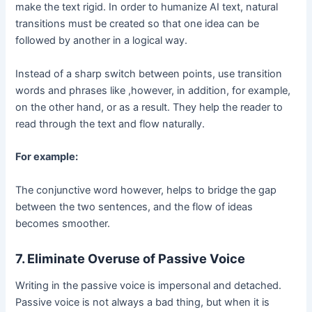
make the text rigid. In order to humanize AI text, natural
transitions must be created so that one idea can be
followed by another in a logical way.
Instead of a sharp switch between points, use transition
words and phrases like ,however, in addition, for example,
on the other hand, or as a result. They help the reader to
read through the text and flow naturally.
For example:
The conjunctive word however, helps to bridge the gap
between the two sentences, and the flow of ideas
becomes smoother.
7. Eliminate Overuse of Passive Voice
Writing in the passive voice is impersonal and detached.
Passive voice is not always a bad thing, but when it is