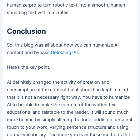
humanizerpro to turn robotic text into a smooth, human-
sounding text within minutes.
Conclusion
So, this blog was all about how you can humanize AI
content and bypass
Detecting-AI
.
Here’s the key point…
AI definitely changed the activity of creation and
consumption of the content but it should be kept in mind
that it is not a necessary right way. You have to humanize
AI to be able to make the content of the written text
educational and relatable to the reader. It will sound much
more human by simply altering the tone, adding a personal
touch to your work, varying sentence structure and using
normal vocabulary. The more you train these methods the