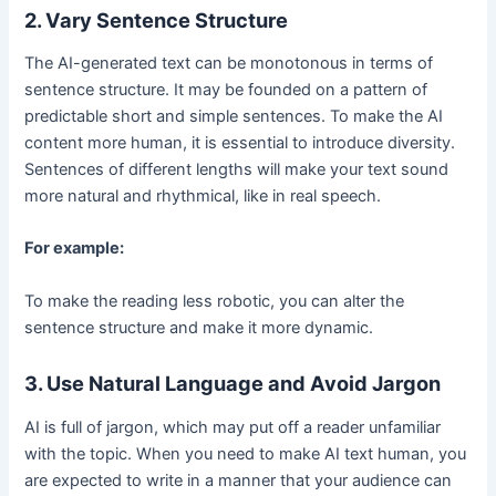
2. Vary Sentence Structure
The AI-generated text can be monotonous in terms of
sentence structure. It may be founded on a pattern of
predictable short and simple sentences. To make the AI
content more human, it is essential to introduce diversity.
Sentences of different lengths will make your text sound
more natural and rhythmical, like in real speech.
For example:
To make the reading less robotic, you can alter the
sentence structure and make it more dynamic.
3. Use Natural Language and Avoid Jargon
AI is full of jargon, which may put off a reader unfamiliar
with the topic. When you need to make AI text human, you
are expected to write in a manner that your audience can