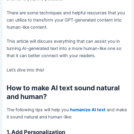
There are some techniques and helpful resources that you
can utilize to transform your GPT-generated content into
human-like content.
This article will discuss everything that can assist you in
turning AI-generated text into a more human-like one so
that it can better connect with your readers.
Let’s dive into this!
How to make AI text sound natural
and human?
The following tips will help you
humanize AI text
and make
it sound natural and human-like:
1. Add Personalization