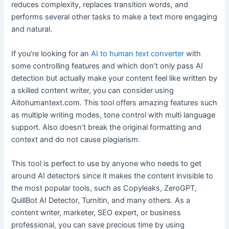
reduces complexity, replaces transition words, and
performs several other tasks to make a text more engaging
and natural.
If you’re looking for an
AI to human text converter
with
some controlling features and which don’t only pass AI
detection but actually make your content feel like written by
a skilled content writer, you can consider using
Aitohumantext.com. This tool offers amazing features such
as multiple writing modes, tone control with multi language
support. Also doesn’t break the original formatting and
context and do not cause plagiarism.
This tool is perfect to use by anyone who needs to get
around AI detectors since it makes the content invisible to
the most popular tools, such as Copyleaks, ZeroGPT,
QuillBot AI Detector, Turnitin, and many others. As a
content writer, marketer, SEO expert, or business
professional, you can save precious time by using