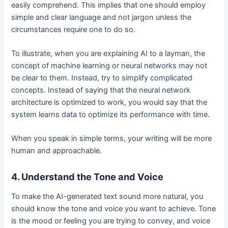
easily comprehend. This implies that one should employ
simple and clear language and not jargon unless the
circumstances require one to do so.
To illustrate, when you are explaining AI to a layman, the
concept of machine learning or neural networks may not
be clear to them. Instead, try to simplify complicated
concepts. Instead of saying that the neural network
architecture is optimized to work, you would say that the
system learns data to optimize its performance with time.
When you speak in simple terms, your writing will be more
human and approachable.
4. Understand the Tone and Voice
To make the AI-generated text sound more natural, you
should know the tone and voice you want to achieve. Tone
is the mood or feeling you are trying to convey, and voice