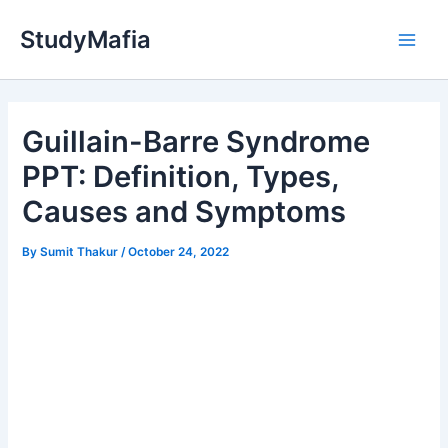
Skip
StudyMafia
to
Main
content
Men
Guillain-Barre Syndrome
PPT: Definition, Types,
Causes and Symptoms
By
Sumit Thakur
/
October 24, 2022