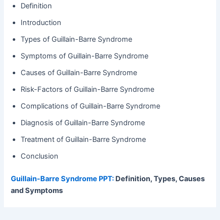
Definition
Introduction
Types of Guillain-Barre Syndrome
Symptoms of Guillain-Barre Syndrome
Causes of Guillain-Barre Syndrome
Risk-Factors of Guillain-Barre Syndrome
Complications of Guillain-Barre Syndrome
Diagnosis of Guillain-Barre Syndrome
Treatment of Guillain-Barre Syndrome
Conclusion
Guillain-Barre Syndrome PPT:
Definition, Types, Causes
and Symptoms