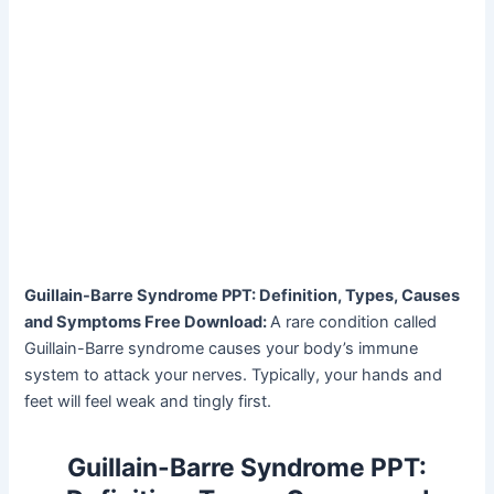
Guillain-Barre Syndrome PPT: Definition, Types, Causes
and Symptoms Free Download:
A rare condition called
Guillain-Barre syndrome causes your body’s immune
system to attack your nerves. Typically, your hands and
feet will feel weak and tingly first.
Guillain-Barre Syndrome PPT: