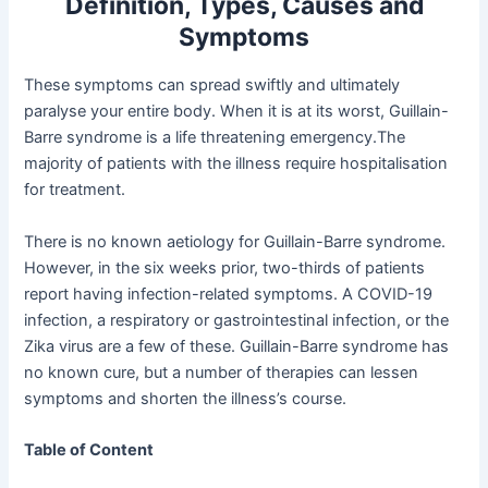
Definition, Types, Causes and
Symptoms
These symptoms can spread swiftly and ultimately
paralyse your entire body. When it is at its worst, Guillain-
Barre syndrome is a life threatening emergency.The
majority of patients with the illness require hospitalisation
for treatment.
There is no known aetiology for Guillain-Barre syndrome.
However, in the six weeks prior, two-thirds of patients
report having infection-related symptoms. A COVID-19
infection, a respiratory or gastrointestinal infection, or the
Zika virus are a few of these. Guillain-Barre syndrome has
no known cure, but a number of therapies can lessen
symptoms and shorten the illness’s course.
Table of Content