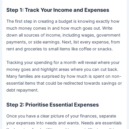
Step 1: Track Your Income and Expenses
The first step in creating a budget is knowing exactly how
much money comes in and how much goes out. Write
down all sources of income, including wages, government
payments, or side earnings. Next, list every expense, from
rent and groceries to small items like coffee or snacks.
Tracking your spending for a month will reveal where your
money goes and highlight areas where you can cut back.
Many families are surprised by how much is spent on non-
essential items that could be redirected towards savings or
debt repayment.
Step 2: Prioritise Essential Expenses
Once you have a clear picture of your finances, separate
your expenses into needs and wants. Needs are essentials