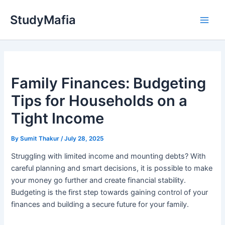
Skip
StudyMafia
to
Main
content
Men
Family Finances: Budgeting
Tips for Households on a
Tight Income
By
Sumit Thakur
/
July 28, 2025
Struggling with limited income and mounting debts? With
careful planning and smart decisions, it is possible to make
your money go further and create financial stability.
Budgeting is the first step towards gaining control of your
finances and building a secure future for your family.