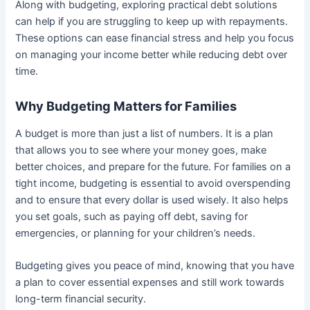
Along with budgeting, exploring practical debt solutions
can help if you are struggling to keep up with repayments.
These options can ease financial stress and help you focus
on managing your income better while reducing debt over
time.
Why Budgeting Matters for Families
A budget is more than just a list of numbers. It is a plan
that allows you to see where your money goes, make
better choices, and prepare for the future. For families on a
tight income, budgeting is essential to avoid overspending
and to ensure that every dollar is used wisely. It also helps
you set goals, such as paying off debt, saving for
emergencies, or planning for your children’s needs.
Budgeting gives you peace of mind, knowing that you have
a plan to cover essential expenses and still work towards
long-term financial security.