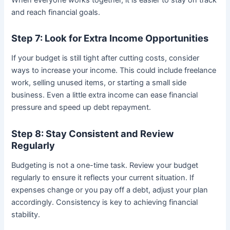
and reach financial goals.
Step 7: Look for Extra Income Opportunities
If your budget is still tight after cutting costs, consider
ways to increase your income. This could include freelance
work, selling unused items, or starting a small side
business. Even a little extra income can ease financial
pressure and speed up debt repayment.
Step 8: Stay Consistent and Review
Regularly
Budgeting is not a one-time task. Review your budget
regularly to ensure it reflects your current situation. If
expenses change or you pay off a debt, adjust your plan
accordingly. Consistency is key to achieving financial
stability.