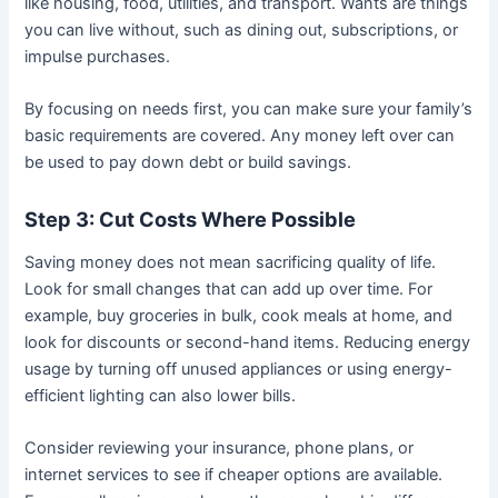
like housing, food, utilities, and transport. Wants are things
you can live without, such as dining out, subscriptions, or
impulse purchases.
By focusing on needs first, you can make sure your family’s
basic requirements are covered. Any money left over can
be used to pay down debt or build savings.
Step 3: Cut Costs Where Possible
Saving money does not mean sacrificing quality of life.
Look for small changes that can add up over time. For
example, buy groceries in bulk, cook meals at home, and
look for discounts or second-hand items. Reducing energy
usage by turning off unused appliances or using energy-
efficient lighting can also lower bills.
Consider reviewing your insurance, phone plans, or
internet services to see if cheaper options are available.