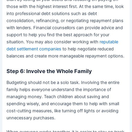
those with the highest interest first. At the same time, look
into professional debt solutions such as debt
consolidation, refinancing, or negotiating repayment plans
with lenders. Financial counsellors can provide advice and
support to help you find the best approach for your
situation. You may also consider working with
reputable
debt settlement companies
to help negotiate reduced
balances and create more manageable repayment options.
Step 6: Involve the Whole Family
Budgeting should not be a solo task. Involving the entire
family helps everyone understand the importance of
managing money. Teach children about saving and
spending wisely, and encourage them to help with small
cost-cutting measures, like turning off lights or avoiding
unnecessary purchases.
When everyone works together, it is easier to stay on track