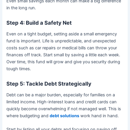
Even small savings each month can make a big difference
in the long run.
Step 4: Build a Safety Net
Even on a tight budget, setting aside a small emergency
fund is important. Life is unpredictable, and unexpected
costs such as car repairs or medical bills can throw your
finances off track. Start small by saving a little each week.
Over time, this fund will grow and give you security during
tough times.
Step 5: Tackle Debt Strategically
Debt can be a major burden, especially for families on a
limited income. High-interest loans and credit cards can
quickly become overwhelming if not managed well. This is
where budgeting and
debt solutions
work hand in hand.
Start by listing all your debts and focusing on paying off