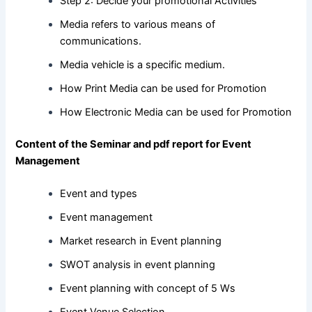
Step 2: Decide your promotional Activities
Media refers to various means of
communications.
Media vehicle is a specific medium.
How Print Media can be used for Promotion
How Electronic Media can be used for Promotion
Content of the Seminar and pdf report for Event
Management
Event and types
Event management
Market research in Event planning
SWOT analysis in event planning
Event planning with concept of 5 Ws