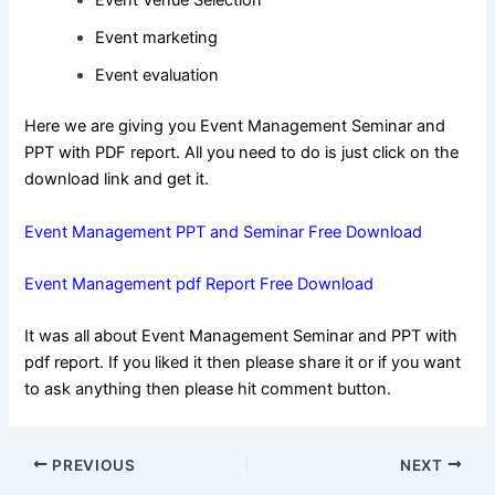
Event Venue Selection
Event marketing
Event evaluation
Here we are giving you Event Management Seminar and
PPT with PDF report. All you need to do is just click on the
download link and get it.
Event Management PPT and Seminar Free Download
Event Management pdf Report Free Download
It was all about Event Management Seminar and PPT with
pdf report. If you liked it then please share it or if you want
to ask anything then please hit comment button.
Post
PREVIOUS
NEXT
navigation