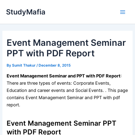
Skip
StudyMafia
to
Main
content
Men
Event Management Seminar
PPT with PDF Report
By
Sumit Thakur
/
December 8, 2015
Event Management Seminar and PPT with PDF Report
:
There are three types of events: Corporate Events,
Education and career events and Social Events. . This page
contains Event Management Seminar and PPT with pdf
report.
Event Management Seminar PPT
with PDF Report