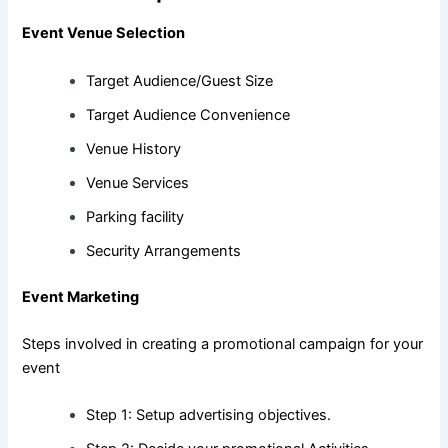
Event Venue Selection
Target Audience/Guest Size
Target Audience Convenience
Venue History
Venue Services
Parking facility
Security Arrangements
Event Marketing
Steps involved in creating a promotional campaign for your
event
Step 1: Setup advertising objectives.