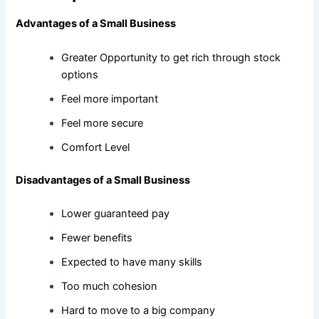
Advantages of a Small Business
Greater Opportunity to get rich through stock
options
Feel more important
Feel more secure
Comfort Level
Disadvantages of a Small Business
Lower guaranteed pay
Fewer benefits
Expected to have many skills
Too much cohesion
Hard to move to a big company