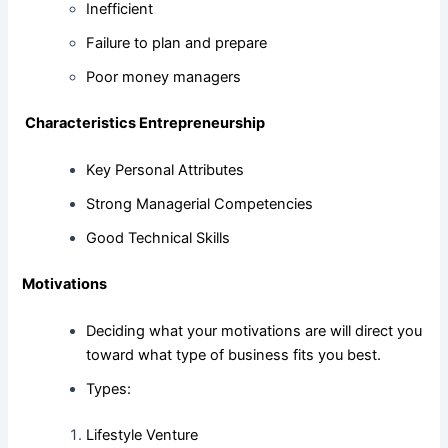
Inefficient
Failure to plan and prepare
Poor money managers
Characteristics Entrepreneurship
Key Personal Attributes
Strong Managerial Competencies
Good Technical Skills
Motivations
Deciding what your motivations are will direct you
toward what type of business fits you best.
Types:
Lifestyle Venture