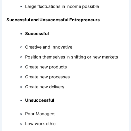
Large fluctuations in income possible
Successful and Unsuccessful Entrepreneurs
Successful
Creative and Innovative
Position themselves in shifting or new markets
Create new products
Create new processes
Create new delivery
Unsuccessful
Poor Managers
Low work ethic