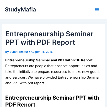
Skip
StudyMafia
to
Main
content
Men
Entrepreneurship Seminar
PPT with PDF Report
By
Sumit Thakur
/
August 11, 2015
Entrepreneurship Seminar and PPT with PDF Report
:
Entrepreneurs are people that observe opportunities and
take the initiative to prepare resources to make new goods
and services. We have provided Entrepreneurship Seminar
and PPT with pdf report.
Entrepreneurship Seminar PPT with
PDF Report