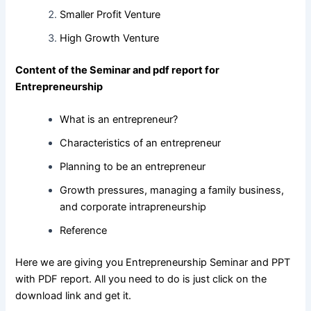
Smaller Profit Venture
High Growth Venture
Content of the Seminar and pdf report for
Entrepreneurship
What is an entrepreneur?
Characteristics of an entrepreneur
Planning to be an entrepreneur
Growth pressures, managing a family business,
and corporate intrapreneurship
Reference
Here we are giving you Entrepreneurship Seminar and PPT
with PDF report. All you need to do is just click on the
download link and get it.