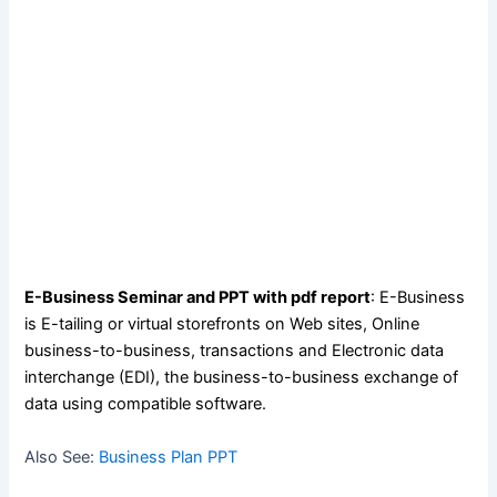
E-Business Seminar and PPT with pdf report
: E-Business
is E-tailing or virtual storefronts on Web sites, Online
business-to-business, transactions and Electronic data
interchange (EDI), the business-to-business exchange of
data using compatible software.
Also See:
Business Plan PPT