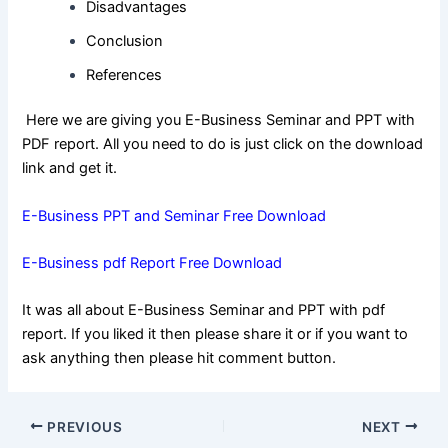
Disadvantages
Conclusion
References
Here we are giving you E-Business Seminar and PPT with
PDF report. All you need to do is just click on the download
link and get it.
E-Business PPT and Seminar Free Download
E-Business pdf Report Free Download
It was all about E-Business Seminar and PPT with pdf
report. If you liked it then please share it or if you want to
ask anything then please hit comment button.
Post
PREVIOUS
NEXT