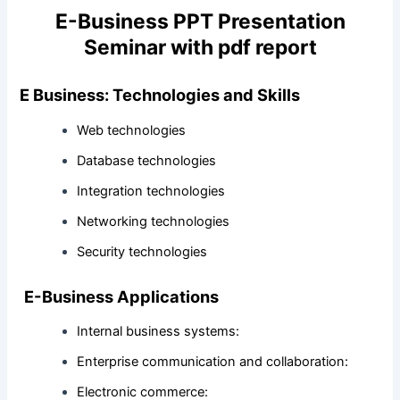
E-Business PPT Presentation
Seminar with pdf report
E Business: Technologies and Skills
Web technologies
Database technologies
Integration technologies
Networking technologies
Security technologies
E-Business Applications
Internal business systems:
Enterprise communication and collaboration:
Electronic commerce: