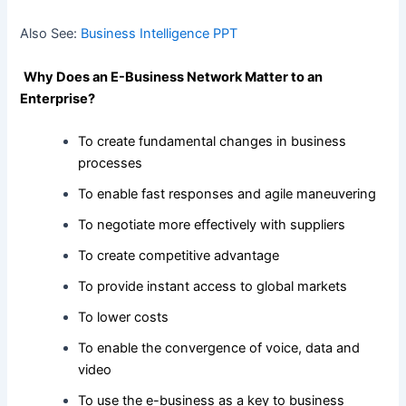
Also See:
Business Intelligence PPT
Why Does an E-Business Network Matter to an
Enterprise?
To create fundamental changes in business
processes
To enable fast responses and agile maneuvering
To negotiate more effectively with suppliers
To create competitive advantage
To provide instant access to global markets
To lower costs
To enable the convergence of voice, data and
video
To use the e-business as a key to business