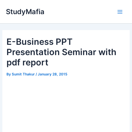
Skip
StudyMafia
to
Main
content
Men
E-Business PPT
Presentation Seminar with
pdf report
By
Sumit Thakur
/
January 28, 2015