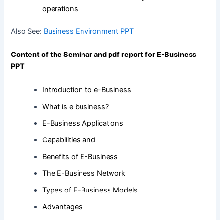
operations
Also See:
Business Environment PPT
Content of the Seminar and pdf report for E-Business
PPT
Introduction to e-Business
What is e business?
E-Business Applications
Capabilities and
Benefits of E-Business
The E-Business Network
Types of E-Business Models
Advantages