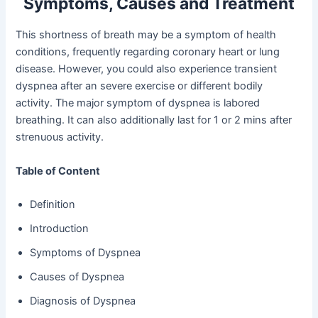
Symptoms, Causes and Treatment
This shortness of breath may be a symptom of health
conditions, frequently regarding coronary heart or lung
disease. However, you could also experience transient
dyspnea after an severe exercise or different bodily
activity. The major symptom of dyspnea is labored
breathing. It can also additionally last for 1 or 2 mins after
strenuous activity.
Table of Content
Definition
Introduction
Symptoms of Dyspnea
Causes of Dyspnea
Diagnosis of Dyspnea