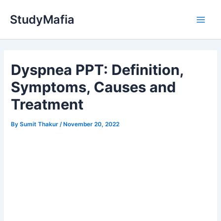
Skip
StudyMafia
to
Main
content
Men
Dyspnea PPT: Definition,
Symptoms, Causes and
Treatment
By
Sumit Thakur
/
November 20, 2022