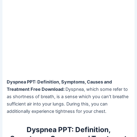
Dyspnea PPT: Definition, Symptoms, Causes and
Treatment Free Download:
Dyspnea, which some refer to
as shortness of breath, is a sense which you can’t breathe
sufficient air into your lungs. During this, you can
additionally experience tightness for your chest.
Dyspnea PPT: Definition,