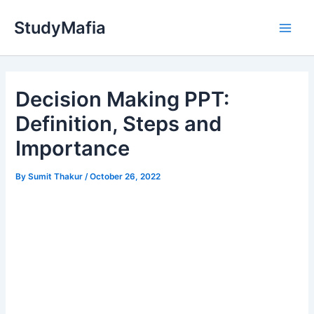
Skip
StudyMafia
to
Main
content
Men
Decision Making PPT:
Definition, Steps and
Importance
By
Sumit Thakur
/
October 26, 2022