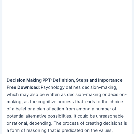
Decision Making PPT: Definition, Steps and Importance
Free Download:
Psychology defines decision-making,
which may also be written as decision-making or decision-
making, as the cognitive process that leads to the choice
of a belief or a plan of action from among a number of
potential alternative possibilities. It could be unreasonable
or rational, depending. The process of creating decisions is
a form of reasoning that is predicated on the values,