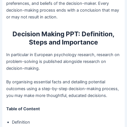
preferences, and beliefs of the decision-maker. Every
decision-making process ends with a conclusion that may
or may not result in action.
Decision Making PPT: Definition,
Steps and Importance
In particular in European psychology research, research on
problem-solving is published alongside research on
decision-making.
By organising essential facts and detailing potential
outcomes using a step-by-step decision-making process,
you may make more thoughtful, educated decisions.
Table of Content
Definition