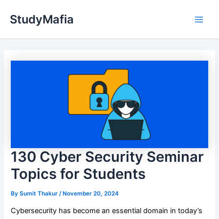
Skip
StudyMafia
to
Main
content
Men
130 Cyber Security Seminar
Topics for Students
By
Sumit Thakur
/
November 20, 2024
Cybersecurity has become an essential domain in today’s