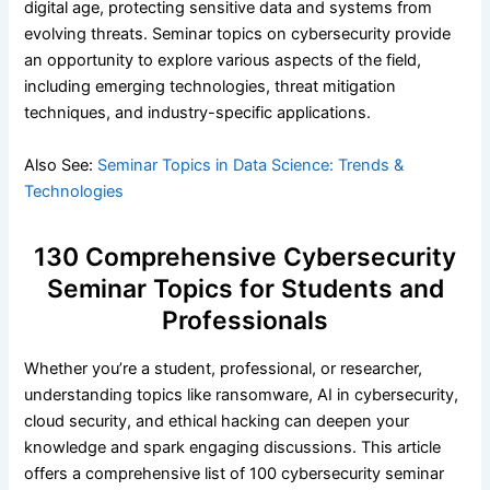
digital age, protecting sensitive data and systems from
evolving threats. Seminar topics on cybersecurity provide
an opportunity to explore various aspects of the field,
including emerging technologies, threat mitigation
techniques, and industry-specific applications.
Also See:
Seminar Topics in Data Science: Trends &
Technologies
130 Comprehensive Cybersecurity
Seminar Topics for Students and
Professionals
Whether you’re a student, professional, or researcher,
understanding topics like ransomware, AI in cybersecurity,
cloud security, and ethical hacking can deepen your
knowledge and spark engaging discussions. This article
offers a comprehensive list of 100 cybersecurity seminar