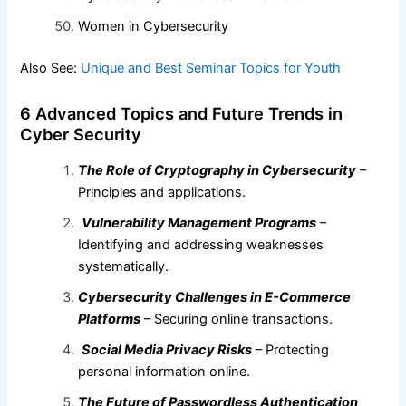
Women in Cybersecurity
Also See:
Unique and Best Seminar Topics for Youth
6 Advanced Topics and Future Trends in
Cyber Security
The Role of Cryptography in Cybersecurity
–
Principles and applications.
Vulnerability Management Programs
–
Identifying and addressing weaknesses
systematically.
Cybersecurity Challenges in E-Commerce
Platforms
– Securing online transactions.
Social Media Privacy Risks
– Protecting
personal information online.
The Future of Passwordless Authentication