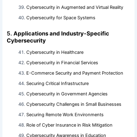
Cybersecurity in Augmented and Virtual Reality
Cybersecurity for Space Systems
5.
Applications and Industry-Specific
Cybersecurity
Cybersecurity in Healthcare
Cybersecurity in Financial Services
E-Commerce Security and Payment Protection
Securing Critical Infrastructure
Cybersecurity in Government Agencies
Cybersecurity Challenges in Small Businesses
Securing Remote Work Environments
Role of Cyber Insurance in Risk Mitigation
Cybersecurity Awareness in Education