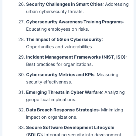
Security Challenges in Smart Cities
: Addressing
urban cybersecurity threats.
Cybersecurity Awareness Training Programs
:
Educating employees on risks.
The Impact of 5G on Cybersecurity
:
Opportunities and vulnerabilities.
Incident Management Frameworks (NIST, ISO)
:
Best practices for organizations.
Cybersecurity Metrics and KPIs
: Measuring
security effectiveness.
Emerging Threats in Cyber Warfare
: Analyzing
geopolitical implications.
Data Breach Response Strategies
: Minimizing
impact on organizations.
Secure Software Development Lifecycle
(SDLC)
: Integrating security into development