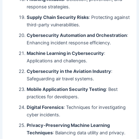
response strategies.
Supply Chain Security Risks
: Protecting against
third-party vulnerabilities.
Cybersecurity Automation and Orchestration
:
Enhancing incident response efficiency.
Machine Learning in Cybersecurity
:
Applications and challenges.
Cybersecurity in the Aviation Industry
:
Safeguarding air travel systems.
Mobile Application Security Testing
: Best
practices for developers.
Digital Forensics
: Techniques for investigating
cyber incidents.
Privacy-Preserving Machine Learning
Techniques
: Balancing data utility and privacy.