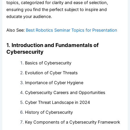
topics, categorized for clarity and ease of selection,
ensuring you find the perfect subject to inspire and
educate your audience.
Also See:
Best Robotics Seminar Topics for Presentation
1.
Introduction and Fundamentals of
Cybersecurity
Basics of Cybersecurity
Evolution of Cyber Threats
Importance of Cyber Hygiene
Cybersecurity Careers and Opportunities
Cyber Threat Landscape in 2024
History of Cybersecurity
Key Components of a Cybersecurity Framework