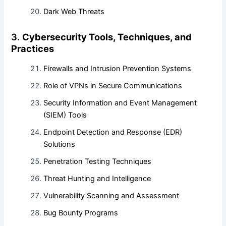
Dark Web Threats
3.
Cybersecurity Tools, Techniques, and
Practices
Firewalls and Intrusion Prevention Systems
Role of VPNs in Secure Communications
Security Information and Event Management
(SIEM) Tools
Endpoint Detection and Response (EDR)
Solutions
Penetration Testing Techniques
Threat Hunting and Intelligence
Vulnerability Scanning and Assessment
Bug Bounty Programs