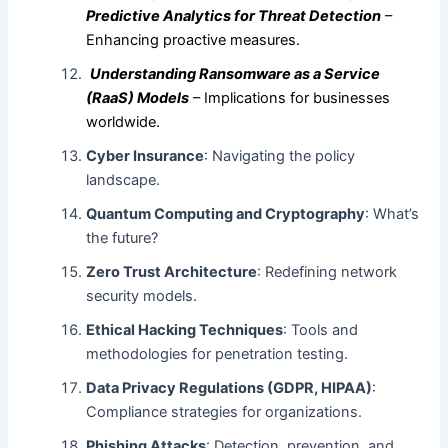
Predictive Analytics for Threat Detection
–
Enhancing proactive measures.
Understanding Ransomware as a Service
(RaaS) Models
– Implications for businesses
worldwide.
Cyber Insurance
: Navigating the policy
landscape.
Quantum Computing and Cryptography
: What’s
the future?
Zero Trust Architecture
: Redefining network
security models.
Ethical Hacking Techniques
: Tools and
methodologies for penetration testing.
Data Privacy Regulations (GDPR, HIPAA)
:
Compliance strategies for organizations.
Phishing Attacks
: Detection, prevention, and