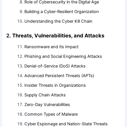
Role of Cybersecurity in the Digital Age
Building a Cyber-Resilient Organization
Understanding the Cyber Kill Chain
2.
Threats, Vulnerabilities, and Attacks
Ransomware and Its Impact
Phishing and Social Engineering Attacks
Denial-of-Service (DoS) Attacks
Advanced Persistent Threats (APTs)
Insider Threats in Organizations
Supply Chain Attacks
Zero-Day Vulnerabilities
Common Types of Malware
Cyber Espionage and Nation-State Threats