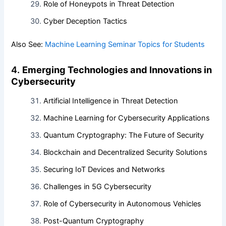
Role of Honeypots in Threat Detection
Cyber Deception Tactics
Also See:
Machine Learning Seminar Topics for Students
4.
Emerging Technologies and Innovations in
Cybersecurity
Artificial Intelligence in Threat Detection
Machine Learning for Cybersecurity Applications
Quantum Cryptography: The Future of Security
Blockchain and Decentralized Security Solutions
Securing IoT Devices and Networks
Challenges in 5G Cybersecurity
Role of Cybersecurity in Autonomous Vehicles
Post-Quantum Cryptography