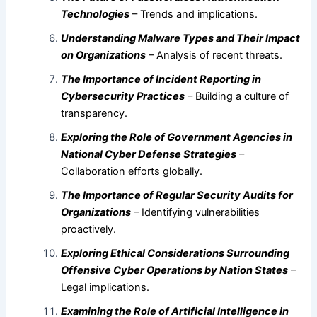
Technologies
– Trends and implications.
Understanding Malware Types and Their Impact
on Organizations
– Analysis of recent threats.
The Importance of Incident Reporting in
Cybersecurity Practices
– Building a culture of
transparency.
Exploring the Role of Government Agencies in
National Cyber Defense Strategies
–
Collaboration efforts globally.
The Importance of Regular Security Audits for
Organizations
– Identifying vulnerabilities
proactively.
Exploring Ethical Considerations Surrounding
Offensive Cyber Operations by Nation States
–
Legal implications.
Examining the Role of Artificial Intelligence in