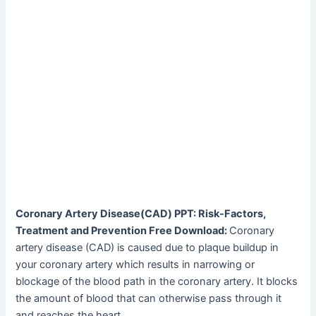
Coronary Artery Disease(CAD) PPT: Risk-Factors,
Treatment and Prevention Free Download:
Coronary
artery disease (CAD) is caused due to plaque buildup in
your coronary artery which results in narrowing or
blockage of the blood path in the coronary artery. It blocks
the amount of blood that can otherwise pass through it
and reaches the heart.