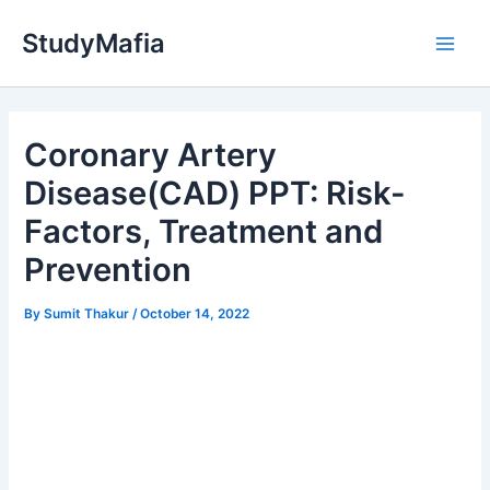
Skip
StudyMafia
to
Main
content
Men
Coronary Artery
Disease(CAD) PPT: Risk-
Factors, Treatment and
Prevention
By
Sumit Thakur
/
October 14, 2022