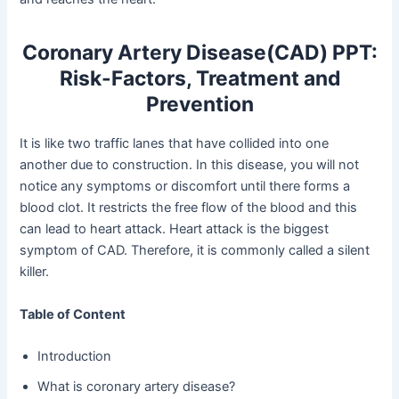
Coronary Artery Disease(CAD) PPT:
Risk-Factors, Treatment and
Prevention
It is like two traffic lanes that have collided into one
another due to construction. In this disease, you will not
notice any symptoms or discomfort until there forms a
blood clot. It restricts the free flow of the blood and this
can lead to heart attack. Heart attack is the biggest
symptom of CAD. Therefore, it is commonly called a silent
killer.
Table of Content
Introduction
What is coronary artery disease?