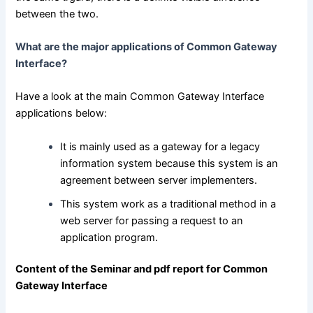
between the two.
What are the major applications of Common Gateway
Interface?
Have a look at the main Common Gateway Interface
applications below:
It is mainly used as a gateway for a legacy
information system because this system is an
agreement between server implementers.
This system work as a traditional method in a
web server for passing a request to an
application program.
Content of the Seminar and pdf report for Common
Gateway Interface