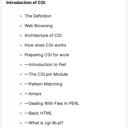
Introduction of CGI
The Definition
Web Browsing
Architecture of CGI
How does CGI works
Preparing CGI for work
—Introduction to Perl
—The CGI.pm Module
—Pattern Matching
—Arrays
—Dealing With Files In PERL
—Basic HTML
—What is cgi-lib.pl?