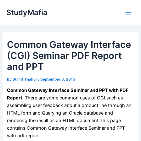
Skip
StudyMafia
to
Main
content
Men
Common Gateway Interface
(CGI) Seminar PDF Report
and PPT
By
Sumit Thakur
/
September 3, 2015
Common Gateway Interface Seminar and PPT with PDF
Report
: There are some common uses of CGI such as
assembling user feedback about a product line through an
HTML form and Querying an Oracle database and
rendering the result as an HTML document.This page
contains Common Gateway Interface Seminar and PPT
with pdf report.