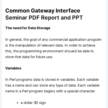
Common Gateway Interface
Seminar PDF Report and PPT
The need for Data Storage
In general, the goal of any commercial application program
is the manipulation of relevant data. In order to achieve
this, the programming environment shoukd be able to
store that data for future use.
Variables
In Perl programs data is stored in variables. Each variable
has a name and can store any type of data. Each variable
name in a Perl program begins with a special character.
a dollar ($) sign