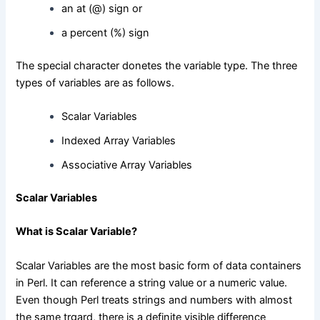
an at (@) sign or
a percent (%) sign
The special character donetes the variable type. The three
types of variables are as follows.
Scalar Variables
Indexed Array Variables
Associative Array Variables
Scalar Variables
What is Scalar Variable?
Scalar Variables are the most basic form of data containers
in Perl. It can reference a string value or a numeric value.
Even though Perl treats strings and numbers with almost
the same trgard, there is a definite visible difference