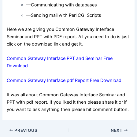
—Communicating with databases
—Sending mail with Perl CGI Scripts
Here we are giving you Common Gateway Interface
Seminar and PPT with PDF report. All you need to do is just
click on the download link and get it.
Common Gateway Interface PPT and Seminar Free
Download
Common Gateway Interface pdf Report Free Download
It was all about Common Gateway Interface Seminar and
PPT with pdf report. If you liked it then please share it or if
you want to ask anything then please hit comment button.
Post
PREVIOUS
NEXT