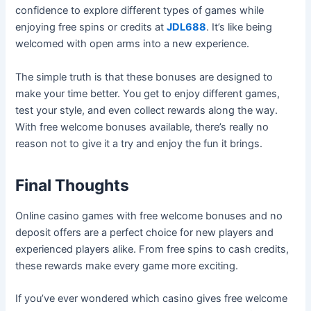
confidence to explore different types of games while
enjoying free spins or credits at
JDL688
. It’s like being
welcomed with open arms into a new experience.
The simple truth is that these bonuses are designed to
make your time better. You get to enjoy different games,
test your style, and even collect rewards along the way.
With free welcome bonuses available, there’s really no
reason not to give it a try and enjoy the fun it brings.
Final Thoughts
Online casino games with free welcome bonuses and no
deposit offers are a perfect choice for new players and
experienced players alike. From free spins to cash credits,
these rewards make every game more exciting.
If you’ve ever wondered which casino gives free welcome