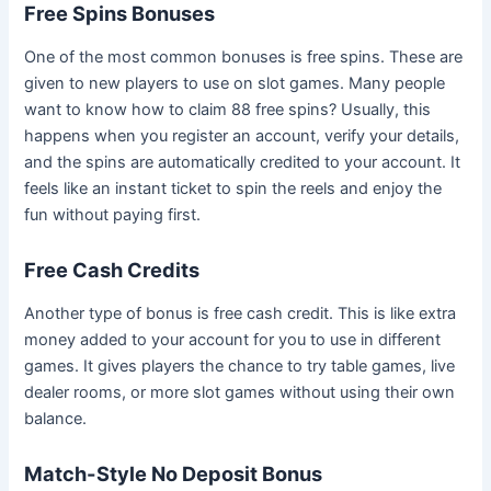
Free Spins Bonuses
One of the most common bonuses is free spins. These are
given to new players to use on slot games. Many people
want to know how to claim 88 free spins? Usually, this
happens when you register an account, verify your details,
and the spins are automatically credited to your account. It
feels like an instant ticket to spin the reels and enjoy the
fun without paying first.
Free Cash Credits
Another type of bonus is free cash credit. This is like extra
money added to your account for you to use in different
games. It gives players the chance to try table games, live
dealer rooms, or more slot games without using their own
balance.
Match-Style No Deposit Bonus