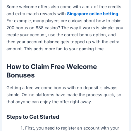
Some welcome offers also come with a mix of free credits
and extra match rewards with
Singapore online betting
.
For example, many players are curious about how to claim
200 bonus on 888 casino? The way it works is simple, you
create your account, use the correct bonus option, and
then your account balance gets topped up with the extra
amount. This adds more fun to your gaming time.
How to Claim Free Welcome
Bonuses
Getting a free welcome bonus with no deposit is always
simple. Online platforms have made the process quick, so
that anyone can enjoy the offer right away.
Steps to Get Started
First, you need to register an account with your