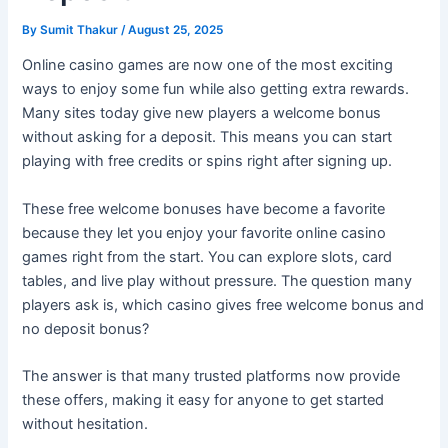
By
Sumit Thakur
/
August 25, 2025
Online casino games are now one of the most exciting
ways to enjoy some fun while also getting extra rewards.
Many sites today give new players a welcome bonus
without asking for a deposit. This means you can start
playing with free credits or spins right after signing up.
These free welcome bonuses have become a favorite
because they let you enjoy your favorite online casino
games right from the start. You can explore slots, card
tables, and live play without pressure. The question many
players ask is, which casino gives free welcome bonus and
no deposit bonus?
The answer is that many trusted platforms now provide
these offers, making it easy for anyone to get started
without hesitation.