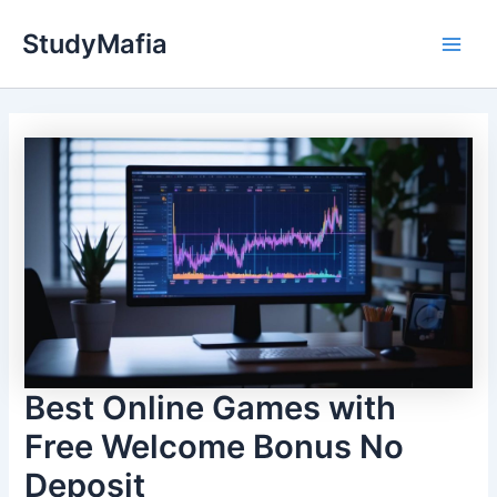
Skip
StudyMafia
to
Main
content
Men
Best Online Games with
Free Welcome Bonus No
Deposit