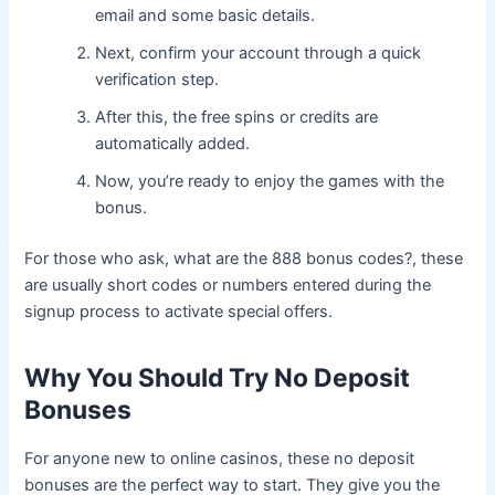
email and some basic details.
Next, confirm your account through a quick
verification step.
After this, the free spins or credits are
automatically added.
Now, you’re ready to enjoy the games with the
bonus.
For those who ask, what are the 888 bonus codes?, these
are usually short codes or numbers entered during the
signup process to activate special offers.
Why You Should Try No Deposit
Bonuses
For anyone new to online casinos, these no deposit
bonuses are the perfect way to start. They give you the