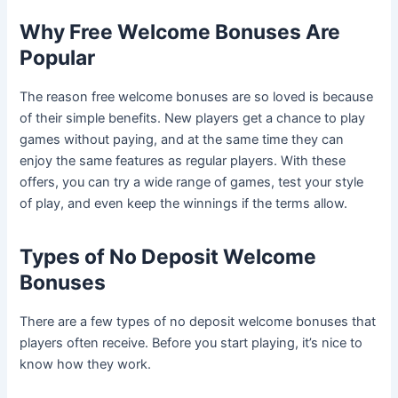
Why Free Welcome Bonuses Are
Popular
The reason free welcome bonuses are so loved is because
of their simple benefits. New players get a chance to play
games without paying, and at the same time they can
enjoy the same features as regular players. With these
offers, you can try a wide range of games, test your style
of play, and even keep the winnings if the terms allow.
Types of No Deposit Welcome
Bonuses
There are a few types of no deposit welcome bonuses that
players often receive. Before you start playing, it’s nice to
know how they work.