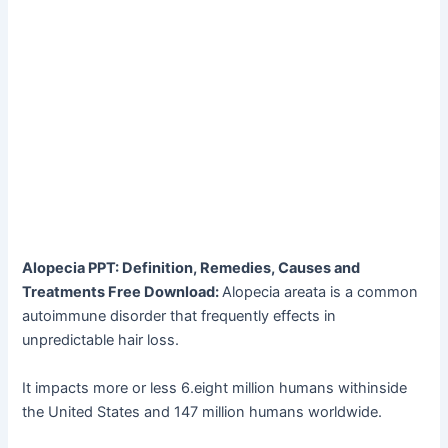
Alopecia PPT: Definition, Remedies, Causes and
Treatments Free Download:
Alopecia areata is a common
autoimmune disorder that frequently effects in
unpredictable hair loss.
It impacts more or less 6.eight million humans withinside
the United States and 147 million humans worldwide.