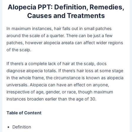
Alopecia PPT: Definition, Remedies,
Causes and Treatments
In maximum instances, hair falls out in small patches
around the scale of a quarter. There can be just a few
patches, however alopecia areata can affect wider regions
of the scalp.
If there’s a complete lack of hair at the scalp, docs
diagnose alopecia totalis. If there’s hair loss at some stage
in the whole frame, the circumstance is known as alopecia
universalis. Alopecia can have an effect on anyone,
irrespective of age, gender, or race, though maximum
instances broaden earlier than the age of 30.
Table of Content
Definition