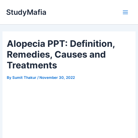
Skip
StudyMafia
to
Main
content
Men
Alopecia PPT: Definition,
Remedies, Causes and
Treatments
By
Sumit Thakur
/
November 30, 2022