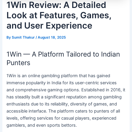
1Win Review: A Detailed
Look at Features, Games,
and User Experience
By
Sumit Thakur
/
August 18, 2025
1Win — A Platform Tailored to Indian
Punters
1Win is an online gambling platform that has gained
immense popularity in India for its user-centric services
and comprehensive gaming options. Established in 2016, it
has steadily built a significant reputation among gambling
enthusiasts due to its reliability, diversity of games, and
accessible interface. The platform caters to punters of all
levels, offering services for casual players, experienced
gamblers, and even sports bettors.