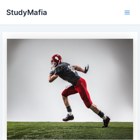
Skip
StudyMafia
to
Main
content
Men