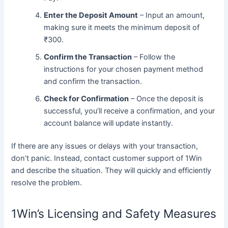
Enter the Deposit Amount
– Input an amount,
making sure it meets the minimum deposit of
₹300.
Confirm the Transaction
– Follow the
instructions for your chosen payment method
and confirm the transaction.
Check for Confirmation
– Once the deposit is
successful, you’ll receive a confirmation, and your
account balance will update instantly.
If there are any issues or delays with your transaction,
don’t panic. Instead, contact customer support of 1Win
and describe the situation. They will quickly and efficiently
resolve the problem.
1Win’s Licensing and Safety Measures