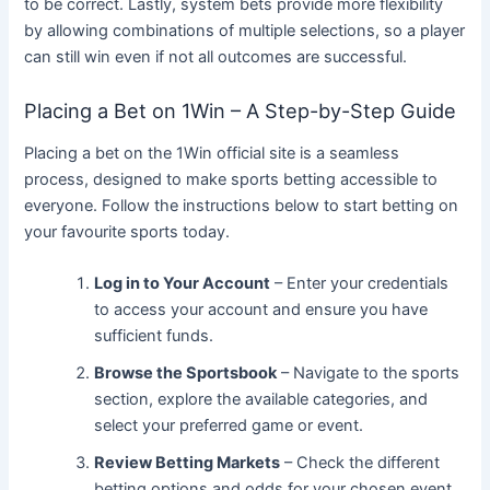
to be correct. Lastly, system bets provide more flexibility
by allowing combinations of multiple selections, so a player
can still win even if not all outcomes are successful.
Placing a Bet on 1Win – A Step-by-Step Guide
Placing a bet on the 1Win official site is a seamless
process, designed to make sports betting accessible to
everyone. Follow the instructions below to start betting on
your favourite sports today.
Log in to Your Account
– Enter your credentials
to access your account and ensure you have
sufficient funds.
Browse the Sportsbook
– Navigate to the sports
section, explore the available categories, and
select your preferred game or event.
Review Betting Markets
– Check the different
betting options and odds for your chosen event