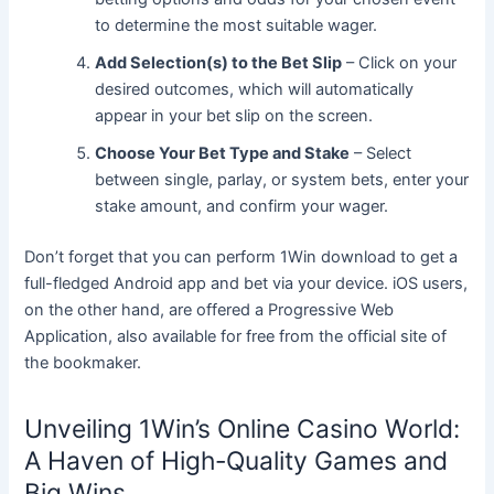
to determine the most suitable wager.
Add Selection(s) to the Bet Slip
– Click on your
desired outcomes, which will automatically
appear in your bet slip on the screen.
Choose Your Bet Type and Stake
– Select
between single, parlay, or system bets, enter your
stake amount, and confirm your wager.
Don’t forget that you can perform 1Win download to get a
full-fledged Android app and bet via your device. iOS users,
on the other hand, are offered a Progressive Web
Application, also available for free from the official site of
the bookmaker.
Unveiling 1Win’s Online Casino World:
A Haven of High-Quality Games and
Big Wins