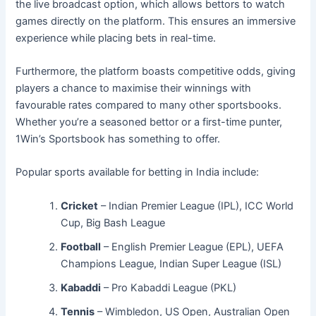
the live broadcast option, which allows bettors to watch
games directly on the platform. This ensures an immersive
experience while placing bets in real-time.
Furthermore, the platform boasts competitive odds, giving
players a chance to maximise their winnings with
favourable rates compared to many other sportsbooks.
Whether you’re a seasoned bettor or a first-time punter,
1Win’s Sportsbook has something to offer.
Popular sports available for betting in India include:
Cricket
– Indian Premier League (IPL), ICC World
Cup, Big Bash League
Football
– English Premier League (EPL), UEFA
Champions League, Indian Super League (ISL)
Kabaddi
– Pro Kabaddi League (PKL)
Tennis
– Wimbledon, US Open, Australian Open