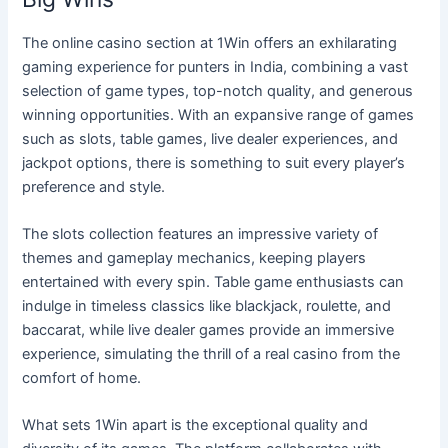
The online casino section at 1Win offers an exhilarating
gaming experience for punters in India, combining a vast
selection of game types, top-notch quality, and generous
winning opportunities. With an expansive range of games
such as slots, table games, live dealer experiences, and
jackpot options, there is something to suit every player’s
preference and style.
The slots collection features an impressive variety of
themes and gameplay mechanics, keeping players
entertained with every spin. Table game enthusiasts can
indulge in timeless classics like blackjack, roulette, and
baccarat, while live dealer games provide an immersive
experience, simulating the thrill of a real casino from the
comfort of home.
What sets 1Win apart is the exceptional quality and