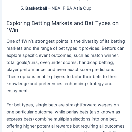
Basketball
– NBA, FIBA Asia Cup
Exploring Betting Markets and Bet Types on
1Win
One of 1Win’s strongest points is the diversity of its betting
markets and the range of bet types it provides. Bettors can
explore specific event outcomes, such as match winner,
total goals/runs, over/under scores, handicap betting,
player performance, and even exact score predictions.
These options enable players to tailor their bets to their
knowledge and preferences, enhancing strategy and
enjoyment.
For bet types, single bets are straightforward wagers on
one particular outcome, while parlay bets (also known as
express bets) combine multiple selections into one bet,
offering higher potential rewards but requiring all outcomes