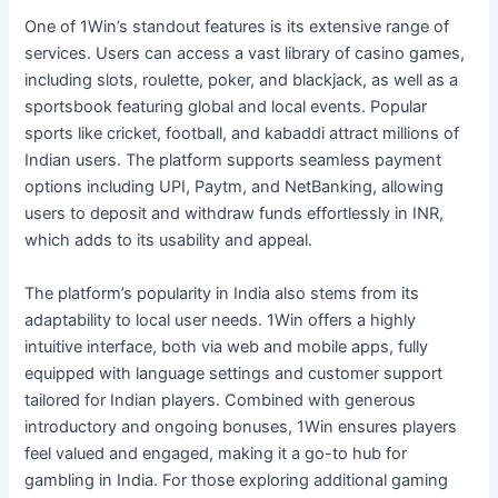
One of 1Win’s standout features is its extensive range of
services. Users can access a vast library of casino games,
including slots, roulette, poker, and blackjack, as well as a
sportsbook featuring global and local events. Popular
sports like cricket, football, and kabaddi attract millions of
Indian users. The platform supports seamless payment
options including UPI, Paytm, and NetBanking, allowing
users to deposit and withdraw funds effortlessly in INR,
which adds to its usability and appeal.
The platform’s popularity in India also stems from its
adaptability to local user needs. 1Win offers a highly
intuitive interface, both via web and mobile apps, fully
equipped with language settings and customer support
tailored for Indian players. Combined with generous
introductory and ongoing bonuses, 1Win ensures players
feel valued and engaged, making it a go-to hub for
gambling in India. For those exploring additional gaming