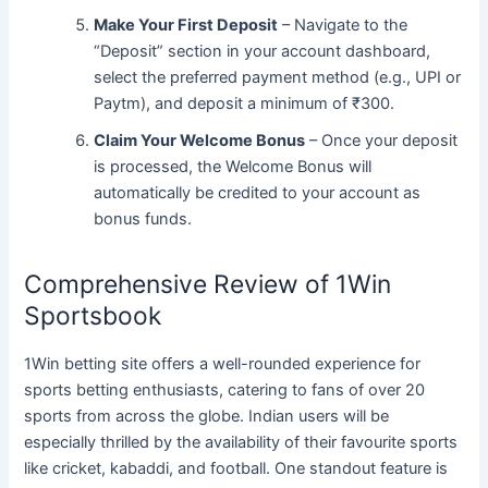
Make Your First Deposit
– Navigate to the
“Deposit” section in your account dashboard,
select the preferred payment method (e.g., UPI or
Paytm), and deposit a minimum of ₹300.
Claim Your Welcome Bonus
– Once your deposit
is processed, the Welcome Bonus will
automatically be credited to your account as
bonus funds.
Comprehensive Review of 1Win
Sportsbook
1Win betting site offers a well-rounded experience for
sports betting enthusiasts, catering to fans of over 20
sports from across the globe. Indian users will be
especially thrilled by the availability of their favourite sports
like cricket, kabaddi, and football. One standout feature is