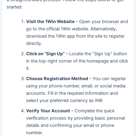
started:
Visit the 1Win Website
– Open your browser and
go to the official 1Win website. Alternatively,
download the 1Win app from the site to register
directly.
Click on “Sign Up”
– Locate the “Sign Up” button
in the top-right corner of the homepage and click
it.
Choose Registration Method
– You can register
using your phone number, email, or social media
accounts. Fill in the required information and
select your preferred currency as INR.
Verify Your Account
– Complete the quick
verification process by providing basic personal
details and confirming your email or phone
number.