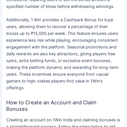
specified number of times before withdrawing winnings.
Additionally, 1 Win provides a Cashback Bonus for loyal
users, allowing them to recover a percentage of their
losses up to ₹15,000 per week. This feature ensures users
experience less risk while playing, encouraging consistent
engagement with the platform. Seasonal promotions and
daily rewards are also key attractions, giving players free
spins, extra betting funds, or exclusive event bonuses,
making the platform dynamic and rewarding for long-term
users. These incentives ensure everyone from casual
gamers to high-stakes players find value in 1Win’s
offerings.
How to Create an Account and Claim
Bonuses
Creating an account on 1Win India and claiming bonuses is
a straightforward process. Follow the steps below to get