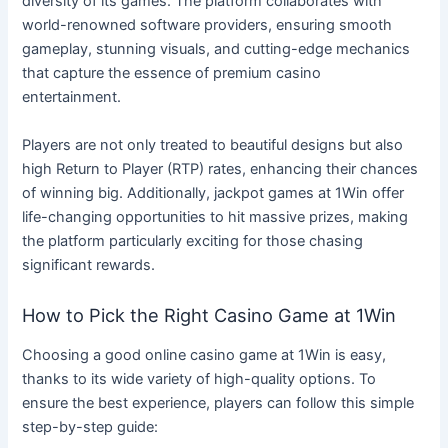
diversity of its games. The platform collaborates with
world-renowned software providers, ensuring smooth
gameplay, stunning visuals, and cutting-edge mechanics
that capture the essence of premium casino
entertainment.
Players are not only treated to beautiful designs but also
high Return to Player (RTP) rates, enhancing their chances
of winning big. Additionally, jackpot games at 1Win offer
life-changing opportunities to hit massive prizes, making
the platform particularly exciting for those chasing
significant rewards.
How to Pick the Right Casino Game at 1Win
Choosing a good online casino game at 1Win is easy,
thanks to its wide variety of high-quality options. To
ensure the best experience, players can follow this simple
step-by-step guide: