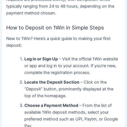
typically ranging from 24 to 48 hours, depending on the
payment method chosen.
How to Deposit on 1Win in Simple Steps
New to 1Win? Here’s a quick guide to making your first
deposit:
Log in or Sign Up
– Visit the official 1Win website
or app and log in to your account. If you’re new,
complete the registration process.
Locate the Deposit Section
– Click on the
“Deposit” button, prominently displayed at the
top of the homepage.
Choose a Payment Method
– From the list of
available 1Win deposit methods, select your
preferred method such as UPI, Paytm, or Google
Pay.