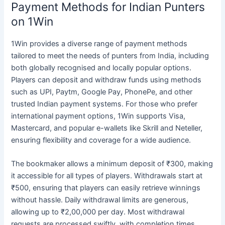
Payment Methods for Indian Punters
on 1Win
1Win provides a diverse range of payment methods
tailored to meet the needs of punters from India, including
both globally recognised and locally popular options.
Players can deposit and withdraw funds using methods
such as UPI, Paytm, Google Pay, PhonePe, and other
trusted Indian payment systems. For those who prefer
international payment options, 1Win supports Visa,
Mastercard, and popular e-wallets like Skrill and Neteller,
ensuring flexibility and coverage for a wide audience.
The bookmaker allows a minimum deposit of ₹300, making
it accessible for all types of players. Withdrawals start at
₹500, ensuring that players can easily retrieve winnings
without hassle. Daily withdrawal limits are generous,
allowing up to ₹2,00,000 per day. Most withdrawal
requests are processed swiftly, with completion times