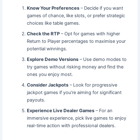
Know Your Preferences
– Decide if you want
games of chance, like slots, or prefer strategic
choices like table games.
Check the RTP
– Opt for games with higher
Return to Player percentages to maximise your
potential winnings.
Explore Demo Versions
– Use demo modes to
try games without risking money and find the
ones you enjoy most.
Consider Jackpots
– Look for progressive
jackpot games if you’re aiming for significant
payouts.
Experience Live Dealer Games
– For an
immersive experience, pick live games to enjoy
real-time action with professional dealers.