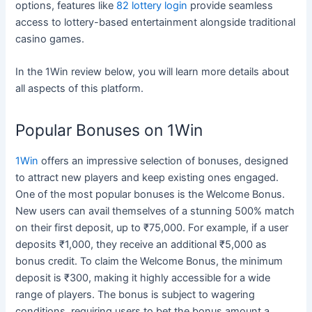
options, features like
82 lottery login
provide seamless
access to lottery-based entertainment alongside traditional
casino games.
In the 1Win review below, you will learn more details about
all aspects of this platform.
Popular Bonuses on 1Win
1Win
offers an impressive selection of bonuses, designed
to attract new players and keep existing ones engaged.
One of the most popular bonuses is the Welcome Bonus.
New users can avail themselves of a stunning 500% match
on their first deposit, up to ₹75,000. For example, if a user
deposits ₹1,000, they receive an additional ₹5,000 as
bonus credit. To claim the Welcome Bonus, the minimum
deposit is ₹300, making it highly accessible for a wide
range of players. The bonus is subject to wagering
conditions, requiring users to bet the bonus amount a