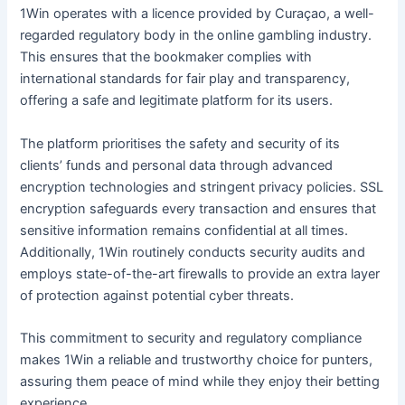
1Win operates with a licence provided by Curaçao, a well-
regarded regulatory body in the online gambling industry.
This ensures that the bookmaker complies with
international standards for fair play and transparency,
offering a safe and legitimate platform for its users.
The platform prioritises the safety and security of its
clients’ funds and personal data through advanced
encryption technologies and stringent privacy policies. SSL
encryption safeguards every transaction and ensures that
sensitive information remains confidential at all times.
Additionally, 1Win routinely conducts security audits and
employs state-of-the-art firewalls to provide an extra layer
of protection against potential cyber threats.
This commitment to security and regulatory compliance
makes 1Win a reliable and trustworthy choice for punters,
assuring them peace of mind while they enjoy their betting
experience.