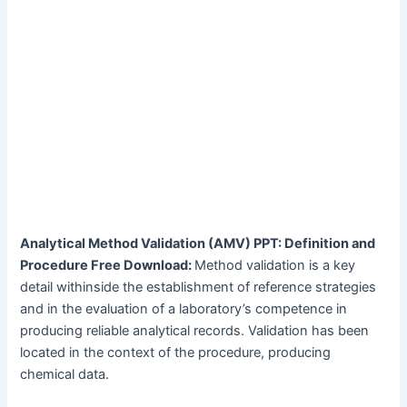
Analytical Method Validation (AMV) PPT: Definition and
Procedure Free Download:
Method validation is a key
detail withinside the establishment of reference strategies
and in the evaluation of a laboratory’s competence in
producing reliable analytical records. Validation has been
located in the context of the procedure, producing
chemical data.