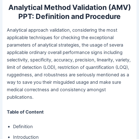
Analytical Method Validation (AMV)
PPT: Definition and Procedure
Analytical approach validation, considering the most
applicable techniques for checking the exceptional
parameters of analytical strategies, the usage of severa
applicable ordinary overall performance signs including
selectivity, specificity, accuracy, precision, linearity, variety,
limit of detection (LOD), restriction of quantification (LOQ),
ruggedness, and robustness are seriously mentioned as a
way to save you their misguided usage and make sure
medical correctness and consistency amongst
publications.
Table of Content
Definition
Introduction