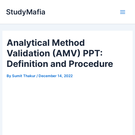
Skip
StudyMafia
to
Main
content
Men
Analytical Method
Validation (AMV) PPT:
Definition and Procedure
By
Sumit Thakur
/
December 14, 2022