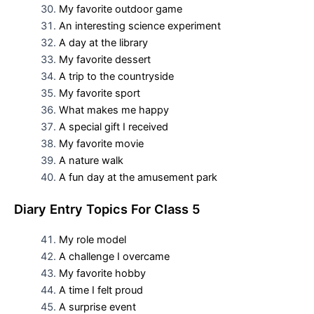
My favorite outdoor game
An interesting science experiment
A day at the library
My favorite dessert
A trip to the countryside
My favorite sport
What makes me happy
A special gift I received
My favorite movie
A nature walk
A fun day at the amusement park
D
iary Entry Topics For
Class 5
My role model
A challenge I overcame
My favorite hobby
A time I felt proud
A surprise event