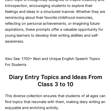
introspection, encouraging students to explore their
feelings and ideas in a structured manner. Whether they are
reminiscing about their favorite childhood memories,
reflecting on personal achievements, or imagining future
aspirations, these prompts offer a valuable opportunity for
young learners to develop their writing abilities and self-
awareness.
Also See:
1700+ Best and Unique English Speech Topics
For Students
Diary Entry Topics and Ideas From
Class 3 to 10
This diverse collection ensures that students of all ages can
find topics that resonate with them, making diary writing an
enjoyable and enriching activity.