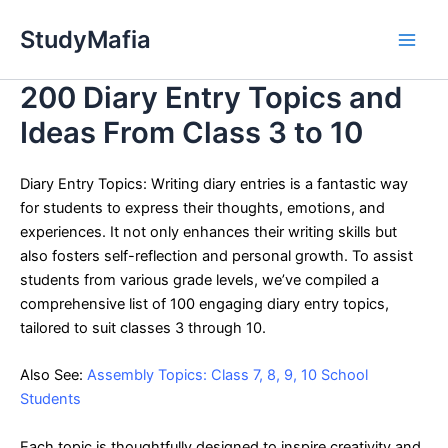
Skip
StudyMafia
to
Main
content
200 Diary Entry Topics and
Men
Ideas From Class 3 to 10
Diary Entry Topics: Writing diary entries is a fantastic way
for students to express their thoughts, emotions, and
experiences. It not only enhances their writing skills but
also fosters self-reflection and personal growth. To assist
students from various grade levels, we’ve compiled a
comprehensive list of 100 engaging diary entry topics,
tailored to suit classes 3 through 10.
Also See:
Assembly Topics: Class 7, 8, 9, 10 School
Students
Each topic is thoughtfully designed to inspire creativity and