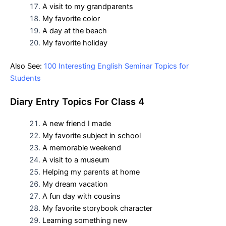
A visit to my grandparents
My favorite color
A day at the beach
My favorite holiday
Also See:
100 Interesting English Seminar Topics for
Students
D
iary Entry Topics For
Class 4
A new friend I made
My favorite subject in school
A memorable weekend
A visit to a museum
Helping my parents at home
My dream vacation
A fun day with cousins
My favorite storybook character
Learning something new