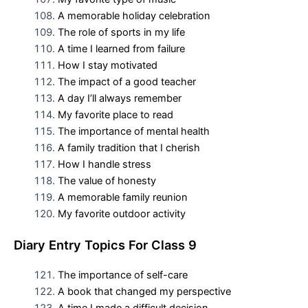
A memorable holiday celebration
The role of sports in my life
A time I learned from failure
How I stay motivated
The impact of a good teacher
A day I’ll always remember
My favorite place to read
The importance of mental health
A family tradition that I cherish
How I handle stress
The value of honesty
A memorable family reunion
My favorite outdoor activity
D
iary Entry Topics For
Class 9
The importance of self-care
A book that changed my perspective