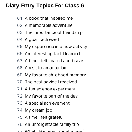
D
iary Entry Topics For
Class 6
A book that inspired me
A memorable adventure
The importance of friendship
A goal I achieved
My experience in a new activity
An interesting fact I learned
A time I felt scared and brave
A visit to an aquarium
My favorite childhood memory
The best advice I received
A fun science experiment
My favorite part of the day
A special achievement
My dream job
A time I felt grateful
An unforgettable family trip
What I like most about myself