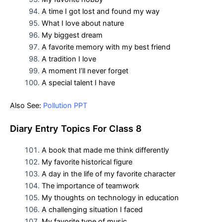
A time I got lost and found my way
What I love about nature
My biggest dream
A favorite memory with my best friend
A tradition I love
A moment I’ll never forget
A special talent I have
Also See:
Pollution PPT
D
iary Entry Topics For
Class 8
A book that made me think differently
My favorite historical figure
A day in the life of my favorite character
The importance of teamwork
My thoughts on technology in education
A challenging situation I faced
My favorite type of music