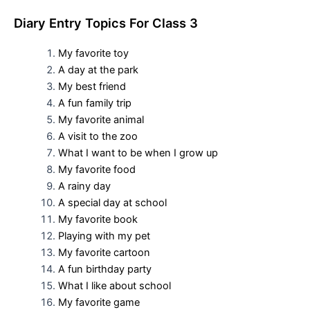
D
iary Entry Topics For
Class 3
My favorite toy
A day at the park
My best friend
A fun family trip
My favorite animal
A visit to the zoo
What I want to be when I grow up
My favorite food
A rainy day
A special day at school
My favorite book
Playing with my pet
My favorite cartoon
A fun birthday party
What I like about school
My favorite game