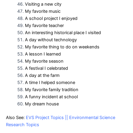
Visiting a new city
My favorite music
A school project I enjoyed
My favorite teacher
An interesting historical place I visited
A day without technology
My favorite thing to do on weekends
A lesson I learned
My favorite season
A festival I celebrated
A day at the farm
A time I helped someone
My favorite family tradition
A funny incident at school
My dream house
Also See:
EVS Project Topics || Environmental Science
Research Topics