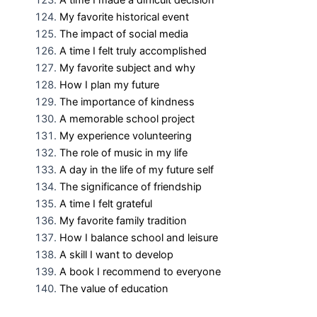
A time I made a difficult decision
My favorite historical event
The impact of social media
A time I felt truly accomplished
My favorite subject and why
How I plan my future
The importance of kindness
A memorable school project
My experience volunteering
The role of music in my life
A day in the life of my future self
The significance of friendship
A time I felt grateful
My favorite family tradition
How I balance school and leisure
A skill I want to develop
A book I recommend to everyone
The value of education