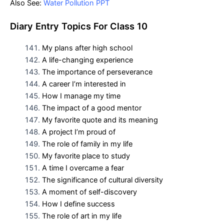
Also See:
Water Pollution PPT
D
iary Entry Topics For
Class 10
My plans after high school
A life-changing experience
The importance of perseverance
A career I’m interested in
How I manage my time
The impact of a good mentor
My favorite quote and its meaning
A project I’m proud of
The role of family in my life
My favorite place to study
A time I overcame a fear
The significance of cultural diversity
A moment of self-discovery
How I define success
The role of art in my life