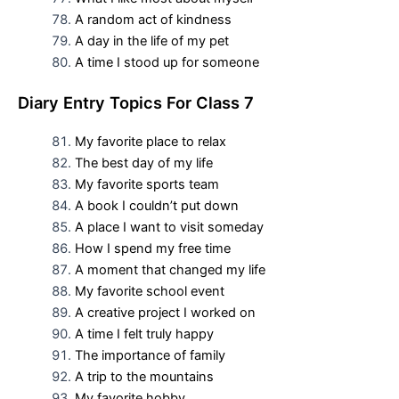
A random act of kindness
A day in the life of my pet
A time I stood up for someone
D
iary Entry Topics For
Class 7
My favorite place to relax
The best day of my life
My favorite sports team
A book I couldn’t put down
A place I want to visit someday
How I spend my free time
A moment that changed my life
My favorite school event
A creative project I worked on
A time I felt truly happy
The importance of family
A trip to the mountains
My favorite hobby