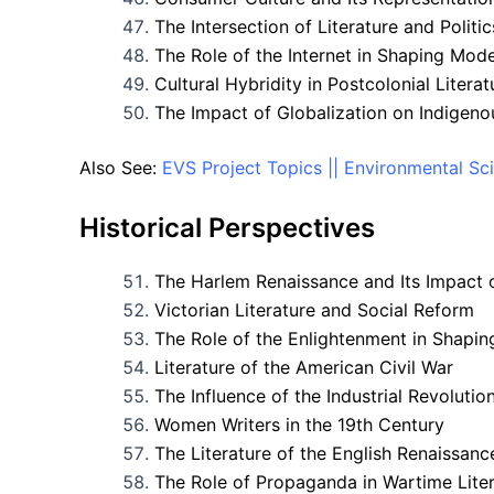
The Intersection of Literature and Politic
The Role of the Internet in Shaping Mo
Cultural Hybridity in Postcolonial Literat
The Impact of Globalization on Indigen
Also See:
EVS Project Topics || Environmental Sc
Historical Perspectives
The Harlem Renaissance and Its Impact 
Victorian Literature and Social Reform
The Role of the Enlightenment in Shapi
Literature of the American Civil War
The Influence of the Industrial Revolutio
Women Writers in the 19th Century
The Literature of the English Renaissanc
The Role of Propaganda in Wartime Lite