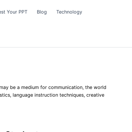
st Your PPT
Blog
Technology
it may be a medium for communication, the world
istics, language instruction techniques, creative