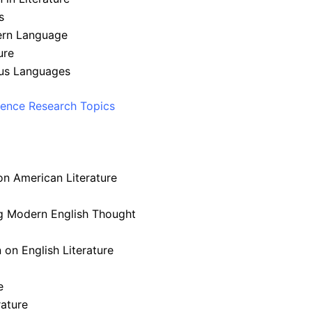
s
dern Language
ure
ous Languages
ience Research Topics
on American Literature
ng Modern English Thought
n on English Literature
e
rature