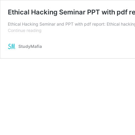
Ethical Hacking Seminar PPT with pdf r
Ethical Hacking Seminar and PPT with pdf report: Ethical hacking
Ethical
Continue reading
Hacking
Seminar
StudyMafia
PPT
with
pdf
report