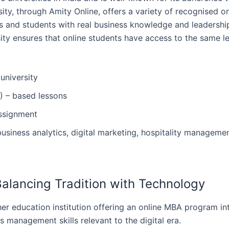
ity, through Amity Online, offers a variety of recognised o
 and students with real business knowledge and leadership ski
sity ensures that online students have access to the same
university
) – based lessons
assignment
usiness analytics, digital marketing, hospitality managemen
– Balancing Tradition with Technology
n higher education institution offering an online MBA program 
management skills relevant to the digital ‍‌‍‍‌era.