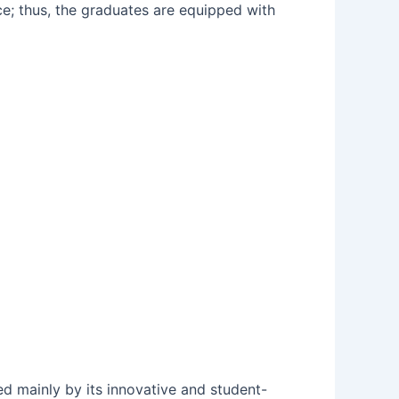
ce; thus, the graduates are equipped with
shed mainly by its innovative and student-