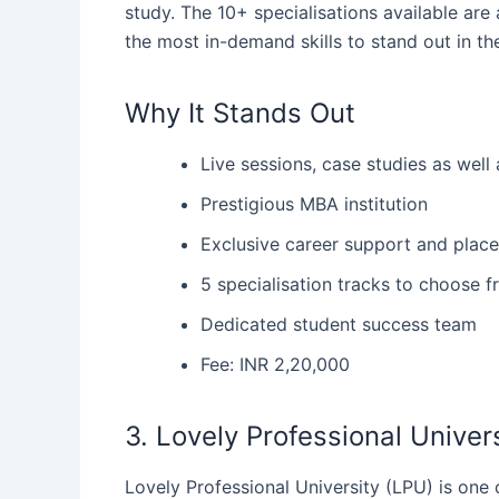
study. The 10+ specialisations available are
the most in-demand skills to stand out in 
Why It Stands Out
Live sessions, case studies as well 
Prestigious MBA institution
Exclusive career support and placem
5 specialisation tracks to choose 
Dedicated student success team
Fee: INR 2,20,000
3. Lovely Professional Unive
Lovely‍‌‍‍‌ Professional University (LPU) is o