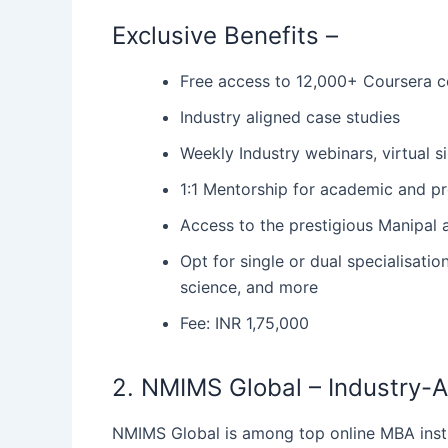
Exclusive Benefits –
Free access to 12,000+ Coursera c
Industry aligned case studies
Weekly Industry webinars, virtual 
1:1 Mentorship for academic and 
Access to the prestigious Manipa
Opt for single or dual specialisati
science, and more
Fee: INR 1,75,000
2. NMIMS Global – Industry-Al
NMIMS‍‌‍‍‌ Global is among top online MBA ins