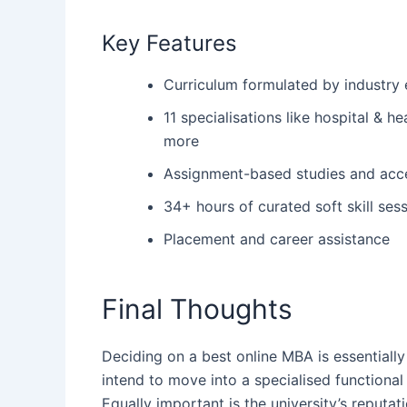
Key Features
Curriculum formulated by industry
11 specialisations like hospital & 
more
Assignment-based studies and acce
34+ hours of curated soft skill ses
Placement and career assistance
Final Thoughts
Deciding‍‌‍‍‌ on a best online MBA is essentia
intend to move into a specialised functional
Equally important is the university’s reputat