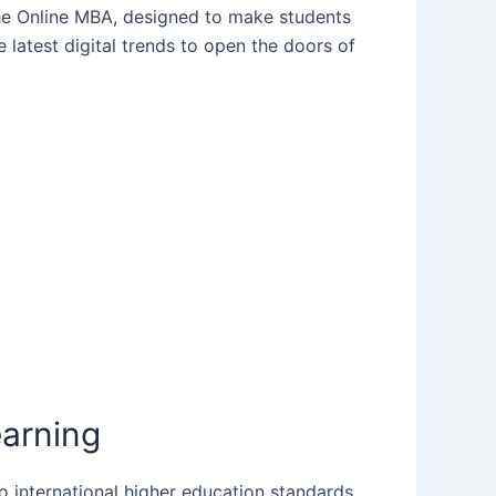
the Online MBA, designed to make students
latest digital trends to open the doors of
earning
to international higher education standards