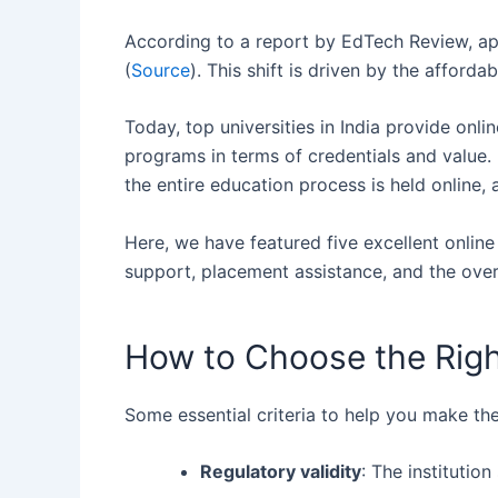
According‍‌‍‍‌ to a report by EdTech Review,
(
Source
). This shift is driven by the afford
Today, top universities in India provide o
programs in terms of credentials and value.
the entire education process is held online
Here, we have featured five excellent onlin
support, placement assistance, and the overa
How to Choose the Righ
Some essential criteria to help you make the
Regulatory validity
: The instituti