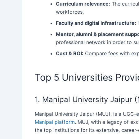
Curriculum relevance:
The curricul
workforces.
Faculty and digital infrastructure:
Mentor, alumni & placement supp
professional network in order to s
Cost & ROI:
Compare fees with exp
Top 5 Universities Prov
1. Manipal University Jaipur
Manipal‍‌‍‍‌ University Jaipur (MUJ), is a UG
Manipal platform
. MUJ, with a legacy of exc
the top institutions for its extensive, career-or