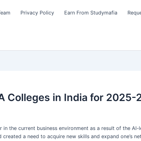
Team
Privacy Policy
Earn From Studymafia
Reque
 Colleges in India for 2025-
the current business environment as a result of the AI-le
nd created a need to acquire new skills and expand one’s n