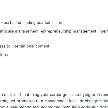
 experts and leading academicians
healthcare management, entrepreneurship management, intern
ss to international content
sions
lly a matter of matching your career goals, studying preferenc
 role, get promoted to a management level, or change indus
ion: a well-recognised, accredited institution adds signific