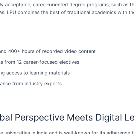
ally acceptable, career-oriented degree programs, such as 
s. LPU combines the best of traditional academics with the 
s and 400+ hours of recorded video content
ons from 12 career-focused electives
ng access to learning materials
ance from industry experts
obal Perspective Meets Digital L
 universities in India and is well-known for its adherence 