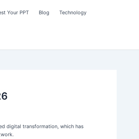
st Your PPT
Blog
Technology
26
d digital transformation, which has
etwork.