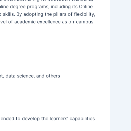
nline degree programs, including its Online
lls. By adopting the pillars of flexibility,
 level of academic excellence as on-campus
t, data science, and others
intended to develop the learners’ capabilities