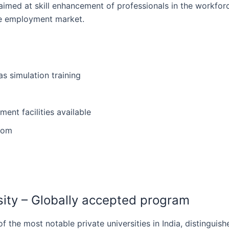
 aimed at skill enhancement of professionals in the workfor
the employment market.
as simulation training
ent facilities available
from
rsity – Globally accepted program
ne of the most notable private universities in India, distingui