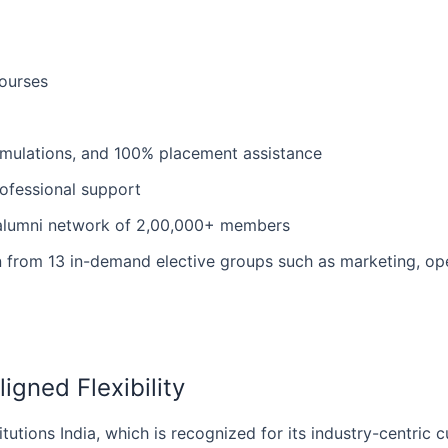
ourses
simulations, and 100% placement assistance
professional support
l alumni network of 2,00,000+ members
on from 13 in-demand elective groups such as marketing, ope
igned Flexibility
titutions India, which is recognized for its industry-centric