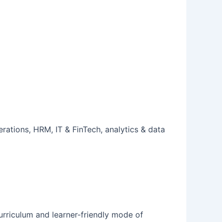
rations, HRM, IT & FinTech, analytics & data
 curriculum and learner-friendly mode of