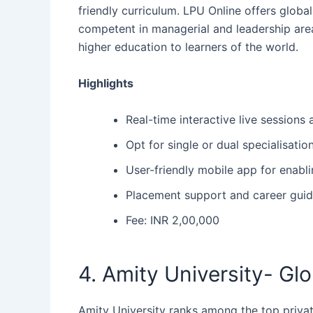
friendly curriculum. LPU Online offers glob
competent in managerial and leadership area
higher education to learners of the ‍‌‍‍‌world.
Highlights
Real-time interactive live session
Opt for single or dual specialisati
User-friendly mobile app for enabli
Placement support and career guid
Fee: INR 2,00,000
4. Amity University- Gl
Amity University ranks among the top private