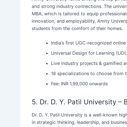
and strong industry connections. The univers
MBA, which is tailored to equip professionals
innovation, and employability, Amity Univer
students from the comfort of their homes.
India’s first UGC-recognized online 
Universal Design for Learning (UDL
Live industry projects & gamified 
18 specializations to choose from b
Fee: INR 1,99,000 onwards
5. Dr. D. Y. Patil University 
Dr.‍‌‍‍‌ D. Y. Patil University is a well-know
in strategic thinking, leadership, and business 