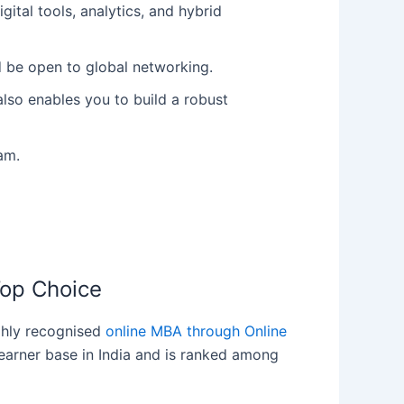
ital tools, analytics, and hybrid
nd be open to global networking.
lso enables you to build a robust
am.
Top Choice
ighly recognised
online MBA through Online
learner base in India and is ranked among