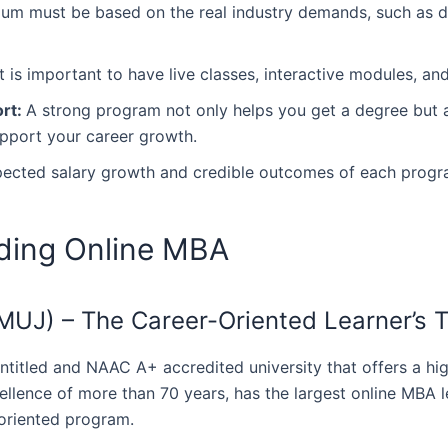
um must be based on the real industry demands, such as dig
It is important to have live classes, interactive modules, a
ort:
A strong program not only helps you get a degree but a
upport your career growth.
ected salary growth and credible outcomes of each progr
iding Online MBA
 (MUJ) – The Career-Oriented Learner’s 
C-entitled and NAAC A+ accredited university that offers a h
ellence of more than 70 years, has the largest online MBA 
iented ‍‌‍‍‌program.