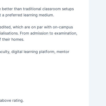
e better than traditional classroom setups
 it a preferred learning medium.
edited, which are on par with on-campus
alisations. From admission to examination,
f their homes.
ulty, digital learning platform, mentor
above rating.