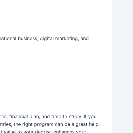
ational business, digital marketing, and
es, financial plan, and time to study. If you
tries, the right program can be a great help.
ant value to your degree, enhances your