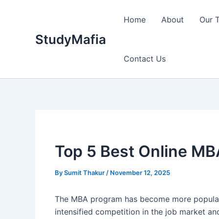
Skip
to
Home
About
Our 
content
StudyMafia
Contact Us
Top 5 Best Online MBA
By
Sumit Thakur
/
November 12, 2025
The MBA program has become more popular in 
intensified competition in the job market a