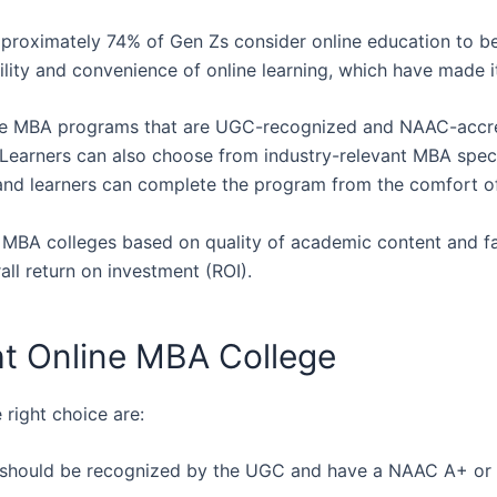
 approximately 74% of Gen Zs consider online education to b
ability and convenience of online learning, which have made
nline MBA programs that are UGC-recognized and NAAC-accr
 Learners can also choose from industry-relevant MBA speci
, and learners can complete the program from the comfort o
e MBA colleges based on quality of academic content and fac
ll return on investment (ROI).
t Online MBA College
 right choice are:
on should be recognized by the UGC and have a NAAC A+ or 