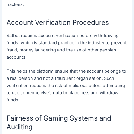
hackers.
Account Verification Procedures
Satbet requires account verification before withdrawing
funds, which is standard practice in the industry to prevent
fraud, money laundering and the use of other people’s
accounts.
This helps the platform ensure that the account belongs to
a real person and not a fraudulent organisation. Such
verification reduces the risk of malicious actors attempting
to use someone else’s data to place bets and withdraw
funds.
Fairness of Gaming Systems and
Auditing