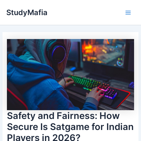
Skip
StudyMafia
to
Main
content
Men
Safety and Fairness: How
Secure Is Satgame for Indian
Players in 2026?