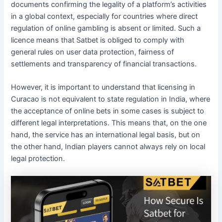
documents confirming the legality of a platform’s activities
in a global context, especially for countries where direct
regulation of online gambling is absent or limited. Such a
licence means that Satbet is obliged to comply with
general rules on user data protection, fairness of
settlements and transparency of financial transactions.
However, it is important to understand that licensing in
Curacao is not equivalent to state regulation in India, where
the acceptance of online bets in some cases is subject to
different legal interpretations. This means that, on the one
hand, the service has an international legal basis, but on
the other hand, Indian players cannot always rely on local
legal protection.