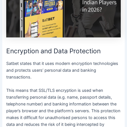
Encryption and Data Protection
Satbet states that it uses modern encryption technologies
and protects users’ personal data and banking
transactions.
This means that SSL/TLS encryption is used when
transferring personal data (e.g. name, passport details,
telephone number) and banking information between the
player’s browser and the platform’s servers. This protection
makes it difficult for unauthorised persons to access this
data and reduces the risk of it being intercepted by