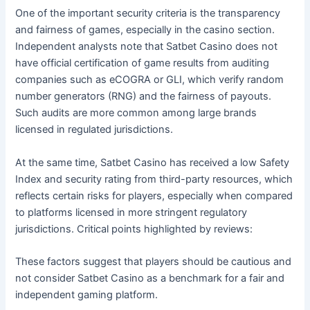
One of the important security criteria is the transparency
and fairness of games, especially in the casino section.
Independent analysts note that Satbet Casino does not
have official certification of game results from auditing
companies such as eCOGRA or GLI, which verify random
number generators (RNG) and the fairness of payouts.
Such audits are more common among large brands
licensed in regulated jurisdictions.
At the same time, Satbet Casino has received a low Safety
Index and security rating from third-party resources, which
reflects certain risks for players, especially when compared
to platforms licensed in more stringent regulatory
jurisdictions. Critical points highlighted by reviews:
These factors suggest that players should be cautious and
not consider Satbet Casino as a benchmark for a fair and
independent gaming platform.