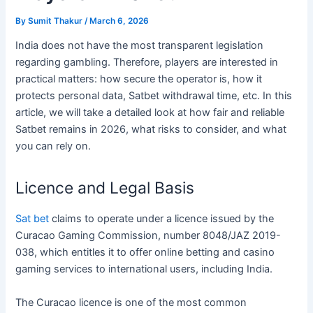
By
Sumit Thakur
/
March 6, 2026
India does not have the most transparent legislation
regarding gambling. Therefore, players are interested in
practical matters: how secure the operator is, how it
protects personal data, Satbet withdrawal time, etc. In this
article, we will take a detailed look at how fair and reliable
Satbet remains in 2026, what risks to consider, and what
you can rely on.
Licence and Legal Basis
Sat bet
claims to operate under a licence issued by the
Curacao Gaming Commission, number 8048/JAZ 2019-
038, which entitles it to offer online betting and casino
gaming services to international users, including India.
The Curacao licence is one of the most common