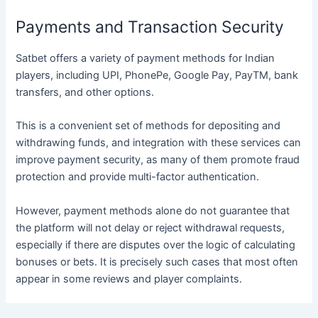
Payments and Transaction Security
Satbet offers a variety of payment methods for Indian
players, including UPI, PhonePe, Google Pay, PayTM, bank
transfers, and other options.
This is a convenient set of methods for depositing and
withdrawing funds, and integration with these services can
improve payment security, as many of them promote fraud
protection and provide multi-factor authentication.
However, payment methods alone do not guarantee that
the platform will not delay or reject withdrawal requests,
especially if there are disputes over the logic of calculating
bonuses or bets. It is precisely such cases that most often
appear in some reviews and player complaints.