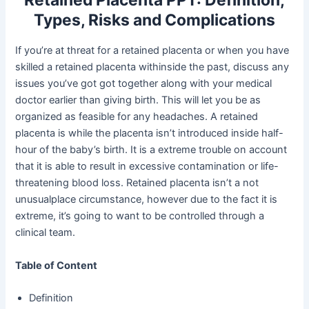
Retained Placenta PPT: Definition,
Types, Risks and Complications
If you’re at threat for a retained placenta or when you have
skilled a retained placenta withinside the past, discuss any
issues you’ve got got together along with your medical
doctor earlier than giving birth. This will let you be as
organized as feasible for any headaches. A retained
placenta is while the placenta isn’t introduced inside half-
hour of the baby’s birth. It is a extreme trouble on account
that it is able to result in excessive contamination or life-
threatening blood loss. Retained placenta isn’t a not
unusualplace circumstance, however due to the fact it is
extreme, it’s going to want to be controlled through a
clinical team.
Table of Content
Definition