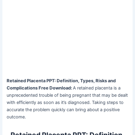
Retained Placenta PPT: Definition, Types, Risks and
Complications Free Download:
A retained placenta is a
unprecedented trouble of being pregnant that may be dealt
with efficiently as soon as it’s diagnosed. Taking steps to
accurate the problem quickly can bring about a positive
outcome.