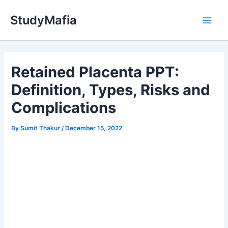
Skip
StudyMafia
to
Main
content
Men
Retained Placenta PPT:
Definition, Types, Risks and
Complications
By
Sumit Thakur
/
December 15, 2022