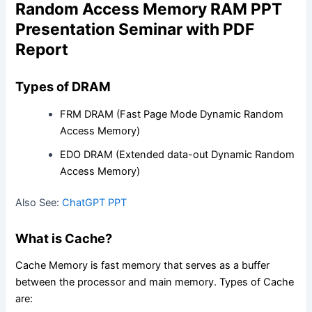
Random Access Memory RAM PPT
Presentation Seminar with PDF
Report
Types of DRAM
FRM DRAM (Fast Page Mode Dynamic Random
Access Memory)
EDO DRAM (Extended data-out Dynamic Random
Access Memory)
Also See:
ChatGPT PPT
What is Cache?
Cache Memory is fast memory that serves as a buffer
between the processor and main memory. Types of Cache
are: