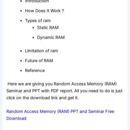
Introduction
How Does It Work ?
Types of ram
Static RAM
Dynamic RAM
Limitation of ram
Future of RAM
Reference
Here we are giving you Random Access Memory (RAM)
Seminar and PPT with PDF report. All you need to do is just
click on the download link and get it.
Random Access Memory (RAM) PPT and Seminar Free
Download