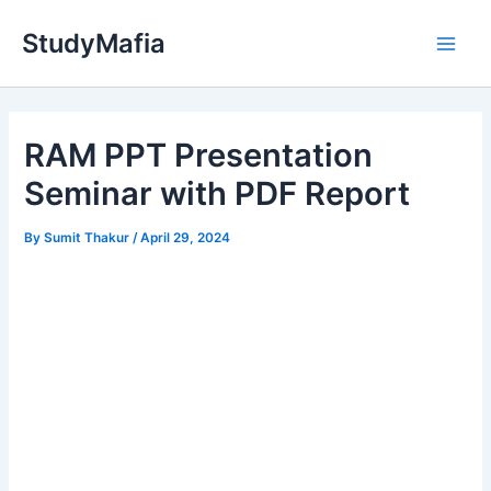
Skip
StudyMafia
to
Main
content
Men
RAM PPT Presentation
Seminar with PDF Report
By
Sumit Thakur
/
April 29, 2024