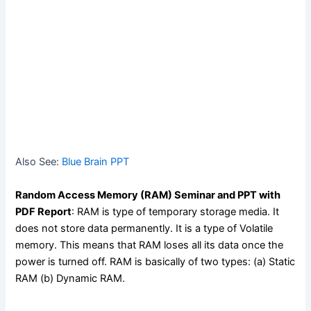
Also See:
Blue Brain PPT
Random Access Memory (RAM) Seminar and PPT with
PDF Report
: RAM is type of temporary storage media. It
does not store data permanently. It is a type of Volatile
memory. This means that RAM loses all its data once the
power is turned off. RAM is basically of two types: (a) Static
RAM (b) Dynamic RAM.