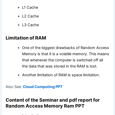
L1 Cache
L2 Cache
L3 Cache
Limitation of RAM
One of the biggest drawbacks of Random Access
Memory is that it is a volatile memory. This means
that whenever the computer is switched off all
the data that was stored in the RAM is lost.
Another limitation of RAM is space limitation.
Also See:
Cloud Computing PPT
Content of the Seminar and pdf report for
Random Access Memory
Ram PPT